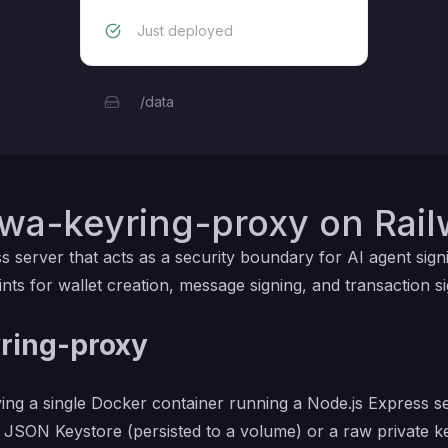
Just deployed
/data
iwa-keyring-proxy on Rai
s server that acts as a security boundary for AI agent sign
 for wallet creation, message signing, and transaction si
ring-proxy
ying a single Docker container running a Node.js Express 
 JSON Keystore (persisted to a volume) or a raw private ke