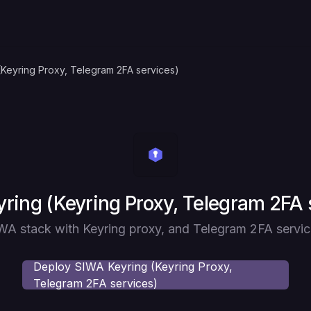
(Keyring Proxy, Telegram 2FA services)
ring (Keyring Proxy, Telegram 2FA 
WA stack with Keyring proxy, and Telegram 2FA servic
Deploy
SIWA Keyring (Keyring Proxy,
Telegram 2FA services)