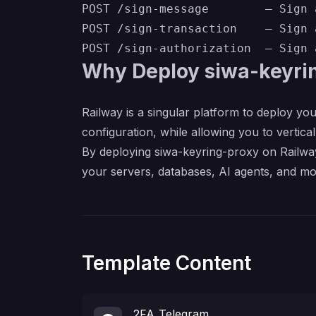
POST /sign-message        — Sign 
POST /sign-transaction    — Sign 
Why Deploy siwa-keyri
Railway is a singular platform to deploy you
configuration, while allowing you to verticall
By deploying siwa-keyring-proxy on Railway
your servers, databases, AI agents, and mo
Template Content
2FA_Telegram