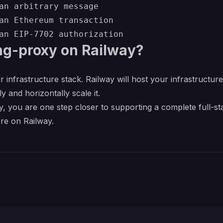
an arbitrary message

an Ethereum transaction

ng-proxy on Railway?
r infrastructure stack. Railway will host your infrastructur
y and horizontally scale it.
, you are one step closer to supporting a complete full-st
re on Railway.