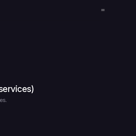
services)
es.