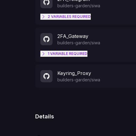
builders-garden
/
siwa
2
VARIABLES
REQUIRED
TELEGRAM_CHAT_ID
2FA_Gateway
builders-garden
/
siwa
TELEGRAM_BOT_TOKEN
1
VARIABLE
REQUIRED
TELEGRAM_BOT_TOKEN
Keyring_Proxy
builders-garden
/
siwa
Details