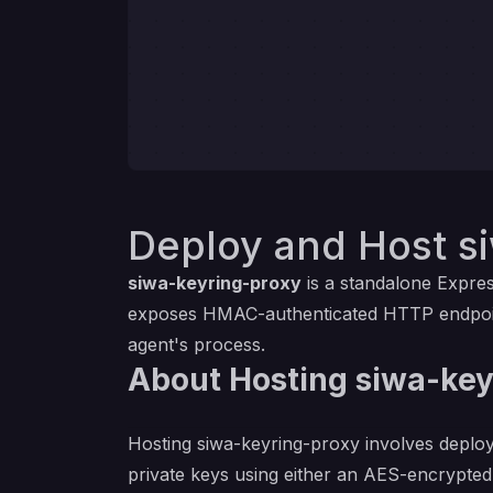
Deploy and Host s
siwa-keyring-proxy
is a standalone Expres
exposes HMAC-authenticated HTTP endpoints
agent's process.
About Hosting siwa-key
Hosting siwa-keyring-proxy involves deplo
private keys using either an AES-encrypted