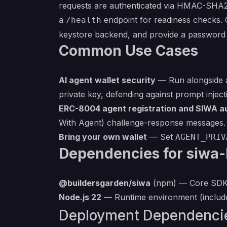
requests are authenticated via HMAC-SHA25
a
endpoint for readiness checks. 
/health
keystore backend, and provide a password 
Common Use Cases
AI agent wallet security
— Run alongside a
private key, defending against prompt injecti
ERC-8004 agent registration and SIWA a
With Agent) challenge-response messages.
Bring your own wallet
— Set
AGENT_PRIV
Dependencies for siwa-
@buildersgarden/siwa
(npm) — Core SDK p
Node.js 22
— Runtime environment (include
Deployment Dependenci