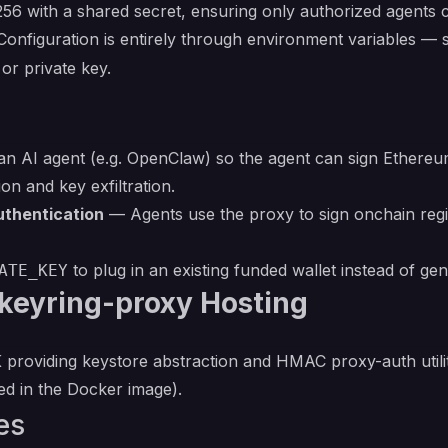
6 with a shared secret, ensuring only authorized agents 
Configuration is entirely through environment variables —
or private key.
n AI agent (e.g. OpenClaw) so the agent can sign Ethereum
on and key exfiltration.
uthentication
— Agents use the proxy to sign onchain regi
to plug in an existing funded wallet instead of ge
ATE_KEY
keyring-proxy Hosting
roviding keystore abstraction and HMAC proxy-auth utilit
d in the Docker image).
es