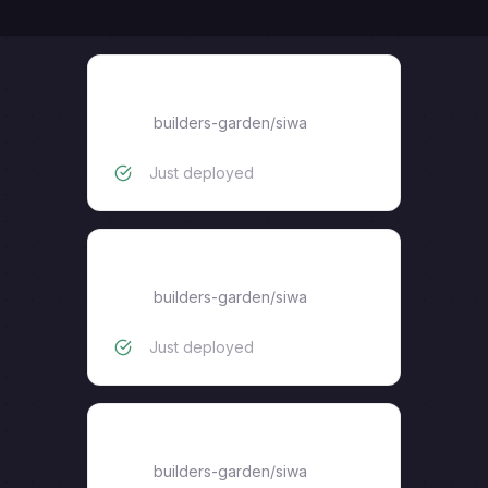
2FA_Telegram
builders-garden
/
siwa
Just deployed
2FA_Gateway
builders-garden
/
siwa
Just deployed
Keyring_Proxy
builders-garden
/
siwa