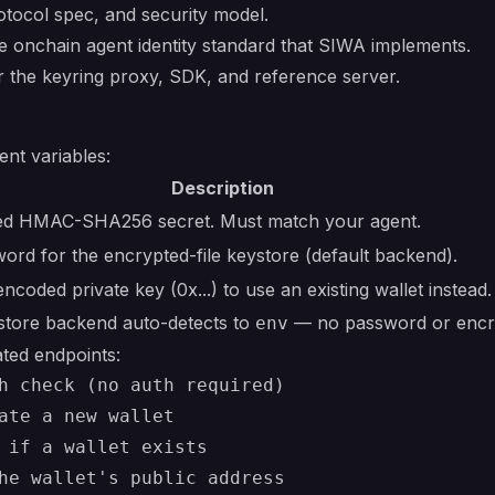
ocol spec, and security model.
onchain agent identity standard that SIWA implements.
the keyring proxy, SDK, and reference server.
nt variables:
Description
ed HMAC-SHA256 secret. Must match your agent.
ord for the encrypted-file keystore (default backend).
ncoded private key (0x...) to use an existing wallet instead.
ystore backend auto-detects to
— no password or encry
env
ted endpoints:
h check (no auth required)

ate a new wallet

 if a wallet exists

he wallet's public address
