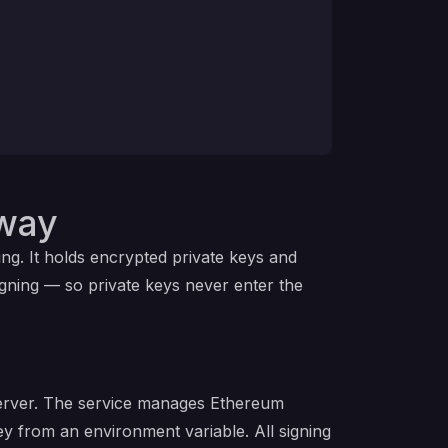
lway
ing. It holds encrypted private keys and
gning — so private keys never enter the
server. The service manages Ethereum
y from an environment variable. All signing