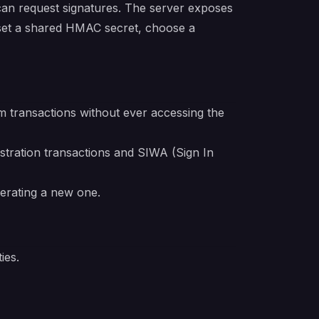
can request signatures. The server exposes
 set a shared HMAC secret, choose a
 transactions without ever accessing the
stration transactions and SIWA (Sign In
nerating a new one.
ies.