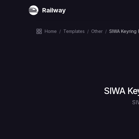
Railway
Home
/
Templates
/
Other
/
SIWA Keyring 
Deploy
SIWA Key
SI