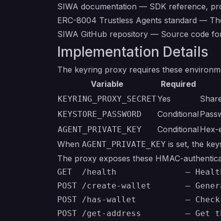
SIWA documentation
— SDK reference, prot
ERC-8004 Trustless Agents standard
— The 
SIWA GitHub repository
— Source code for 
Implementation Details
The keyring proxy requires these environme
Variable
Required
Yes
Shar
KEYRING_PROXY_SECRET
Conditional
Passw
KEYSTORE_PASSWORD
Conditional
Hex-e
AGENT_PRIVATE_KEY
When
is set, the ke
AGENT_PRIVATE_KEY
The proxy exposes these HMAC-authentica
GET  /health              — Healt
POST /create-wallet       — Gener
POST /has-wallet          — Check
POST /get-address         — Get t