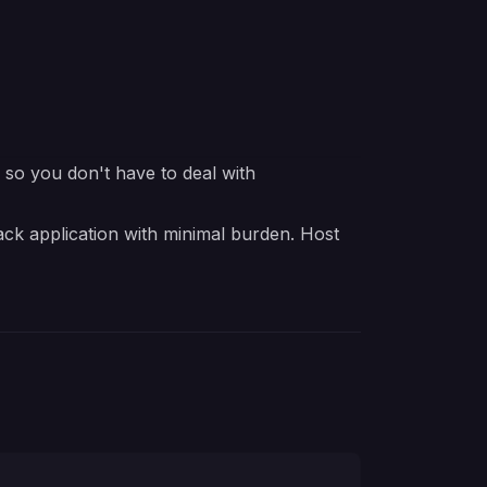
e so you don't have to deal with
ack application with minimal burden. Host