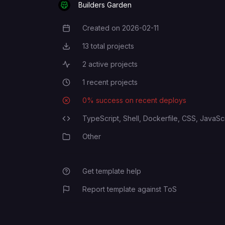
Builders Garden
Created on
2026-02-11
Creation Date
13
total projects
Total Projects
2
active projects
Active Projects
1
recent projects
Recent Projects
0
% success on recent deploys
Deployment Success Rate
TypeScript,
Shell,
Dockerfile,
CSS,
JavaScr
Programming Languages
Other
Category
Get template help
Report template against ToS