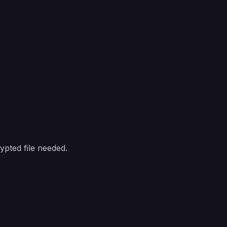
pted file needed.