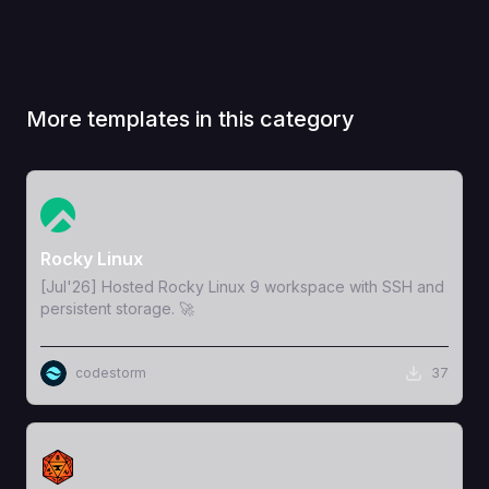
More templates in this category
View Template
Rocky Linux
[Jul'26] Hosted Rocky Linux 9 workspace with SSH and
persistent storage. 🚀
codestorm
37
View Template