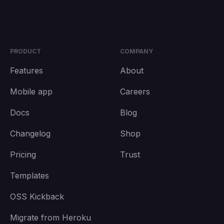
PRODUCT
COMPANY
Features
About
Mobile app
Careers
Docs
Blog
Changelog
Shop
Pricing
Trust
Templates
OSS Kickback
Migrate from Heroku