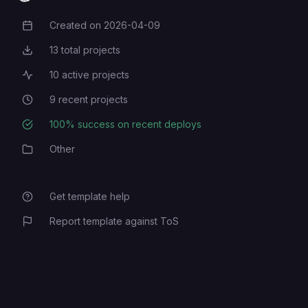
Created on
2026-04-09
Creation Date
13
total projects
Total Projects
10
active projects
Active Projects
9
recent projects
Recent Projects
100
% success on recent deploys
Deployment Success Rate
Other
Category
Get template help
Report template against ToS