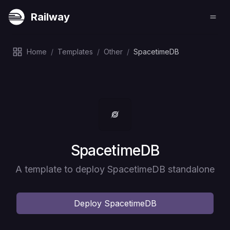
Railway
Home
/
Templates
/
Other
/
SpacetimeDB
Deploy
SpacetimeDB
A template to deploy SpacetimeDB standalone
Deploy
SpacetimeDB