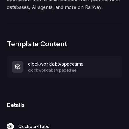
databases, AI agents, and more on Railway.
Template Content
clockworklabs/spacetime
clockworklabs/spacetime
Details
Clockwork Labs