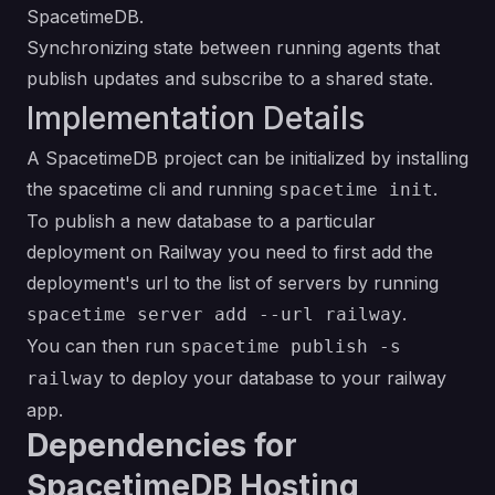
SpacetimeDB.
Synchronizing state between running agents that
publish updates and subscribe to a shared state.
Implementation Details
A SpacetimeDB project can be initialized by
installing
the spacetime cli
and running
.
spacetime init
To publish a new database to a particular
deployment on Railway you need to first add the
deployment's url to the list of servers by running
.
spacetime server add --url railway
You can then run
spacetime publish -s
to deploy your database to your railway
railway
app.
Dependencies for
SpacetimeDB Hosting