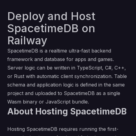
Deploy and Host
SpacetimeDB on
Railway
SpacetimeDB is a realtime ultra-fast backend
framework and database for apps and games.
Server logic can be written in TypeScript, C#, C++,
or Rust with automatic client synchronization. Table
schema and application logic is defined in the same
project and uploaded to SpacetimeDB as a single
Wasm binary or JavaScript bundle.
About Hosting SpacetimeDB
Hosting SpacetimeDB requires running the first-