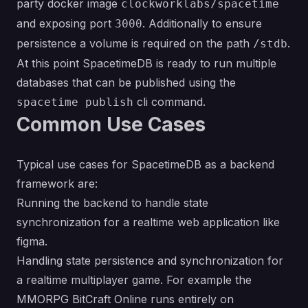
party docker image
clockworklabs/spacetime
and exposing port
. Additionally to ensure
3000
persistence a volume is required on the path
.
/stdb
At this point SpacetimeDB is ready to run multiple
databases that can be published using the
cli command.
spacetime publish
Common Use Cases
Typical use cases for SpacetimeDB as a backend
framework are:
Running the backend to handle state
synchronization for a realtime web application like
figma.
Handling state persistence and synchronization for
a realtime multiplayer game. For example the
MMORPG
BitCraft Online
runs entirely on