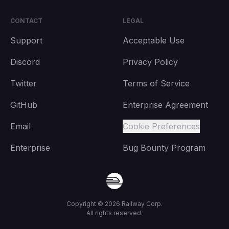
CONTACT
LEGAL
Support
Acceptable Use
Discord
Privacy Policy
Twitter
Terms of Service
GitHub
Enterprise Agreement
Email
Cookie Preferences
Enterprise
Bug Bounty Program
Copyright ©
2026
Railway Corp.
All rights reserved.