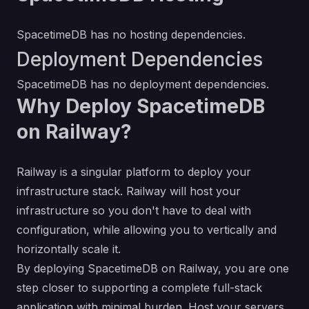
SpacetimeDB has no hosting dependencies.
Deployment Dependencies
SpacetimeDB has no deployment dependencies.
Why Deploy SpacetimeDB
on Railway?
Railway is a singular platform to deploy your
infrastructure stack. Railway will host your
infrastructure so you don't have to deal with
configuration, while allowing you to vertically and
horizontally scale it.
By deploying SpacetimeDB on Railway, you are one
step closer to supporting a complete full-stack
application with minimal burden. Host your servers,