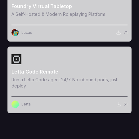
Foundry Virtual Tabletop
A Self-Hosted & Modern Roleplaying Platform
Lucas
71
View Template
Letta Code Remote
Run a Letta Code agent 24/7. No inbound ports, just
deploy.
Letta
51