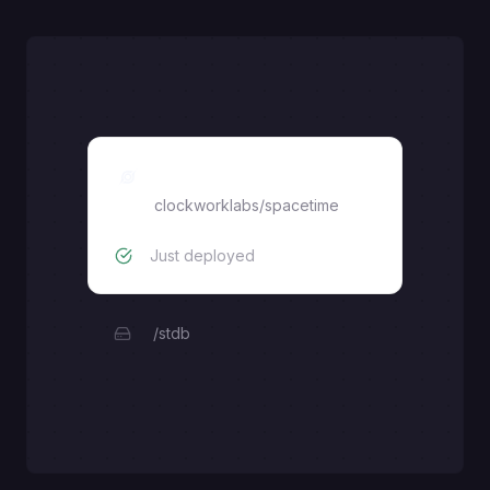
clockworklabs/spacetime
clockworklabs/spacetime
Just deployed
/stdb