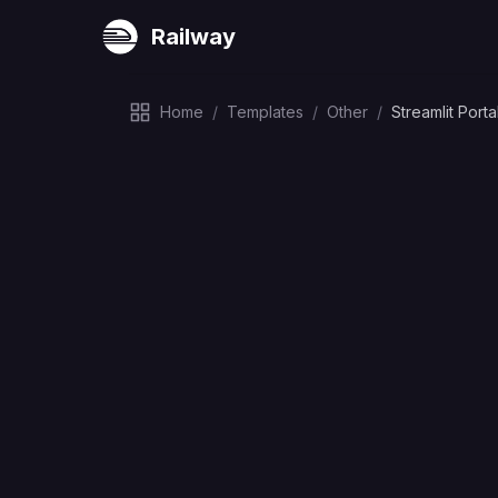
Railway
Home
/
Templates
/
Other
/
Streamlit Porta