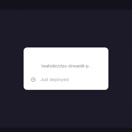
ctss-streamlit-portal
twahidin
/
ctss-streamlit-portal
Just deployed