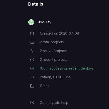
Details
Joe Tay
Created on
2026-07-08
Creation Date
2
total projects
Total Projects
2
active projects
Active Projects
2
recent projects
Recent Projects
100
% success on recent deploys
Deployment Success Rate
Python,
HTML,
CSS
Programming Languages
Other
Category
Get template help