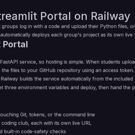
reamlit Portal on Railway
 groups log in with a code and upload their Python files, or
 automatically deploys each group's project as its own live 
 Portal
 FastAPI service, so hosting is simple. When students upload 
 the files to your GitHub repository using an access token.
. Railway builds the service automatically from the included
 set three environment variables and deploy, then hand the 
touching Git, tokens, or the command line
 coding club, each with its own live URL
d built-in code-safety checks