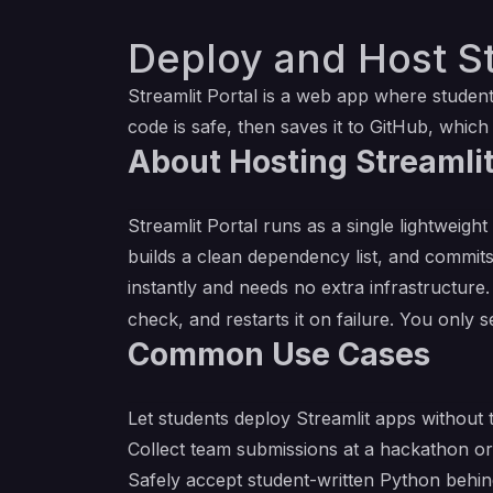
Deploy and Host St
Streamlit Portal is a web app where student
code is safe, then saves it to GitHub, which
About Hosting Streamlit
Streamlit Portal runs as a single lightweight
builds a clean dependency list, and commits
instantly and needs no extra infrastructure
check, and restarts it on failure. You only
Common Use Cases
Let students deploy Streamlit apps without 
Collect team submissions at a hackathon or
Safely accept student-written Python behin