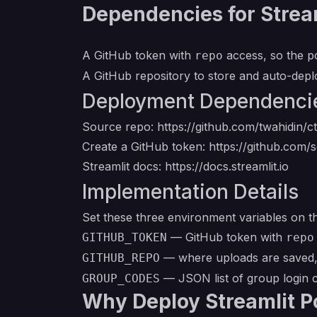
Dependencies for Stream
A GitHub token with
access, so the p
repo
A GitHub repository to store and auto-dep
Deployment Dependenci
Source repo:
https://github.com/twahidin/ct
Create a GitHub token:
https://github.com/s
Streamlit docs:
https://docs.streamlit.io
Implementation Details
Set these three environment variables on t
— GitHub token with
GITHUB_TOKEN
repo
— where uploads are saved,
GITHUB_REPO
— JSON list of group login 
GROUP_CODES
Why Deploy Streamlit P