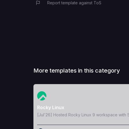
Report template against ToS
More templates in this category
View Template
Rocky Linux
[Jul'26] Hosted Rocky Linux 9 workspace with S