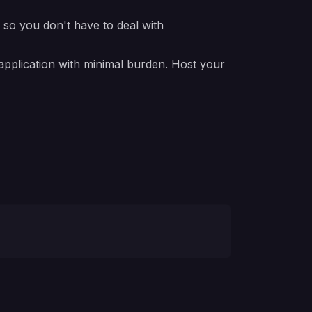
e so you don't have to deal with
 application with minimal burden. Host your