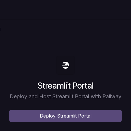
l
Deploy
Streamlit Portal
Deploy and Host Streamlit Portal with Railway
Deploy
Streamlit Portal