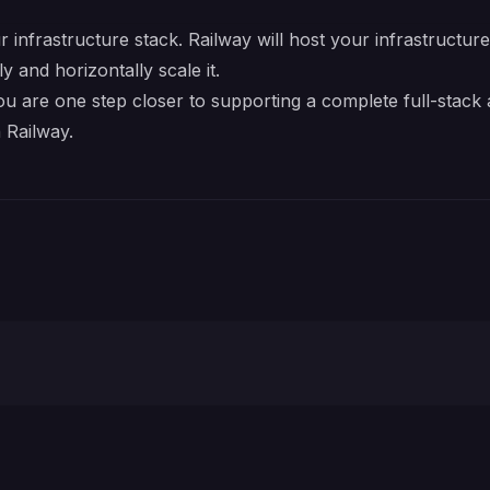
r infrastructure stack. Railway will host your infrastructur
y and horizontally scale it.
ou are one step closer to supporting a complete full-stack
 Railway.