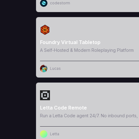
codestorm
View Template
Foundry Virtual Tabletop
A Self-Hosted & Modern Roleplaying Platform
Lucas
View Template
Letta Code Remote
Run a Letta Code agent 24/7. No inbound ports, 
Letta