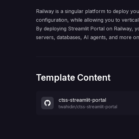
Railway is a singular platform to deploy you
configuration, while allowing you to verticall
By deploying Streamlit Portal on Railway, y
servers, databases, AI agents, and more on
Template Content
ctss-streamlit-portal
twahidin
/
ctss-streamlit-portal