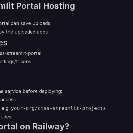
lit Portal Hosting
ortal can save uploads
loy the uploaded apps
es
ss-streamlit-portal
ettings/tokens
he service before deploying:
access
 e.g.
your-org/ctss-streamlit-projects
codes
ortal on Railway?