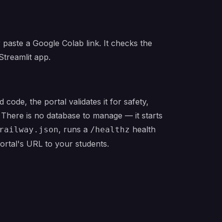
 paste a Google Colab link. It checks the
Streamlit app.
code, the portal validates it for safety,
 There is no database to manage — it starts
, runs a
health
railway.json
/healthz
portal's URL to your students.