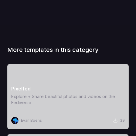
More templates in this category
View Template
Pixelfed
Explore + Share beautiful photos and videos on the
Fediverse
Evan Boehs
29