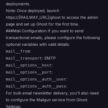
deployments.
Note: Once deployed, launch
https://[RAILWAY_URL]/ghost to access the admin
page and set up Ghost for the first time.
###Mail Configuration If you want to send
transactional emails, please configure the following
optional variables with valid details:
:
mail__from
: SMTP
mail__transport
:
mail__options__host
:
mail__options__port
:
mail__options__auth__user
:
mail__options__auth__pass
For bulk email newsletter delivery, you'll also need
to configure the Mailgun service from Ghost
Settings.