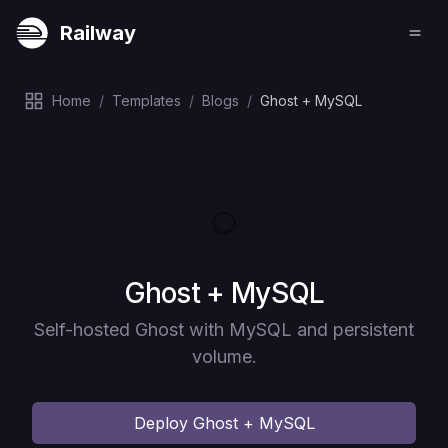
Railway
Home
/
Templates
/
Blogs
/
Ghost + MySQL
Deploy
Ghost + MySQL
Self-hosted Ghost with MySQL and persistent
volume.
Deploy
Ghost + MySQL