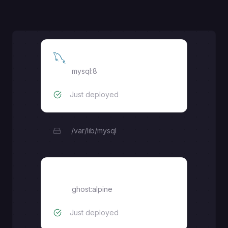
MySQL
mysql:8
Just deployed
/var/lib/mysql
ghost
ghost:alpine
Just deployed