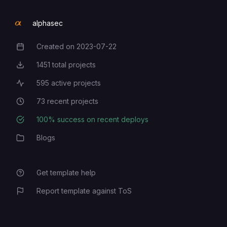
alphasec
Created on
2023-07-22
Creation Date
1451
total projects
Total Projects
595
active projects
Active Projects
73
recent projects
Recent Projects
100
% success on recent deploys
Deployment Success Rate
Blogs
Category
Get template help
Report template against ToS