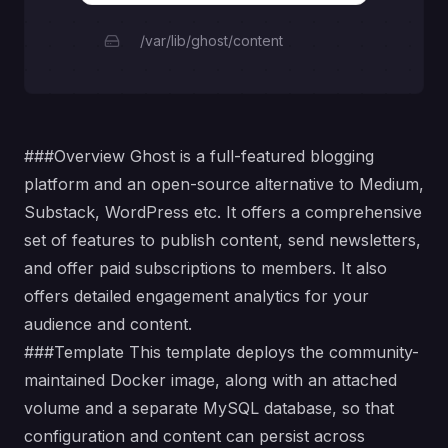
/var/lib/ghost/content
###Overview
Ghost
is a full-featured blogging
platform and an open-source alternative to Medium,
Substack, WordPress etc. It offers a comprehensive
set of features to publish content, send newsletters,
and offer paid subscriptions to members. It also
offers detailed engagement analytics for your
audience and content.
###Template This template deploys the community-
maintained
Docker
image, along with an attached
volume and a separate MySQL database, so that
configuration and content can persist across