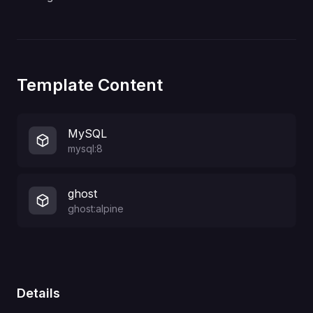
Template Content
MySQL
mysql:8
ghost
ghost:alpine
Details