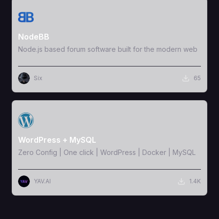
View Template
NodeBB
Node.js based forum software built for the modern web
Six
65
View Template
WordPress + MySQL
Zero Config | One click | WordPress | Docker | MySQL
YAV.AI
1.4K