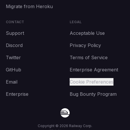
Migrate from Heroku
CONTACT
LEGAL
Support
Acceptable Use
Discord
Privacy Policy
Twitter
Terms of Service
GitHub
Enterprise Agreement
Email
Cookie Preferences
Enterprise
Bug Bounty Program
Copyright ©
2026
Railway Corp.