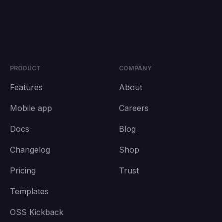
PRODUCT
COMPANY
Features
About
Mobile app
Careers
Docs
Blog
Changelog
Shop
Pricing
Trust
Templates
OSS Kickback