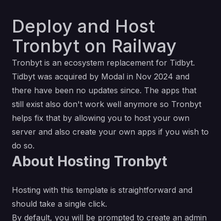
Deploy and Host
Tronbyt on Railway
Tronbyt is an ecosystem replacement for Tidbyt.
Tidbyt was
acquired by Modal
in Nov 2024 and
there have been no updates since. The apps that
still exist also don't work well anymore so Tronbyt
helps fix that by allowing you to host your own
server and also create your own apps if you wish to
do so.
About Hosting Tronbyt
Hosting with this template is straightforward and
should take a single click.
By default, you will be prompted to create an admin