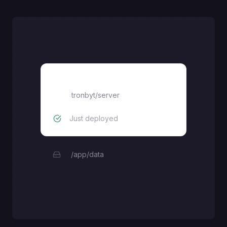
tronbyt/server
tronbyt/server
Just deployed
/app/data