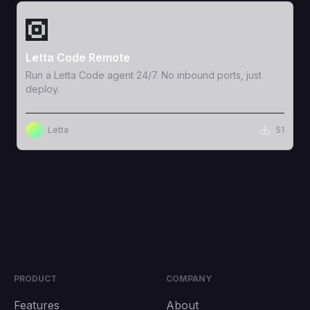
View Template
Letta Code Remote
Run a Letta Code agent 24/7. No inbound ports, just
deploy.
Letta
51
PRODUCT
COMPANY
Features
About