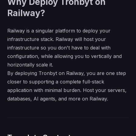
Why Deploy Tronbyt on
Railway?
Railway is a singular platform to deploy your
infrastructure stack. Railway will host your
infrastructure so you don't have to deal with
configuration, while allowing you to vertically and
horizontally scale it.
By deploying Tronbyt on Railway, you are one step
closer to supporting a complete full-stack
application with minimal burden. Host your servers,
databases, AI agents, and more on Railway.