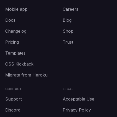
Mobile app
Careers
Docs
Blog
Changelog
Shop
Pricing
Trust
Templates
OSS Kickback
Migrate from Heroku
CONTACT
LEGAL
Support
Acceptable Use
Discord
Privacy Policy