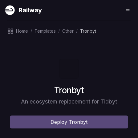
Railway
Home
/
Templates
/
Other
/
Tronbyt
Deploy
Tronbyt
An ecosystem replacement for Tidbyt
Deploy
Tronbyt