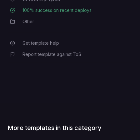
100
% success on recent deploys
Deployment Success Rate
Other
Category
Get template help
Report template against ToS
More templates in this category