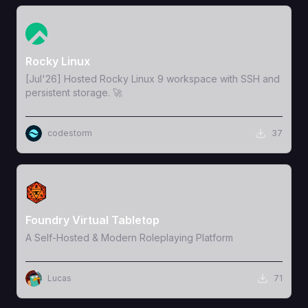
View Template
Rocky Linux
[Jul'26] Hosted Rocky Linux 9 workspace with SSH and
persistent storage. 🚀
codestorm
37
View Template
Foundry Virtual Tabletop
A Self-Hosted & Modern Roleplaying Platform
Lucas
71