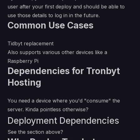
user after your first deploy and should be able to
use those details to log in in the future.
Common Use Cases
Tidbyt replacement
Also supports various other devices like a
Raspberry Pi
Dependencies for Tronbyt
Hosting
You need a device where you'd "consume" the
server. Kinda pointless otherwise?
Deployment Dependencies
See the section above?