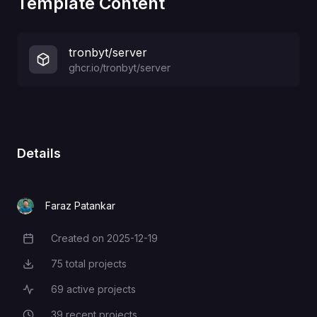
Template Content
tronbyt/server
ghcr.io/tronbyt/server
Details
Faraz Patankar
Created on
2025-12-19
Creation Date
75
total projects
Total Projects
69
active projects
Active Projects
39
recent projects
Recent Projects