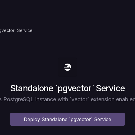
gvector` Service
Deploy
Standalone `pgvector` Service
A PostgreSQL instance with `vector` extension enabled
Deploy
Standalone `pgvector` Service