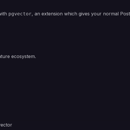
with
, an extension which gives your normal Pos
pgvector
ature ecosystem.
vector