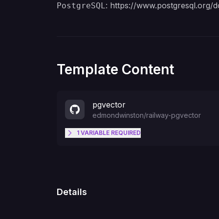
:
https://www.postgresql.org/d
PostgreSQL
Template Content
pgvector
edmondwinston
/
railway-pgvector
1
VARIABLE
REQUIRED
POSTGRES_PASSWORD
Details