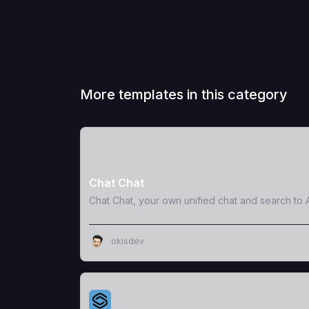
More templates in this category
View Template
Chat Chat
Chat Chat, your own unified chat and search to A
okisdev
View Template