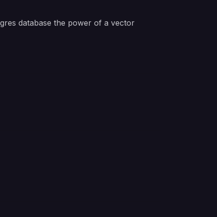
tgres database the power of a vector