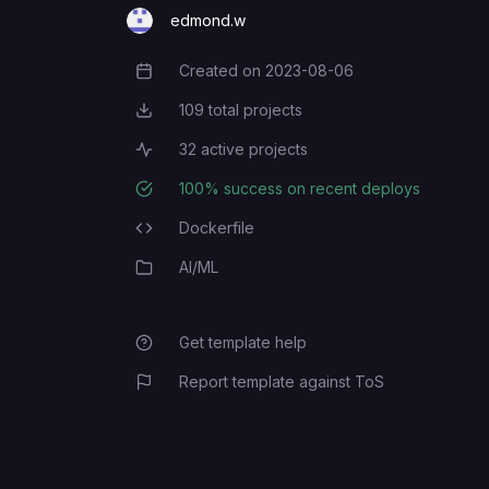
edmond.w
Created on
2023-08-06
Creation Date
109
total projects
Total Projects
32
active projects
Active Projects
100
% success on recent deploys
Deployment Success Rate
Dockerfile
Programming Languages
AI/ML
Category
Get template help
Report template against ToS