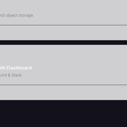
and object storage.
ith Dashboard
cord & Slack