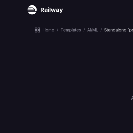
Railway
Home
/
Templates
/
AI/ML
/
Standalone `p