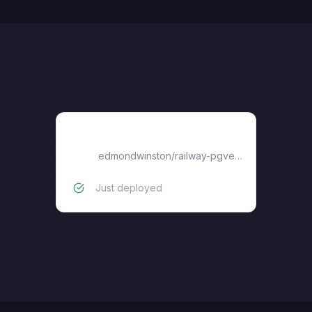
pgvector
edmondwinston
/
railway-pgvector
Just deployed