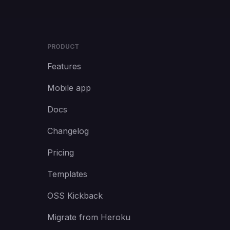
PRODUCT
Features
Mobile app
Docs
Changelog
Pricing
Templates
OSS Kickback
Migrate from Heroku