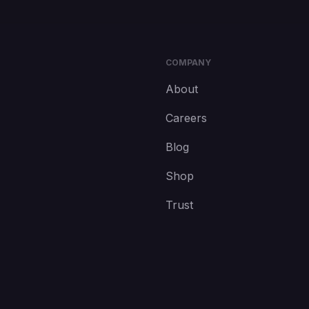
COMPANY
About
Careers
Blog
Shop
Trust