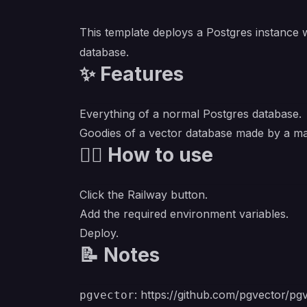
This template deploys a Postgres instance 
database.
✨ Features
Everything of a normal Postgres database.
Goodies of a vector database made by a m
💁‍♀️ How to use
Click the Railway button.
Add the required environment variables.
Deploy.
📝 Notes
:
https://github.com/pgvector/pg
pgvector