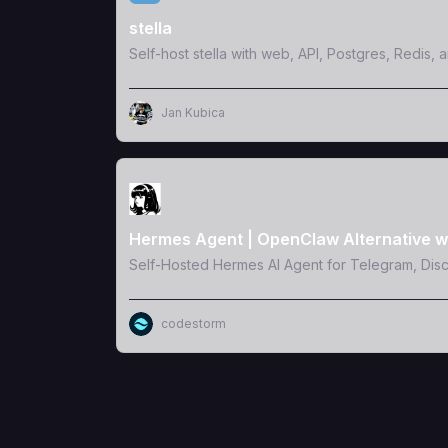
stella
Self-host stella with web, API, Postgres, Redis, 
Jan Kubica
View Template
Hermes Agent | OpenClaw Alternative w
Self-Hosted Hermes AI Agent for Telegram, Dis
codestorm