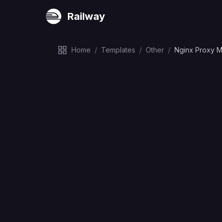
Railway
Home
/
Templates
/
Other
/
Nginx Proxy 