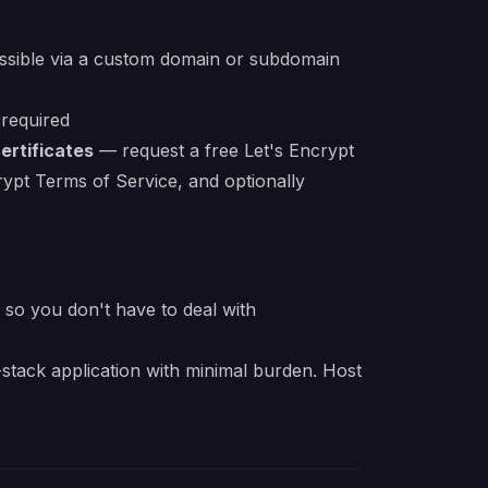
essible via a custom domain or subdomain
 required
ertificates
— request a free Let's Encrypt
crypt Terms of Service, and optionally
e so you don't have to deal with
stack application with minimal burden. Host