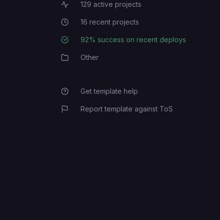
129
active projects
Active Projects
16
recent projects
Recent Projects
92
% success on recent deploys
Deployment Success Rate
Other
Category
Get template help
Report template against ToS