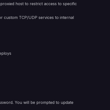
oxied host to restrict access to specific
r custom TCP/UDP services to internal
eploys
ssword. You will be prompted to update