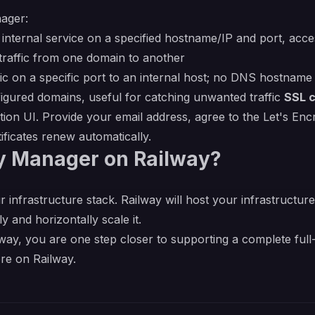
ager:
internal service on a specified hostname/IP and port, acc
raffic from one domain to another
 on a specific port to an internal host; no DNS hostname
ured domains, useful for catching unwanted traffic
SSL c
ation UI. Provide your email address, agree to the Let's En
ficates renew automatically.
y Manager on Railway?
r infrastructure stack. Railway will host your infrastructur
y and horizontally scale it.
y, you are one step closer to supporting a complete full-
re on Railway.