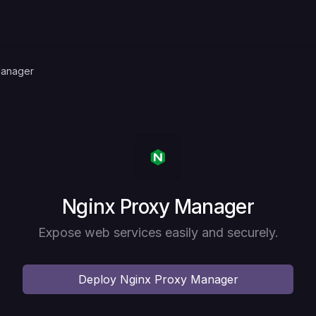
Manager
Deploy
Nginx Proxy Manager
Expose web services easily and securely.
Deploy
Nginx Proxy Manager