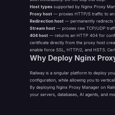
Host types
supported by Nginx Proxy Man
Proxy host
— proxies HTTP/S traffic to an 
Redirection host
— permanently redirects t
Stream host
— proxies raw TCP/UDP traffic
404 host
— returns an HTTP 404 for config
certificate directly from the proxy host cre
enable force SSL, HTTP/2, and HSTS. Certi
Why Deploy Nginx Prox
Railway is a singular platform to deploy you
configuration, while allowing you to verticall
By deploying Nginx Proxy Manager on Railwa
your servers, databases, AI agents, and mo