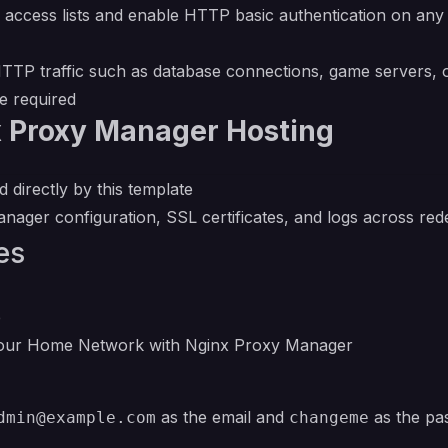
access lists and enable HTTP basic authentication on any pr
P traffic such as database connections, game servers, o
e required
x Proxy Manager Hosting
 directly by this template
ager configuration, SSL certificates, and logs across red
es
e
Your Home Network with Nginx Proxy Manager
as the email and
as the pa
dmin@example.com
changeme