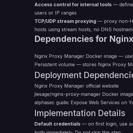
Access control for internal tools
— define 
users or IP ranges
TCP/UDP stream proxying
— proxy non-HTT
hosts using stream hosts, no DNS hostnam
Dependencies for Ngin
Nginx Proxy Manager Docker image
— used
Persistent volume — stores Nginx Proxy Man
Deployment Dependenci
Nginx Proxy Manager official website
jlesage/nginx-proxy-manager Docker imag
alphasec guide: Expose Web Services on 
Implementation Details
Default credentials
— on first login, use
a
both immediately. Do not skip this step.