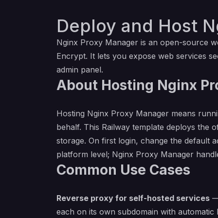
Deploy and Host N
Nginx Proxy Manager is an open-source web 
Encrypt. It lets you expose web services 
admin panel.
About Hosting Nginx P
Hosting Nginx Proxy Manager means running
behalf. This Railway template deploys the of
storage. On first login, change the default
platform level; Nginx Proxy Manager handles
Common Use Cases
Reverse proxy for self-hosted services
— 
each on its own subdomain with automatic 