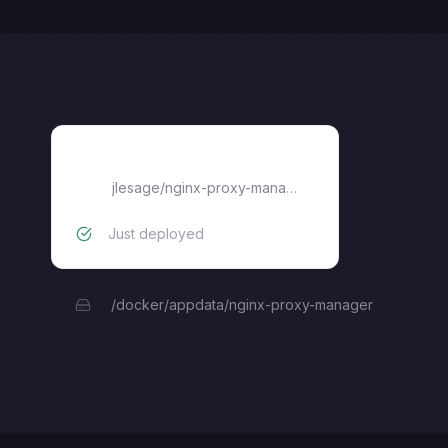
nginx-proxy-manager
jlesage/nginx-proxy-manager
Just deployed
/docker/appdata/nginx-proxy-manager