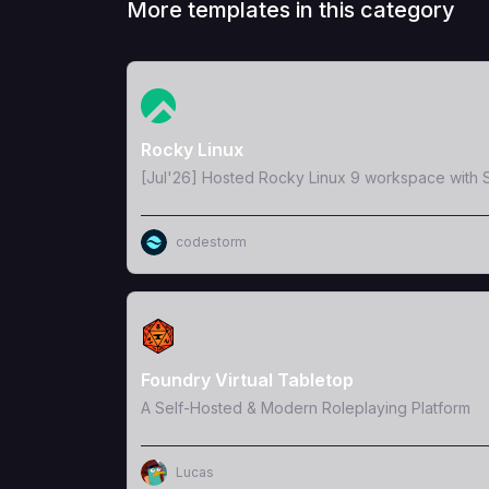
More templates in this category
View Template
Rocky Linux
[Jul'26] Hosted Rocky Linux 9 workspace with S
codestorm
View Template
Foundry Virtual Tabletop
A Self-Hosted & Modern Roleplaying Platform
Lucas