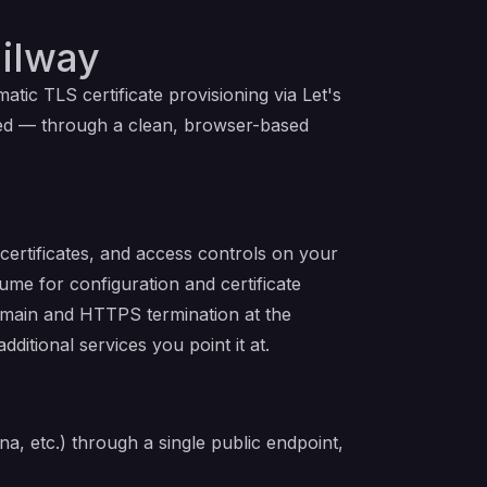
ilway
ic TLS certificate provisioning via Let's
red — through a clean, browser-based
ertificates, and access controls on your
lume for configuration and certificate
 domain and HTTPS termination at the
itional services you point it at.
a, etc.) through a single public endpoint,