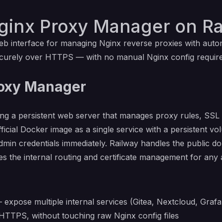
ginx Proxy Manager on Ra
interface for managing Nginx reverse proxies with automat
securely over HTTPS — with no manual Nginx config requi
roxy Manager
 a persistent web server that manages proxy rules, SSL c
ficial Docker image as a single service with a persistent vo
 admin credentials immediately. Railway handles the public
 the internal routing and certificate management for any add
expose multiple internal services (Gitea, Nextcloud, Grafan
HTTPS, without touching raw Nginx config files