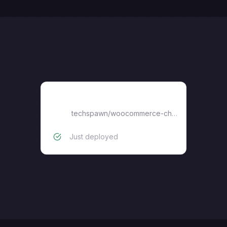
woocommerce-chatgpt-app
techspawn
/
woocommerce-chatgpt-app
Just deployed