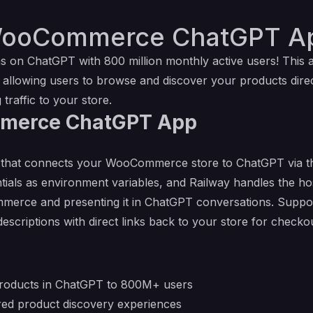
WooCommerce ChatGPT Ap
s on ChatGPT with 800 million monthly active users! Thi
llowing users to browse and discover your products direc
traffic to your store.
merce ChatGPT App
on that connects your WooCommerce store to ChatGPT via 
s as environment variables, and Railway handles the host
erce and presenting it in ChatGPT conversations. Support
escriptions with direct links back to your store for checkou
roducts in ChatGPT to 800M+ users
ered product discovery experiences