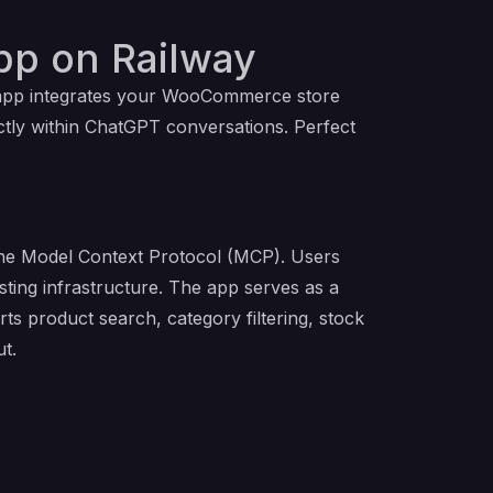
p on Railway
s app integrates your WooCommerce store
tly within ChatGPT conversations. Perfect
the Model Context Protocol (MCP). Users
ing infrastructure. The app serves as a
s product search, category filtering, stock
t.