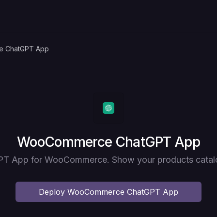
 ChatGPT App
Deploy
WooCommerce ChatGPT App
T App for WooCommerce. Show your products catal
Deploy
WooCommerce ChatGPT App