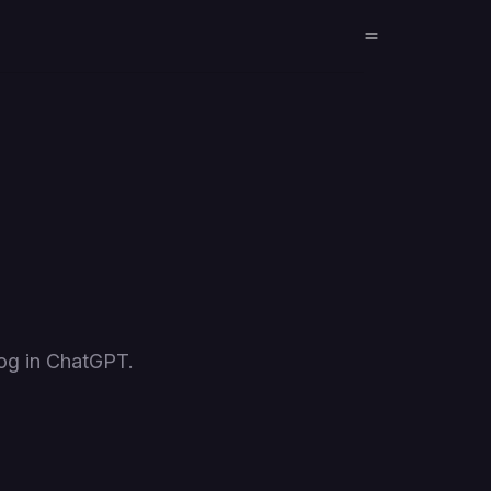
og in ChatGPT.