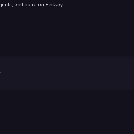
gents, and more on Railway.
p