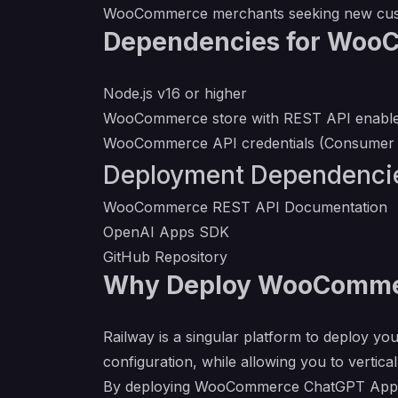
WooCommerce merchants seeking new cust
Dependencies for Woo
Node.js v16 or higher
WooCommerce store with REST API enabl
WooCommerce API credentials (Consumer 
Deployment Dependenci
WooCommerce REST API Documentation
OpenAI Apps SDK
GitHub Repository
Why Deploy WooCommer
Railway is a singular platform to deploy you
configuration, while allowing you to verticall
By deploying WooCommerce ChatGPT App on R