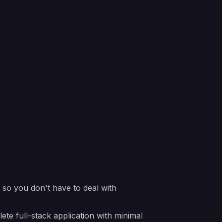
e so you don't have to deal with
 full-stack application with minimal