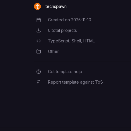
WC_CONSUMER_SECRET
techspawn
Created on
2025-11-10
Creation Date
0
total projects
Total Projects
TypeScript,
Shell,
HTML
Programming Languages
Other
Category
Get template help
Report template against ToS