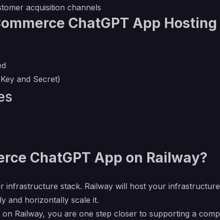
omer acquisition channels
Commerce ChatGPT App Hosting
ed
Key and Secret)
es
ce ChatGPT App on Railway?
r infrastructure stack. Railway will host your infrastructur
y and horizontally scale it.
ailway, you are one step closer to supporting a complete