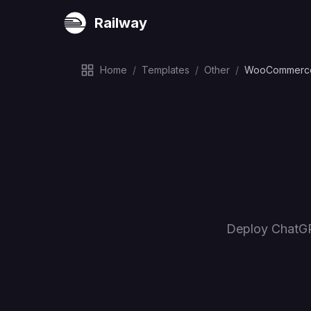
Railway
Home
/
Templates
/
Other
/
WooCommerce
Deploy ChatGP