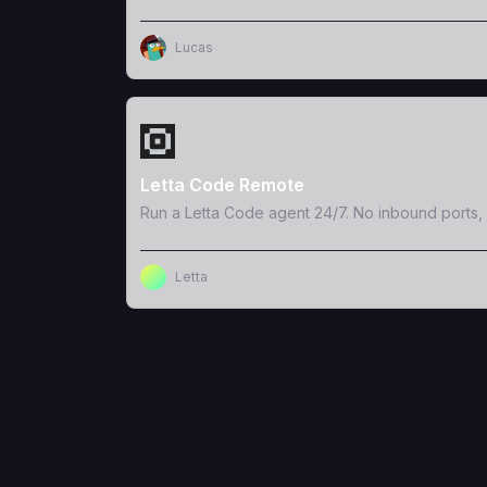
Lucas
View Template
Letta Code Remote
Run a Letta Code agent 24/7. No inbound ports, 
Letta