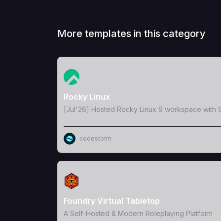
More templates in this category
View Template
Rocky Linux
[Jul'26] Hosted Rocky Linux 9 workspace with S
codestorm
View Template
Foundry Virtual Tabletop
A Self-Hosted & Modern Roleplaying Platform