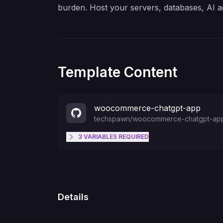
burden. Host your servers, databases, AI a
Template Content
woocommerce-chatgpt-app
techspawn
/
woocommerce-chatgpt-ap
3
VARIABLES
REQUIRED
WC_SITE_URL
WC_CONSUMER_KEY
Details