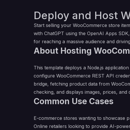
Deploy and Host 
Start selling your WooCommerce store item
with ChatGPT using the OpenAI Apps SDK, a
for reaching a massive audience and driving 
About Hosting WooCom
This template deploys a Node.js applicati
configure WooCommerce REST API credential
bridge, fetching product data from WooComm
checking, and displays images, prices, and d
Common Use Cases
E-commerce stores wanting to showcase p
Online retailers looking to provide AI-pow