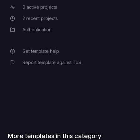
0
active projects
Active Projects
2
recent projects
Recent Projects
Authentication
Category
Get template help
Report template against ToS
More templates in this category