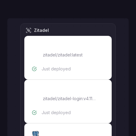
Zitadel
zitadel
zitadel/zitadel:latest
Just deployed
zitadel-login
zitadel/zitadel-login:v4.11.0
Just deployed
zitadel-pg