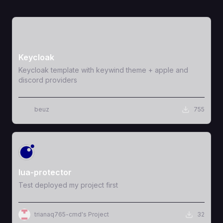
View Template
Keycloak
Keycloak template with keywind theme + apple and
discord providers
beuz
755
View Template
lua-protector
Test deployed my project first
trianaq765-cmd's Project
32