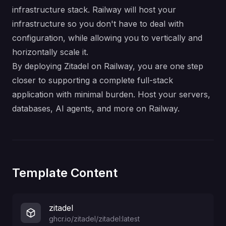
infrastructure stack. Railway will host your
infrastructure so you don't have to deal with
configuration, while allowing you to vertically and
horizontally scale it.
By deploying Zitadel on Railway, you are one step
closer to supporting a complete full-stack
application with minimal burden. Host your servers,
databases, AI agents, and more on Railway.
Template Content
zitadel
ghcr.io/zitadel/zitadel:latest