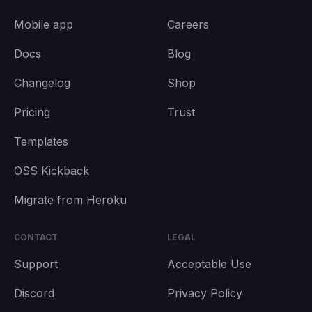
Mobile app
Careers
Docs
Blog
Changelog
Shop
Pricing
Trust
Templates
OSS Kickback
Migrate from Heroku
CONTACT
LEGAL
Support
Acceptable Use
Discord
Privacy Policy