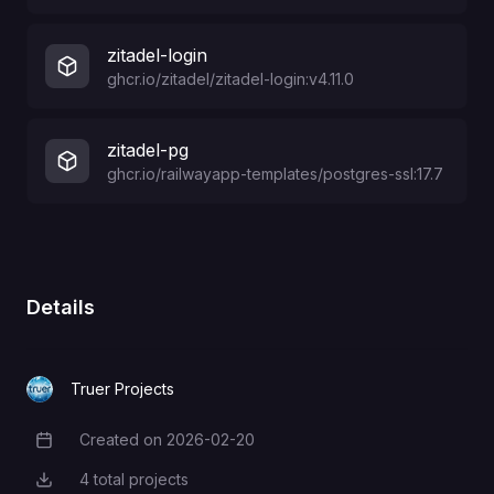
zitadel-login
ghcr.io/zitadel/zitadel-login:v4.11.0
zitadel-pg
ghcr.io/railwayapp-templates/postgres-ssl:17.7
Details
Truer Projects
Created on
2026-02-20
Creation Date
4
total projects
Total Projects