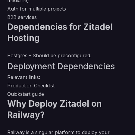
medicine)
Auth for multiple projects
B2B services
Dependencies for Zitadel
Hosting
Postgres - Should be preconfigured.
Deployment Dependencies
Relevant links:
Production Checklist
Quickstart guide
Why Deploy Zitadel on
Railway?
Railway is a singular platform to deploy your