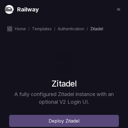
Railway
Home
/
Templates
/
Authentication
/
Zitadel
Deploy
Zitadel
A fully configured Zitadel instance with an
optional V2 Login UI.
Deploy
Zitadel