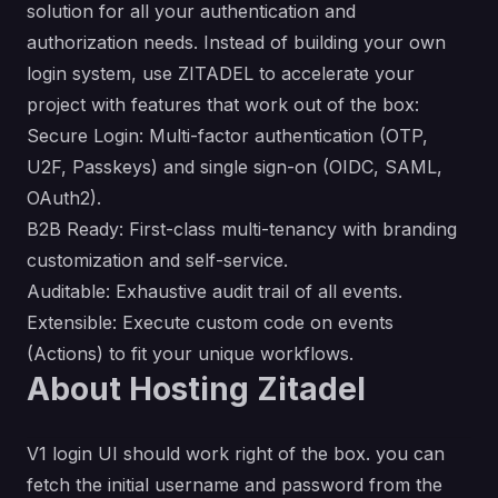
solution for all your authentication and
authorization needs. Instead of building your own
login system, use ZITADEL to accelerate your
project with features that work out of the box:
Secure Login: Multi-factor authentication (OTP,
U2F, Passkeys) and single sign-on (OIDC, SAML,
OAuth2).
B2B Ready: First-class multi-tenancy with branding
customization and self-service.
Auditable: Exhaustive audit trail of all events.
Extensible: Execute custom code on events
(Actions) to fit your unique workflows.
About Hosting Zitadel
V1 login UI should work right of the box. you can
fetch the initial username and password from the