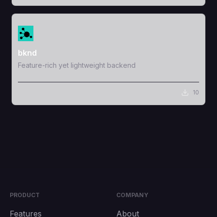
View Template
bknd
Feature-rich yet lightweight backend
10
PRODUCT
COMPANY
Features
About