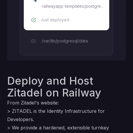
railwayapp-templates/postgres-ssl:17.7
Just deployed
/var/lib/postgresql/data
Deploy and Host
Zitadel on Railway
From Zitadel's
website
:
> ZITADEL is the Identity Infrastructure for
Developers.
> We provide a hardened, extensible turnkey