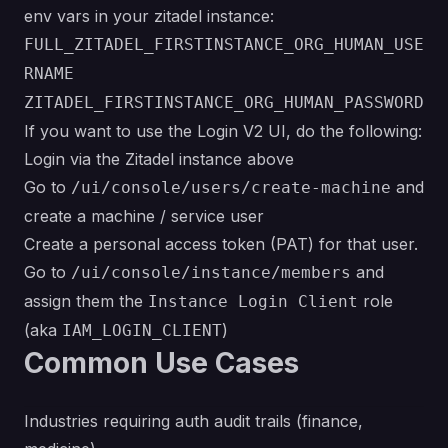
env vars in your zitadel instance:
FULL_ZITADEL_FIRSTINSTANCE_ORG_HUMAN_USE
RNAME
ZITADEL_FIRSTINSTANCE_ORG_HUMAN_PASSWORD
If you want to use the Login V2 UI, do the following:
Login via the Zitadel instance above
Go to
and
/ui/console/users/create-machine
create a machine / service user
Create a personal access token (PAT) for that user.
Go to
and
/ui/console/instance/members
assign them the
role
Instance Login Client
(aka
)
IAM_LOGIN_CLIENT
Common Use Cases
Industries requiring auth audit trails (finance,