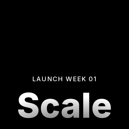
LAUNCH WEEK 01
Scale