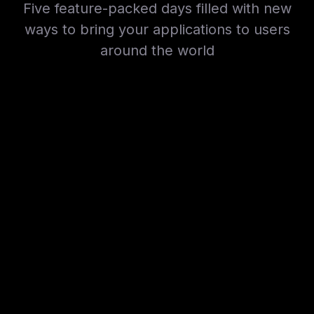
Five feature-packed days filled with new
ways to bring your applications to users
around the world