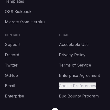
Templates
OSS Kickback
Migrate from Heroku
CONTACT
LEGAL
Support
Acceptable Use
Discord
Privacy Policy
Twitter
Terms of Service
GitHub
Enterprise Agreement
Email
Cookie Preferences
Enterprise
Bug Bounty Program