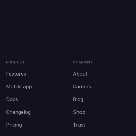
PRODUCT
COMPANY
Features
About
Mobile app
Careers
Docs
Blog
Changelog
Shop
Pricing
Trust