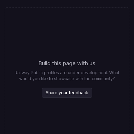
Build this page with us
Railway Public profiles are under development. What
would you like to showcase with the community?
Share your feedback