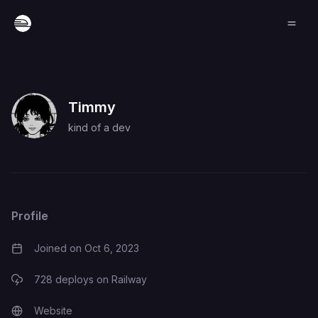
Timmy
kind of a dev
Profile
Joined on
Oct 6, 2023
728
deploys on Railway
Website