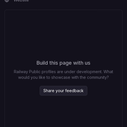
Build this page with us
Railway Public profiles are under development. What
would you like to showcase with the community?
Share your feedback