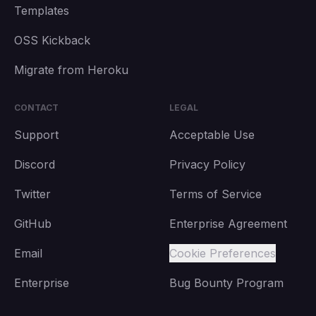
Templates
OSS Kickback
Migrate from Heroku
CONTACT
LEGAL
Support
Acceptable Use
Discord
Privacy Policy
Twitter
Terms of Service
GitHub
Enterprise Agreement
Email
Cookie Preferences
Enterprise
Bug Bounty Program