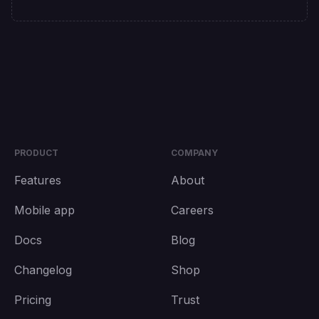
PRODUCT
COMPANY
Features
About
Mobile app
Careers
Docs
Blog
Changelog
Shop
Pricing
Trust