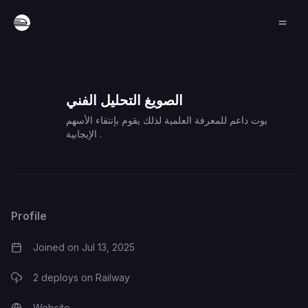
الصويغ التحليل الفني
بوت داعم للمعرفة العلمية لذلك يقوم بإنتقاء الأسهم
الإيجابية .
Profile
Joined on
Jul 13, 2025
2
deploys on Railway
Website