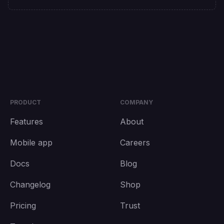
PRODUCT
COMPANY
Features
About
Mobile app
Careers
Docs
Blog
Changelog
Shop
Pricing
Trust