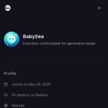
BabySea
Execution control plane for generative media
Profile
Joined on
May 29, 2026
30
deploys on Railway
Website