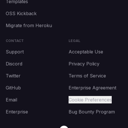
Templates
OSS Kickback
Migrate from Heroku
CONTACT
LEGAL
Support
Acceptable Use
Discord
Privacy Policy
Twitter
Terms of Service
GitHub
Enterprise Agreement
Email
Cookie Preferences
Enterprise
Bug Bounty Program