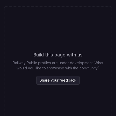
Build this page with us
Railway Public profiles are under development. What
would you like to showcase with the community?
Share your feedback