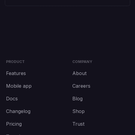
PRODUCT
COMPANY
Features
About
Mobile app
Careers
Docs
Blog
Changelog
Shop
Pricing
Trust