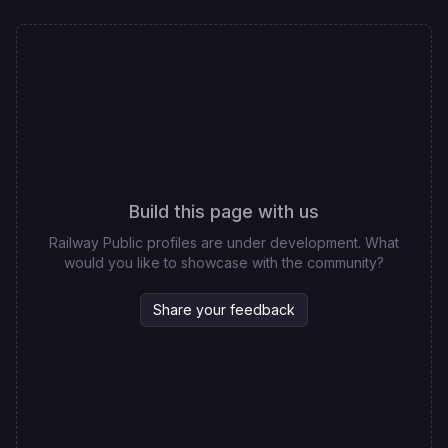
Build this page with us
Railway Public profiles are under development. What
would you like to showcase with the community?
Share your feedback