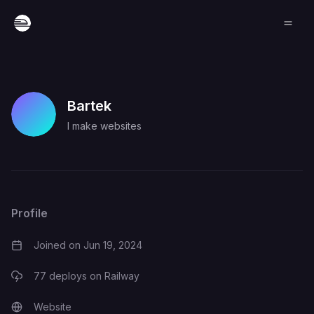
Bartek
I make websites
Profile
Joined on
Jun 19, 2024
77
deploys on Railway
Website