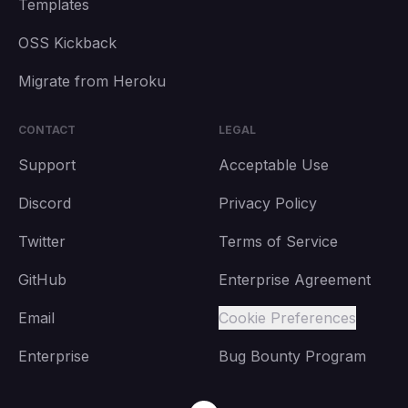
Templates
OSS Kickback
Migrate from Heroku
CONTACT
LEGAL
Support
Acceptable Use
Discord
Privacy Policy
Twitter
Terms of Service
GitHub
Enterprise Agreement
Email
Cookie Preferences
Enterprise
Bug Bounty Program