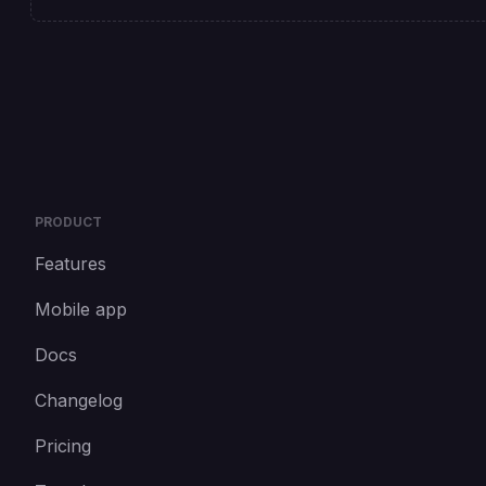
PRODUCT
Features
Mobile app
Docs
Changelog
Pricing