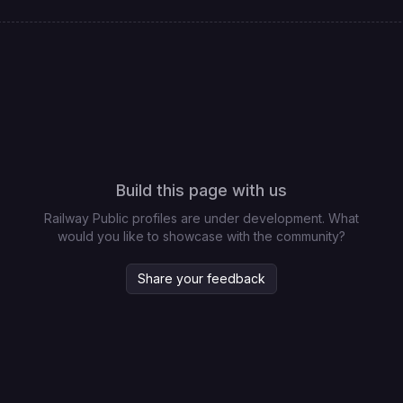
Build this page with us
Railway Public profiles are under development. What
would you like to showcase with the community?
Share your feedback