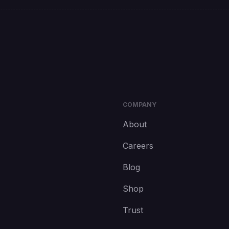
COMPANY
About
Careers
Blog
Shop
Trust