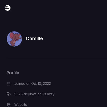
Camille
Profile
Joined on
Oct 10, 2022
9875
deploys on Railway
Website