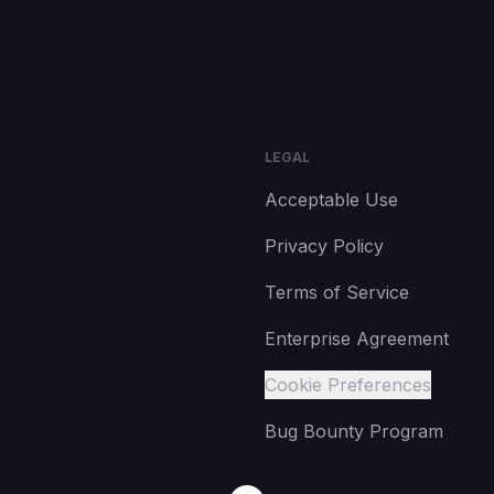
LEGAL
Acceptable Use
Privacy Policy
Terms of Service
Enterprise Agreement
Cookie Preferences
Bug Bounty Program