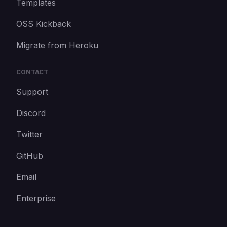
Templates
OSS Kickback
Migrate from Heroku
CONTACT
Support
Discord
Twitter
GitHub
Email
Enterprise