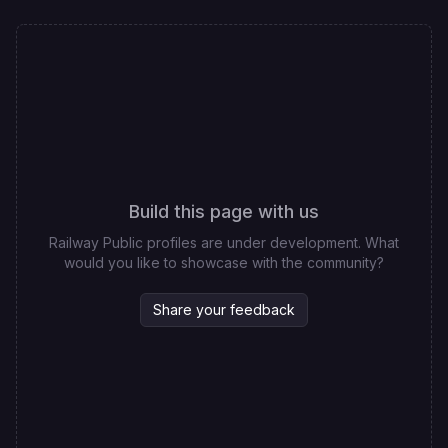
Build this page with us
Railway Public profiles are under development. What
would you like to showcase with the community?
Share your feedback