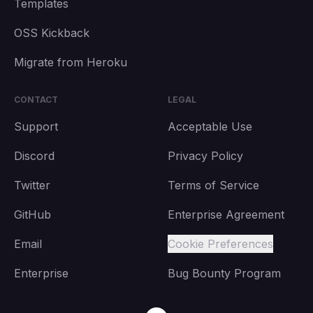
Templates
OSS Kickback
Migrate from Heroku
CONTACT
LEGAL
Support
Acceptable Use
Discord
Privacy Policy
Twitter
Terms of Service
GitHub
Enterprise Agreement
Email
Cookie Preferences
Enterprise
Bug Bounty Program