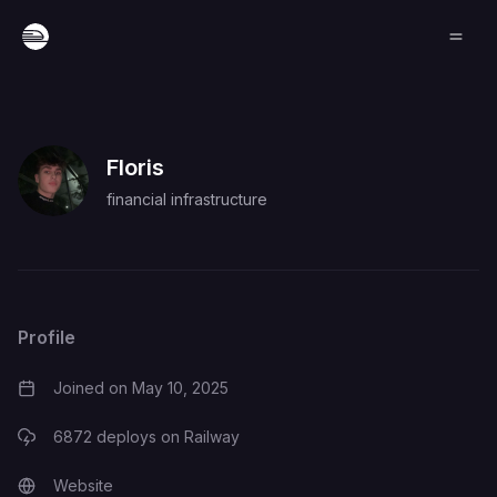
Floris
financial infrastructure
Profile
Joined on
May 10, 2025
6872
deploys on Railway
Website