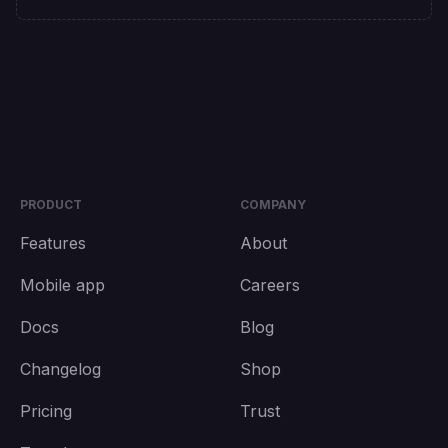
PRODUCT
COMPANY
Features
About
Mobile app
Careers
Docs
Blog
Changelog
Shop
Pricing
Trust