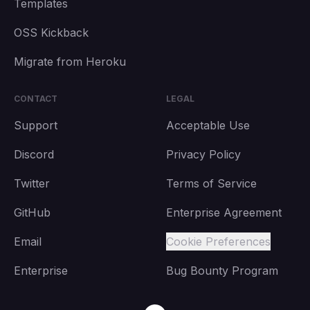
Templates
OSS Kickback
Migrate from Heroku
CONTACT
LEGAL
Support
Acceptable Use
Discord
Privacy Policy
Twitter
Terms of Service
GitHub
Enterprise Agreement
Email
Cookie Preferences
Enterprise
Bug Bounty Program