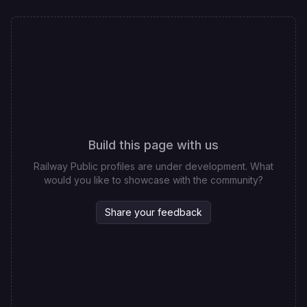
Build this page with us
Railway Public profiles are under development. What
would you like to showcase with the community?
Share your feedback