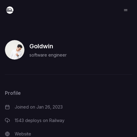
Goldwin
software engineer
Profile
Joined on
Jan 26, 2023
1543
deploys on Railway
Website