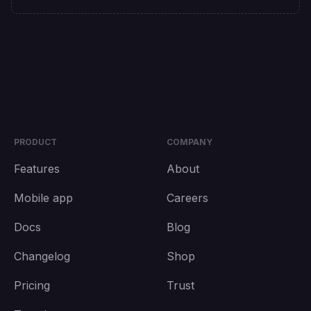
PRODUCT
COMPANY
Features
About
Mobile app
Careers
Docs
Blog
Changelog
Shop
Pricing
Trust