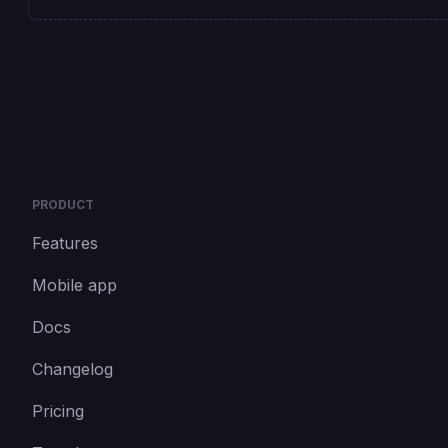
PRODUCT
Features
Mobile app
Docs
Changelog
Pricing