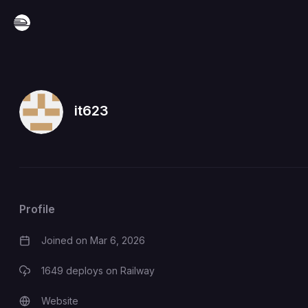
it623
Profile
Joined on
Mar 6, 2026
1649
deploys on Railway
Website