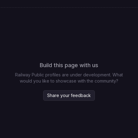
Build this page with us
Railway Public profiles are under development. What
would you like to showcase with the community?
Share your feedback