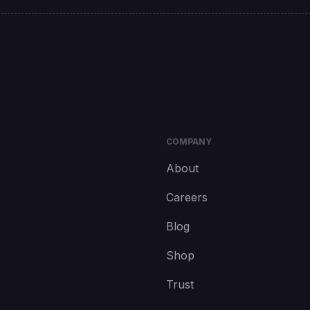
COMPANY
About
Careers
Blog
Shop
Trust