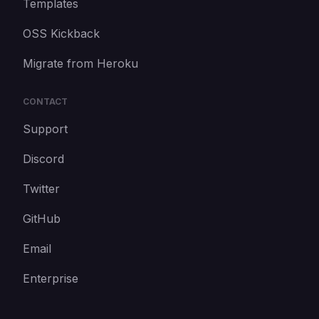
Templates
OSS Kickback
Migrate from Heroku
CONTACT
Support
Discord
Twitter
GitHub
Email
Enterprise