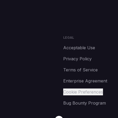
LEGAL
Acceptable Use
Privacy Policy
Terms of Service
Enterprise Agreement
Cookie Preferences
Bug Bounty Program