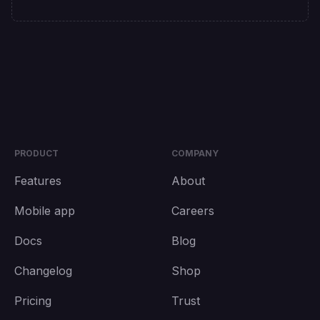
PRODUCT
COMPANY
Features
About
Mobile app
Careers
Docs
Blog
Changelog
Shop
Pricing
Trust