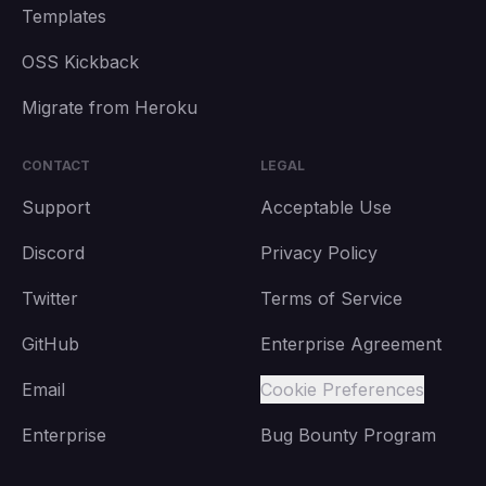
Templates
OSS Kickback
Migrate from Heroku
CONTACT
LEGAL
Support
Acceptable Use
Discord
Privacy Policy
Twitter
Terms of Service
GitHub
Enterprise Agreement
Email
Cookie Preferences
Enterprise
Bug Bounty Program