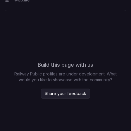
Build this page with us
Railway Public profiles are under development. What
would you like to showcase with the community?
Share your feedback