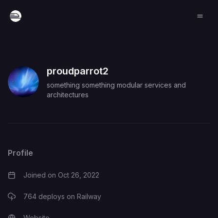
proudparrot2
something something modular services and
architectures
Profile
Joined on
Oct 26, 2022
764
deploys on Railway
Website