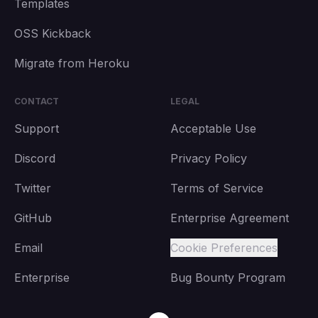
Templates
OSS Kickback
Migrate from Heroku
CONTACT
LEGAL
Support
Acceptable Use
Discord
Privacy Policy
Twitter
Terms of Service
GitHub
Enterprise Agreement
Email
Cookie Preferences
Enterprise
Bug Bounty Program