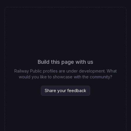
Build this page with us
Railway Public profiles are under development. What
would you like to showcase with the community?
Share your feedback