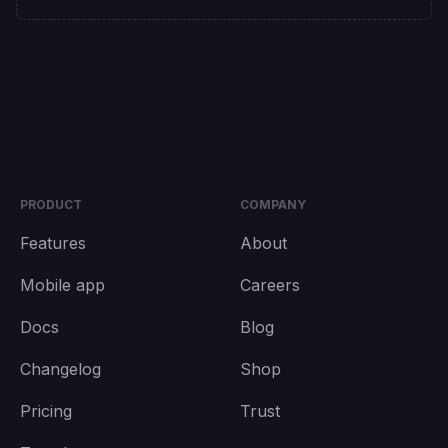
PRODUCT
COMPANY
Features
About
Mobile app
Careers
Docs
Blog
Changelog
Shop
Pricing
Trust