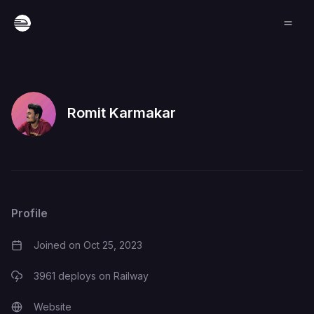
Romit Karmakar
Profile
Joined on
Oct 25, 2023
3961
deploys on Railway
Website