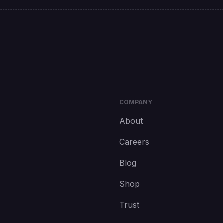
COMPANY
About
Careers
Blog
Shop
Trust