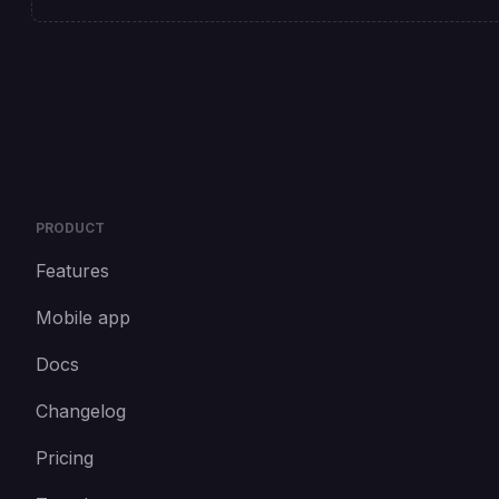
PRODUCT
Features
Mobile app
Docs
Changelog
Pricing