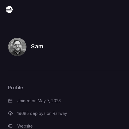
Sam
Profile
Joined on
May 7, 2023
19685
deploys on Railway
Website