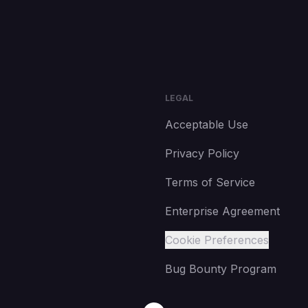
LEGAL
Acceptable Use
Privacy Policy
Terms of Service
Enterprise Agreement
Cookie Preferences
Bug Bounty Program