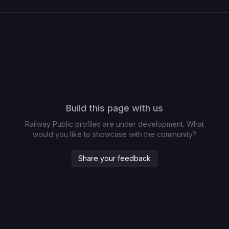
Build this page with us
Railway Public profiles are under development. What
would you like to showcase with the community?
Share your feedback