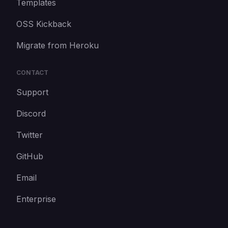
Templates
OSS Kickback
Migrate from Heroku
CONTACT
Support
Discord
Twitter
GitHub
Email
Enterprise