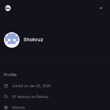
Shohruz
Profile
Joined on
Jan 30, 2026
50
deploys on Railway
Website