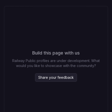
Build this page with us
Railway Public profiles are under development. What
would you like to showcase with the community?
Share your feedback