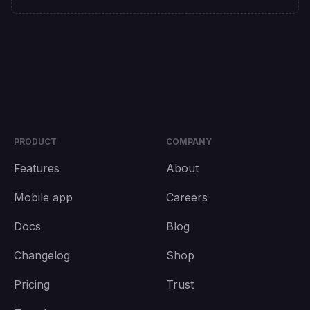
PRODUCT
COMPANY
Features
About
Mobile app
Careers
Docs
Blog
Changelog
Shop
Pricing
Trust