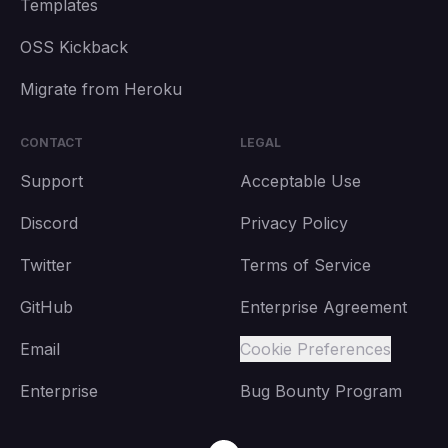
Templates
OSS Kickback
Migrate from Heroku
CONTACT
LEGAL
Support
Acceptable Use
Discord
Privacy Policy
Twitter
Terms of Service
GitHub
Enterprise Agreement
Email
Cookie Preferences
Enterprise
Bug Bounty Program