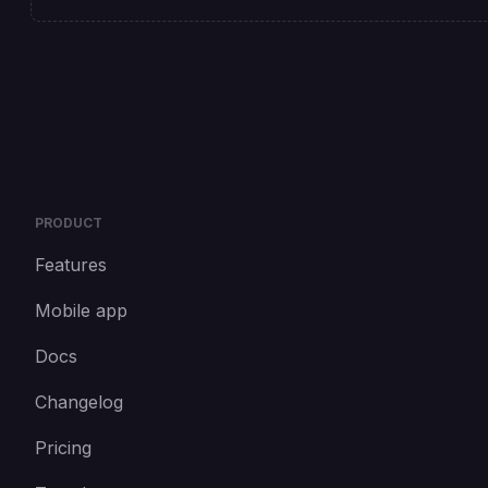
PRODUCT
Features
Mobile app
Docs
Changelog
Pricing