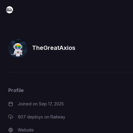
TheGreatAxios
Profile
Joined on
Sep 17, 2025
907
deploys on Railway
Website