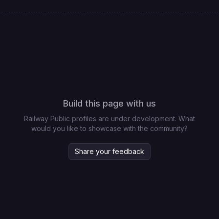
Build this page with us
Railway Public profiles are under development. What
would you like to showcase with the community?
Share your feedback