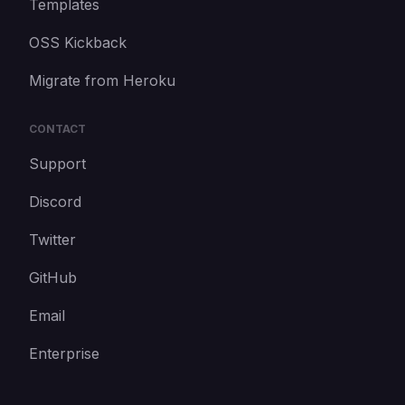
Templates
OSS Kickback
Migrate from Heroku
CONTACT
Support
Discord
Twitter
GitHub
Email
Enterprise