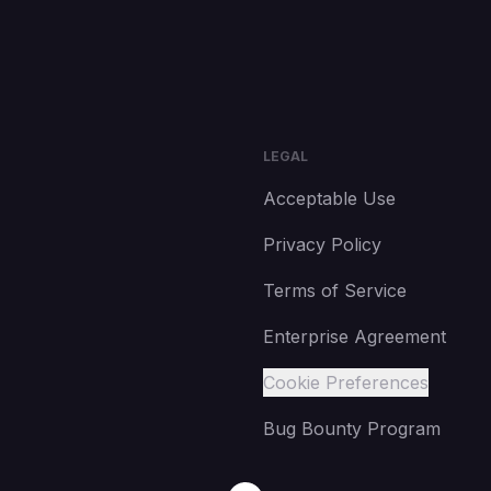
LEGAL
Acceptable Use
Privacy Policy
Terms of Service
Enterprise Agreement
Cookie Preferences
Bug Bounty Program