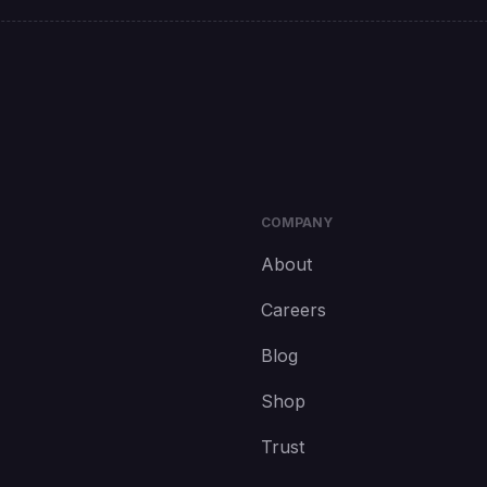
COMPANY
About
Careers
Blog
Shop
Trust