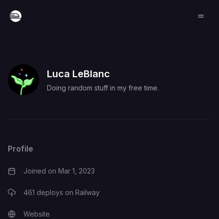
Luca LeBlanc
Doing random stuff in my free time.
Profile
Joined on
Mar 1, 2023
461
deploys on Railway
Website