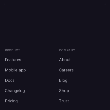
PRODUCT
COMPANY
Features
About
Mobile app
Careers
Docs
Blog
Changelog
Shop
Pricing
Trust