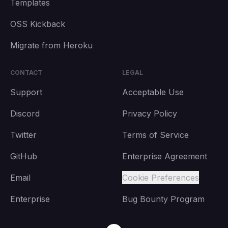
Templates
OSS Kickback
Migrate from Heroku
CONTACT
LEGAL
Support
Acceptable Use
Discord
Privacy Policy
Twitter
Terms of Service
GitHub
Enterprise Agreement
Email
Cookie Preferences
Enterprise
Bug Bounty Program