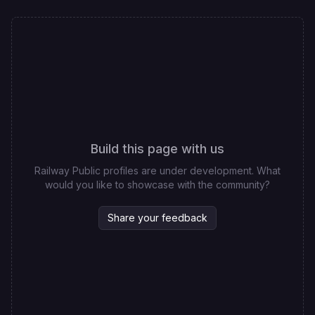
Build this page with us
Railway Public profiles are under development. What
would you like to showcase with the community?
Share your feedback