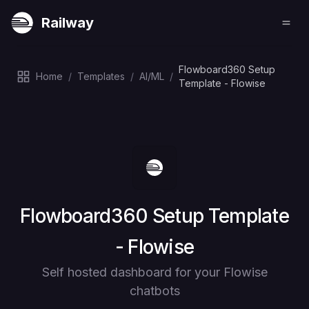
Railway
Flowboard360 Setup
Home
/
Templates
/
AI/ML
/
Template - Flowise
Deploy
Flowboard360 Setup Template
- Flowise
Self hosted dashboard for your Flowise
chatbots