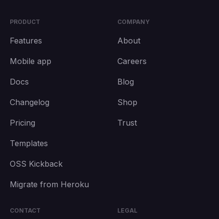
PRODUCT
COMPANY
Features
About
Mobile app
Careers
Docs
Blog
Changelog
Shop
Pricing
Trust
Templates
OSS Kickback
Migrate from Heroku
CONTACT
LEGAL