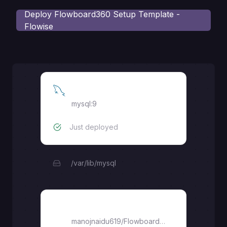
Deploy
Flowboard360 Setup Template -
Flowise
MySQL
mysql:9
Just deployed
/var/lib/mysql
Flowboard360
manojnaidu619
/
Flowboard360