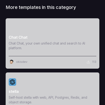
More templates in this category
View Template
Chat Chat
Chat Chat, your own unified chat and search to AI
platform.
okisdev
113
View Template
stella
Self-host stella with web, API, Postgres, Redis, and
object storage.