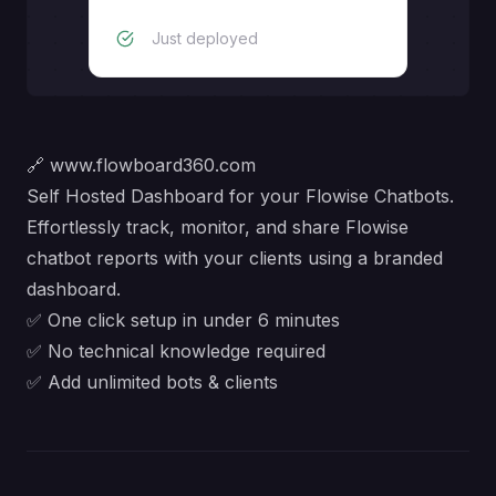
Just deployed
🔗
www.flowboard360.com
Self Hosted Dashboard for your Flowise Chatbots.
Effortlessly track, monitor, and share Flowise
chatbot reports with your clients using a branded
dashboard.
✅ One click setup in under 6 minutes
✅ No technical knowledge required
✅ Add unlimited bots & clients