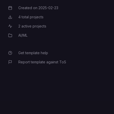
Created on
2025-02-23
Creation Date
The domain URL to access this
4
total projects
Total Projects
application. Example:
2
active projects
Active Projects
https://www.myagencydashboard.
NEXT_PUBLIC_APP_URL
com
. (Must be same as
AI/ML
Category
AUTH_URL)
Get template help
Your Flowise Database URL
FLOWISE_DATABASE_URL
Report template against ToS
Your Flowise Database type. Must
be one of "mysql" or
FLOWISE_DATABASE_PROVIDER
"postgresql"