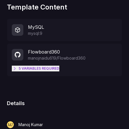
Template Content
MySQL
mysql:9
Flowboard360
manojnaidu619
/
Flowboard360
5
VARIABLES
REQUIRED
The domain URL to access this
application. Example:
https://www.myagencydashboard.
AUTH_URL
com
(Must be same as
Details
NEXT_PUBLIC_APP_URL)
Manoj Kumar
UPLOADTHING_TOKEN