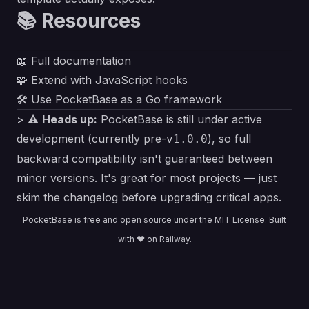
📚 Resources
📖
Full documentation
🧩
Extend with JavaScript hooks
🛠️
Use PocketBase as a Go framework
> ⚠️
Heads up:
PocketBase is still under active
development (currently pre-
), so full
v1.0.0
backward compatibility isn't guaranteed between
minor versions. It's great for most projects — just
skim the changelog before upgrading critical apps.
PocketBase is free and open source under the
MIT License
. Built
with ❤️ on Railway.