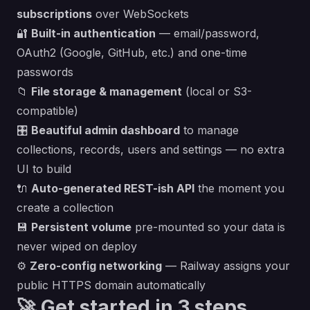
subscriptions
over WebSockets
🔐
Built-in authentication
— email/password,
OAuth2 (Google, GitHub, etc.) and one-time
passwords
📁
File storage & management
(local or S3-
compatible)
🎛️
Beautiful admin dashboard
to manage
collections, records, users and settings — no extra
UI to build
🔌
Auto-generated REST-ish API
the moment you
create a collection
💾
Persistent volume
pre-mounted so your data is
never wiped on deploy
⚙️
Zero-config networking
— Railway assigns your
public HTTPS domain automatically
🚀 Get started in 3 steps