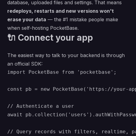
database, uploaded files and settings. That means
redeploys, restarts and new versions won't
erase your data
— the #1 mistake people make
when self-hosting PocketBase.
🔌 Connect your app
The easiest way to talk to your backend is through
an official SDK:
import PocketBase from 'pocketbase';

const pb = new PocketBase('https://your-app
// Authenticate a user

await pb.collection('users').authWithPassw
// Query records with filters, realtime, pa