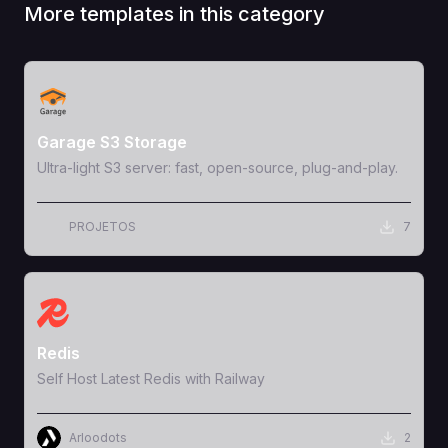
More templates in this category
View Template
Garage S3 Storage
Ultra-light S3 server: fast, open-source, plug-and-play.
PROJETOS
7
View Template
Redis
Self Host Latest Redis with Railway
Arloodots
2