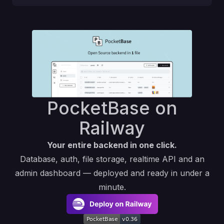
PocketBase on
Railway
Your entire backend in one click.
Database, auth, file storage, realtime API and an
admin dashboard — deployed and ready in under a
minute.