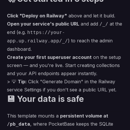
Click "Deploy on Railway"
above and let it build.
Open your service's public URL
and add
at the
/_/
end (e.g.
https://your-
) to reach the admin
app.up.railway.app/_/
dashboard.
Create your first superuser account
on the setup
screen — and you're live. Start creating collections
and your API endpoints appear instantly.
> 💡
Tip:
Click
"Generate Domain"
in the Railway
service Settings if you don't see a public URL yet.
💾 Your data is safe
This template mounts a
persistent volume at
, where PocketBase keeps the SQLite
/pb_data