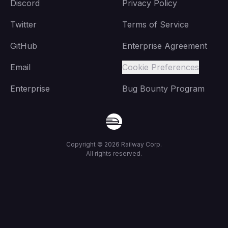
Discord
Privacy Policy
Twitter
Terms of Service
GitHub
Enterprise Agreement
Email
Cookie Preferences
Enterprise
Bug Bounty Program
Copyright ©
2026
Railway Corp.
All rights reserved.