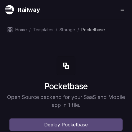
Railway
Home
/
Templates
/
Storage
/
Pocketbase
Deploy
Pocketbase
Open Source backend for your SaaS and Mobile
app in 1 file.
Deploy
Pocketbase