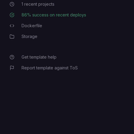
1
recent projects
Recent Projects
86
% success on recent deploys
Deployment Success Rate
Dockerfile
Programming Languages
Storage
Category
Get template help
Report template against ToS