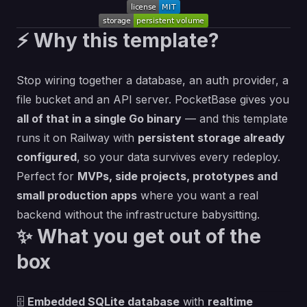
⚡ Why this template?
Stop wiring together a database, an auth provider, a
file bucket and an API server.
PocketBase
gives you
all of that in a single Go binary
— and this template
runs it on Railway with
persistent storage already
configured
, so your data survives every redeploy.
Perfect for
MVPs, side projects, prototypes and
small production apps
where you want a real
backend without the infrastructure babysitting.
✨ What you get out of the
box
🗄️
Embedded SQLite database
with
realtime