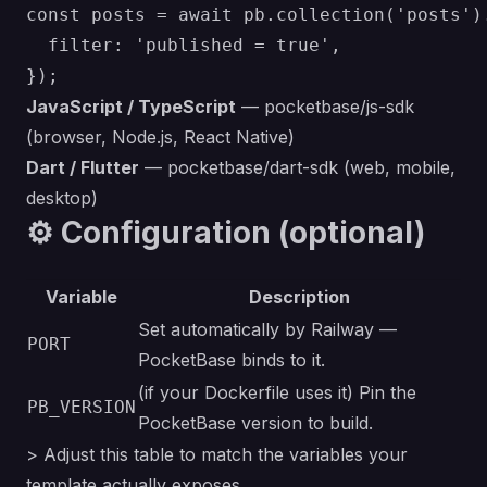
const posts = await pb.collection('posts').
  filter: 'published = true',

JavaScript / TypeScript
—
pocketbase/js-sdk
(browser, Node.js, React Native)
Dart / Flutter
—
pocketbase/dart-sdk
(web, mobile,
desktop)
⚙️ Configuration (optional)
Variable
Description
Set automatically by Railway —
PORT
PocketBase binds to it.
(if your Dockerfile uses it)
Pin the
PB_VERSION
PocketBase version to build.
> Adjust this table to match the variables your
template actually exposes.