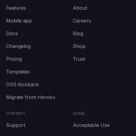
Features
About
Mobile app
Careers
Docs
Blog
Changelog
Shop
Pricing
Trust
Templates
OSS Kickback
Migrate from Heroku
CONTACT
LEGAL
Support
Acceptable Use