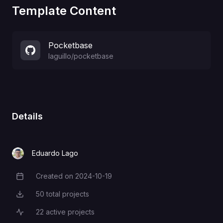
Template Content
Pocketbase
laguillo
/
pocketbase
Details
Eduardo Lago
Created on
2024-10-19
Creation Date
50
total projects
Total Projects
22
active projects
Active Projects