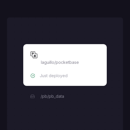
Pocketbase
laguillo
/
pocketbase
Just deployed
/pb/pb_data