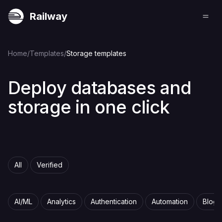
Railway
Home
/
Templates
/
Storage templates
Deploy databases and
storage in one click
All
Verified
AI/ML
Analytics
Authentication
Automation
Blogs