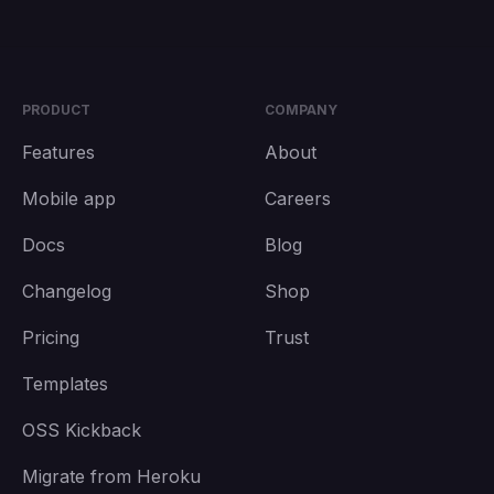
PRODUCT
COMPANY
Features
About
Mobile app
Careers
Docs
Blog
Changelog
Shop
Pricing
Trust
Templates
OSS Kickback
Migrate from Heroku