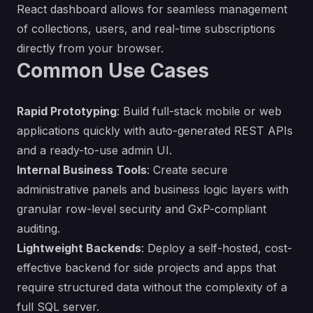
React dashboard allows for seamless management
of collections, users, and real-time subscriptions
directly from your browser.
Common Use Cases
Rapid Prototyping
: Build full-stack mobile or web
applications quickly with auto-generated REST APIs
and a ready-to-use admin UI.
Internal Business Tools
: Create secure
administrative panels and business logic layers with
granular row-level security and GxP-compliant
auditing.
Lightweight Backends
: Deploy a self-hosted, cost-
effective backend for side projects and apps that
require structured data without the complexity of a
full SQL server.