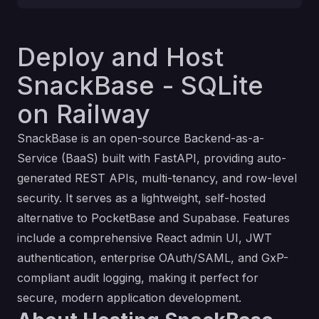
Deploy and Host
SnackBase - SQLite
on Railway
SnackBase is an open-source Backend-as-a-
Service (BaaS) built with FastAPI, providing auto-
generated REST APIs, multi-tenancy, and row-level
security. It serves as a lightweight, self-hosted
alternative to PocketBase and Supabase. Features
include a comprehensive React admin UI, JWT
authentication, enterprise OAuth/SAML, and GxP-
compliant audit logging, making it perfect for
secure, modern application development.