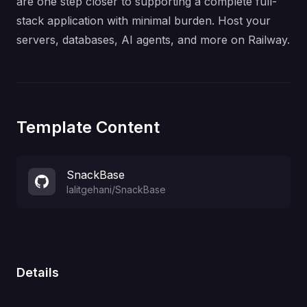
are one step closer to supporting a complete full-
stack application with minimal burden. Host your
servers, databases, AI agents, and more on Railway.
Template Content
SnackBase
lalitgehani
/
SnackBase
Details