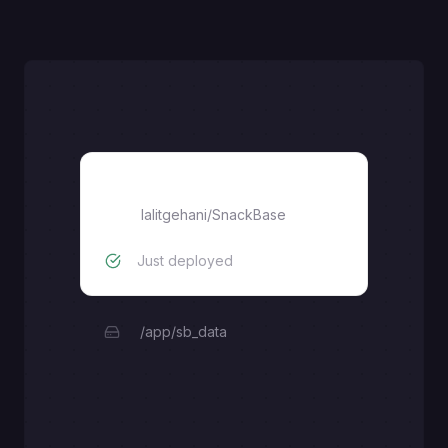
SnackBase
lalitgehani
/
SnackBase
Just deployed
/app/sb_data