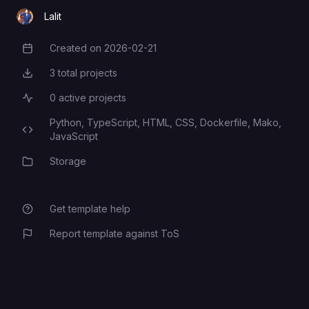
Lalit
Created on
2026-02-21
Creation Date
3
total projects
Total Projects
0
active projects
Active Projects
Python,
TypeScript,
HTML,
CSS,
Dockerfile,
Mako,
Programming Languages
JavaScript
Storage
Category
Get template help
Report template against ToS