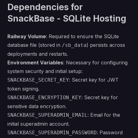
Dependencies for
SnackBase - SQLite Hosting
Railway Volume
: Required to ensure the SQLite
database file (stored in
) persists across
/sb_data
deployments and restarts.
Environment Variables
: Necessary for configuring
system security and initial setup:
: Secret key for JWT
SNACKBASE_SECRET_KEY
token signing.
: Secret key for
SNACKBASE_ENCRYPTION_KEY
sensitive data encryption.
: Email for the
SNACKBASE_SUPERADMIN_EMAIL
initial superadmin account.
: Password
SNACKBASE_SUPERADMIN_PASSWORD