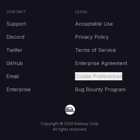
CONTACT
LEGAL
Support
Acceptable Use
Discord
Privacy Policy
Twitter
Terms of Service
GitHub
Enterprise Agreement
Email
Cookie Preferences
Enterprise
Bug Bounty Program
Copyright ©
2026
Railway Corp.
All rights reserved.