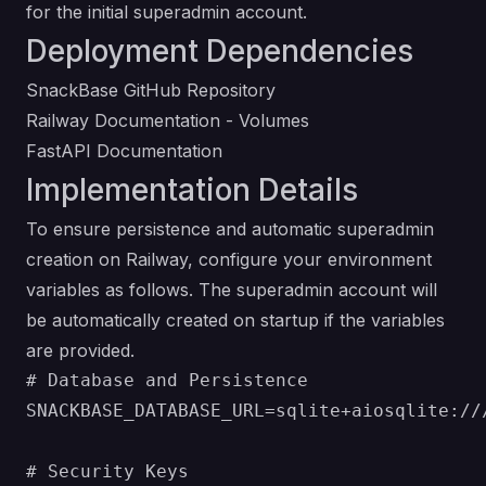
for the initial superadmin account.
Deployment Dependencies
SnackBase GitHub Repository
Railway Documentation - Volumes
FastAPI Documentation
Implementation Details
To ensure persistence and automatic superadmin
creation on Railway, configure your environment
variables as follows. The superadmin account will
be automatically created on startup if the variables
are provided.
# Database and Persistence

SNACKBASE_DATABASE_URL=sqlite+aiosqlite:///
# Security Keys
