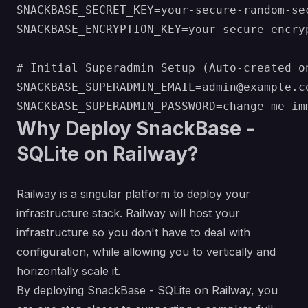
SNACKBASE_SECRET_KEY=your-secure-random-sec
SNACKBASE_ENCRYPTION_KEY=your-secure-encryp
# Initial Superadmin Setup (Auto-created on
SNACKBASE_SUPERADMIN_EMAIL=admin@example.co
Why Deploy SnackBase -
SQLite on Railway?
Railway is a singular platform to deploy your
infrastructure stack. Railway will host your
infrastructure so you don't have to deal with
configuration, while allowing you to vertically and
horizontally scale it.
By deploying SnackBase - SQLite on Railway, you