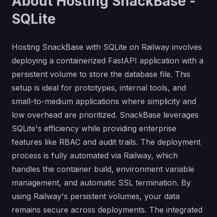
About Hosting SnackBase -
SQLite
Hosting SnackBase with SQLite on Railway involves
deploying a containerized FastAPI application with a
persistent volume to store the database file. This
setup is ideal for prototypes, internal tools, and
small-to-medium applications where simplicity and
low overhead are prioritized. SnackBase leverages
SQLite's efficiency while providing enterprise
features like RBAC and audit trails. The deployment
process is fully automated via Railway, which
handles the container build, environment variable
management, and automatic SSL termination. By
using Railway's persistent volumes, your data
remains secure across deployments. The integrated