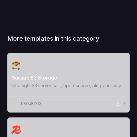
More templates in this category
View Template
Garage S3 Storage
Ultra-light S3 server: fast, open-source, plug-and-play.
PROJETOS
7
View Template