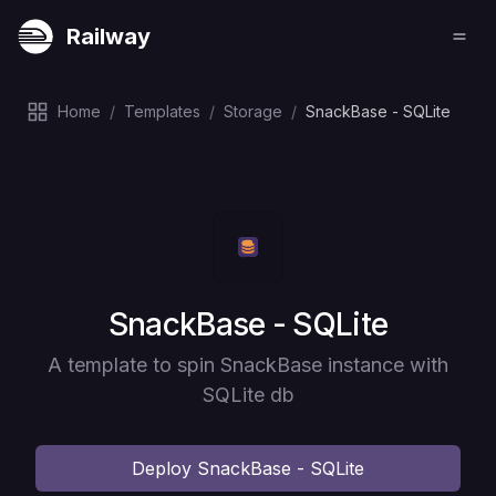
Railway
Home
/
Templates
/
Storage
/
SnackBase - SQLite
Deploy
SnackBase - SQLite
A template to spin SnackBase instance with
SQLite db
Deploy
SnackBase - SQLite