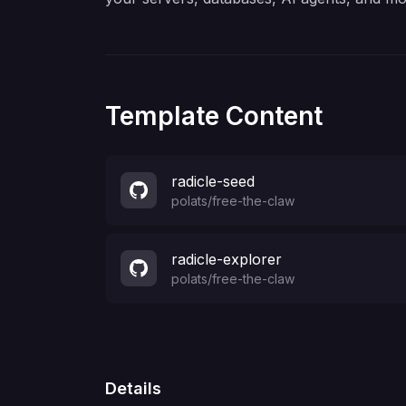
Template Content
radicle-seed
polats
/
free-the-claw
radicle-explorer
polats
/
free-the-claw
Details