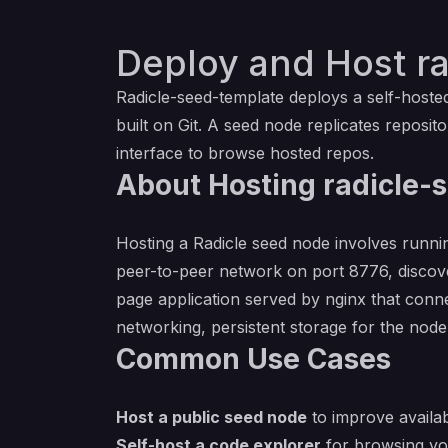
Deploy and Host r
Radicle-seed-template deploys a self-host
built on Git. A seed node replicates reposi
interface to browse hosted repos.
About Hosting radicle-
Hosting a Radicle seed node involves runni
peer-to-peer network on port 8776, discove
page application served by nginx that conne
networking, persistent storage for the node'
Common Use Cases
Host a public seed node
to improve availab
Self-host a code explorer
for browsing you