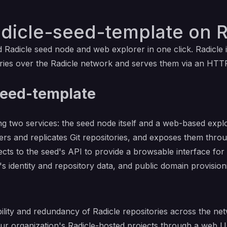
adicle-seed-template on R
ed
Radicle
seed node and web explorer in one click. Radicle 
tories over the Radicle network and serves them via an HTT
seed-template
ng two services: the seed node itself and a web-based expl
rs and replicates Git repositories, and exposes them thro
cts to the seed's API to provide a browsable interface for
s identity and repository data, and public domain provision
ility and redundancy of Radicle repositories across the ne
r organization's Radicle-hosted projects through a web U