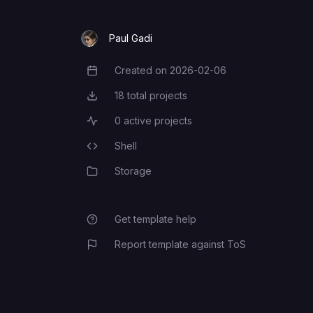
Paul Gadi
Created on
2026-02-06
Creation Date
18
total projects
Total Projects
0
active projects
Active Projects
Shell
Programming Languages
Storage
Category
Get template help
Report template against ToS