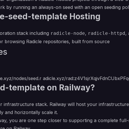
rk by running an always-on seed with an open seeding pol
le-seed-template Hosting
oration stack including
,
,
radicle-node
radicle-httpd
 browsing Radicle repositories, built from source
es
cle.xyz/nodes/seed.r
adicle.xyz/rad:z4V1sjrXqjvFdnCUbxPF
d-template on Railway?
r infrastructure stack. Railway will host your infrastructur
y and horizontally scale it.
ay, you are one step closer to supporting a complete full-
re on Railway.