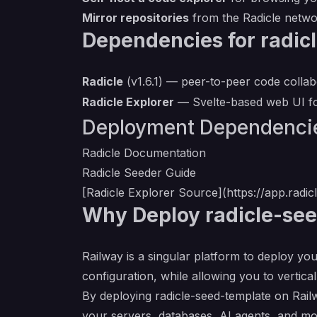
Mirror repositories
from the Radicle netwo
Dependencies for radic
Radicle
(v1.6.1) — peer-to-peer code collab
Radicle Explorer
— Svelte-based web UI for
Deployment Dependenci
Radicle Documentation
Radicle Seeder Guide
[Radicle Explorer Source](
https://app.radi
Why Deploy radicle-see
Railway is a singular platform to deploy you
configuration, while allowing you to verticall
By deploying radicle-seed-template on Railw
your servers, databases, AI agents, and mo