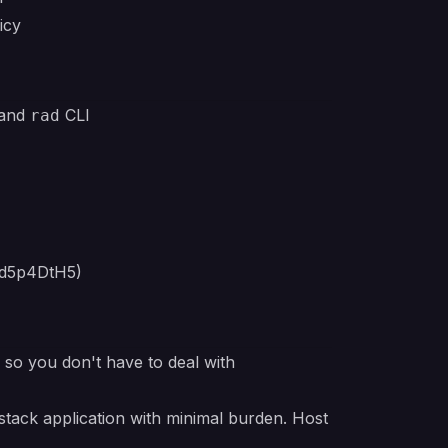
icy
 and
CLI
rad
qd5p4DtH5)
e so you don't have to deal with
stack application with minimal burden. Host