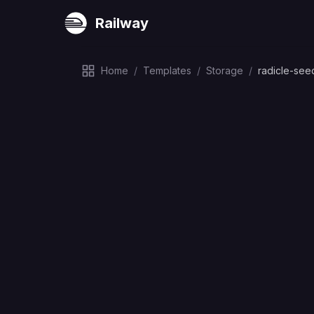
Railway
Home
/
Templates
/
Storage
/
radicle-see