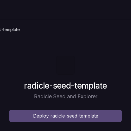
d-template
Deploy
radicle-seed-template
Radicle Seed and Explorer
Deploy
radicle-seed-template