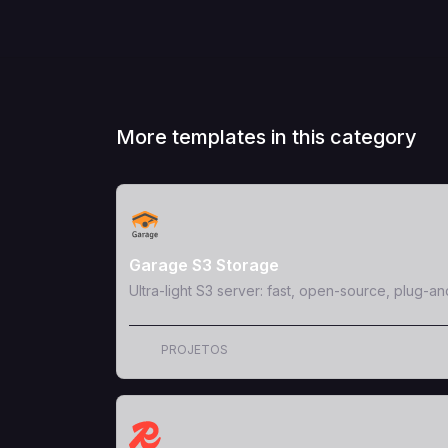
More templates in this category
View Template
Garage S3 Storage
Ultra-light S3 server: fast, open-source, plug-an
PROJETOS
View Template