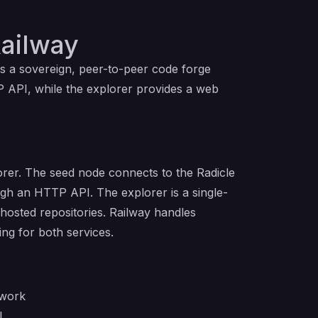
ailway
is a sovereign, peer-to-peer code forge
P API, while the explorer provides a web
orer. The seed node connects to the Radicle
ugh an HTTP API. The explorer is a single-
 hosted repositories. Railway handles
ing for both services.
twork
I