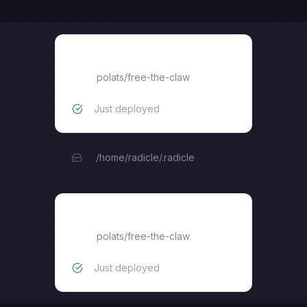
radicle-seed
polats
/
free-the-claw
Just deployed
/home/radicle/.radicle
radicle-explorer
polats
/
free-the-claw
Just deployed