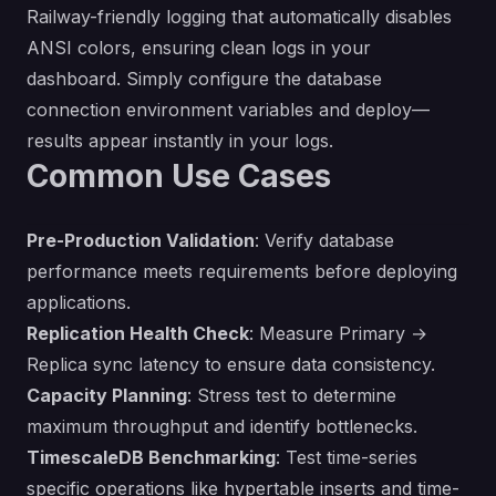
Railway-friendly logging that automatically disables
ANSI colors, ensuring clean logs in your
dashboard. Simply configure the database
connection environment variables and deploy—
results appear instantly in your logs.
Common Use Cases
Pre-Production Validation
: Verify database
performance meets requirements before deploying
applications.
Replication Health Check
: Measure Primary →
Replica sync latency to ensure data consistency.
Capacity Planning
: Stress test to determine
maximum throughput and identify bottlenecks.
TimescaleDB Benchmarking
: Test time-series
specific operations like hypertable inserts and time-