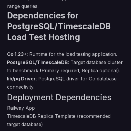
range queries.
Dependencies for
PostgreSQL/TimescaleDB
Load Test Hosting
Go 1.23+
: Runtime for the load testing application.
PostgreSQL/TimescaleDB
: Target database cluster
to benchmark (Primary required, Replica optional).
lib/pq Driver
: PostgreSQL driver for Go database
connectivity.
Deployment Dependencies
Railway App
TimescaleDB Replica Template
(recommended
target database)