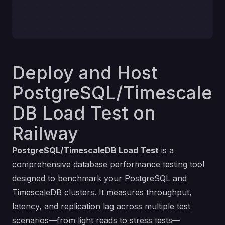
Deploy and Host
PostgreSQL/Timescale
DB Load Test on
Railway
PostgreSQL/TimescaleDB Load Test
is a
comprehensive database performance testing tool
designed to benchmark your PostgreSQL and
TimescaleDB clusters. It measures throughput,
latency, and replication lag across multiple test
scenarios—from light reads to stress tests—