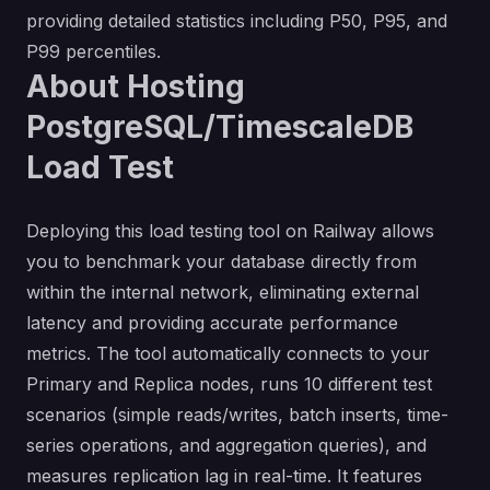
providing detailed statistics including P50, P95, and
P99 percentiles.
About Hosting
PostgreSQL/TimescaleDB
Load Test
Deploying this load testing tool on Railway allows
you to benchmark your database directly from
within the internal network, eliminating external
latency and providing accurate performance
metrics. The tool automatically connects to your
Primary and Replica nodes, runs 10 different test
scenarios (simple reads/writes, batch inserts, time-
series operations, and aggregation queries), and
measures replication lag in real-time. It features