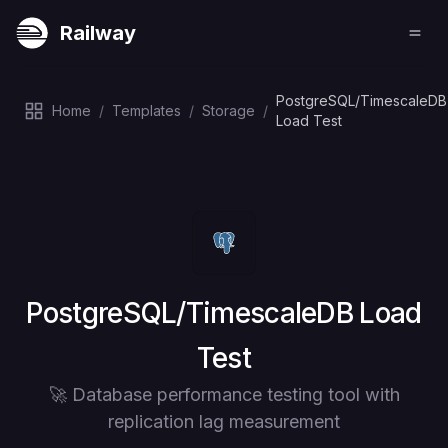
Railway
PostgreSQL/TimescaleDB
Home
/
Templates
/
Storage
/
Load Test
Deploy
PostgreSQL/TimescaleDB Load
Test
🚀 Database performance testing tool with
replication lag measurement