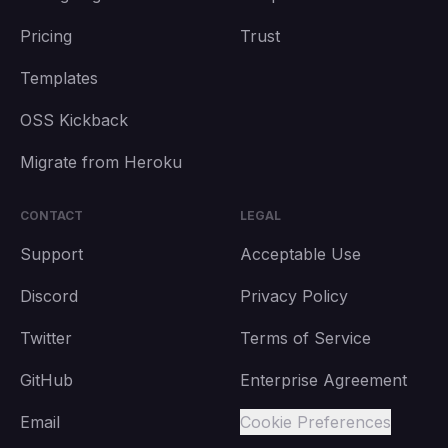
Pricing
Trust
Templates
OSS Kickback
Migrate from Heroku
CONTACT
LEGAL
Support
Acceptable Use
Discord
Privacy Policy
Twitter
Terms of Service
GitHub
Enterprise Agreement
Email
Cookie Preferences