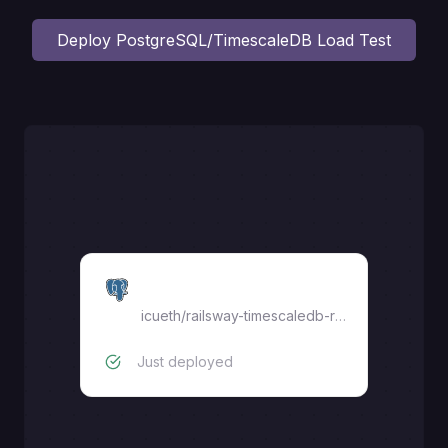
Deploy
PostgreSQL/TimescaleDB Load Test
DB LoadTest
icueth
/
railsway-timescaledb-replica
Just deployed