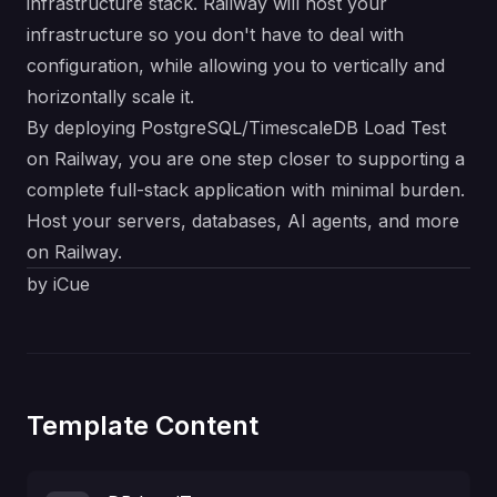
infrastructure stack. Railway will host your
infrastructure so you don't have to deal with
configuration, while allowing you to vertically and
horizontally scale it.
By deploying PostgreSQL/TimescaleDB Load Test
on Railway, you are one step closer to supporting a
complete full-stack application with minimal burden.
Host your servers, databases, AI agents, and more
on Railway.
by iCue
Template Content