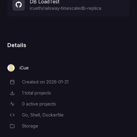
DB LoadTest
icueth
/
railsway-timescaledb-replica
Details
iCue
Created on
2026-01-21
Creation Date
1
total projects
Total Projects
0
active projects
Active Projects
Go,
Shell,
Dockerfile
Programming Languages
Storage
Category