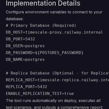
Implementation Details
Configure environment variables to connect to your
database:
# Primary Database (Required)

DB_HOST=timescale-proxy.railway.internal

DB_PORT=5432

DB_USER=postgres

DB_PASSWORD=${POSTGRES_PASSWORD}

DB_NAME=postgres

# Replica Database (Optional - for Replicat
REPLICA_HOST=timescale-replica.railway.inte
REPLICA_PORT=5432

The tool runs automatically on deploy, executes all
test scenarios, and outputs a comprehensive report: