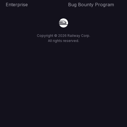
Enterprise
Bug Bounty Program
Copyright ©
2026
Railway Corp.
All rights reserved.