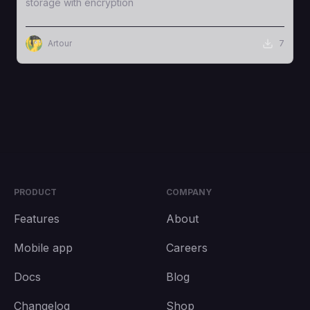
storage with encryption
Artour
7
PRODUCT
COMPANY
Features
About
Mobile app
Careers
Docs
Blog
Changelog
Shop