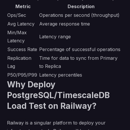
Metric
Description
Ops/Sec
Operations per second (throughput)
Avg Latency
Average response time
Min/Max
Latency range
Latency
Success Rate
Percentage of successful operations
Replication
Time for data to sync from Primary
Lag
to Replica
P50/P95/P99
Latency percentiles
Why Deploy
PostgreSQL/TimescaleDB
Load Test on Railway?
Railway is a singular platform to deploy your