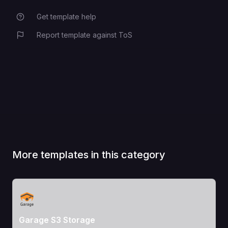
Get template help
Report template against ToS
More templates in this category
View Template
Garage S3 Storage