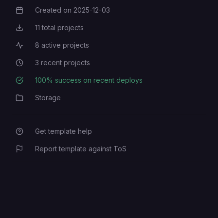
Created on
2025-12-03
Creation Date
11
total projects
Total Projects
8
active projects
Active Projects
3
recent projects
Recent Projects
100
% success on recent deploys
Deployment Success Rate
Storage
Category
Get template help
Report template against ToS