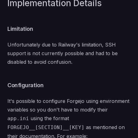
Implementation Details
Limitation
Unfortunately due to Railway's limitation, SSH
support is not currently possible and had to be
disabled to avoid confusion.
Configuration
It's possible to configure Forgejo using environment
variables so you don't have to modify their
using the format
app.ini
as mentioned on
FORGEJO__[SECTION]__[KEY]
their documentation
. For example: