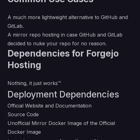
A much more lightweight alternative to GitHub and
GitLab.
A mirror repo hosting in case GitHub and GitLab
decided to nuke your repo for no reason.
Dependencies for Forgejo
Hosting
Nothing, it just works™
Deployment Dependencies
Official Website and Documentation
Source Code
Unofficial Mirror Docker Image of the Official
Docker Image