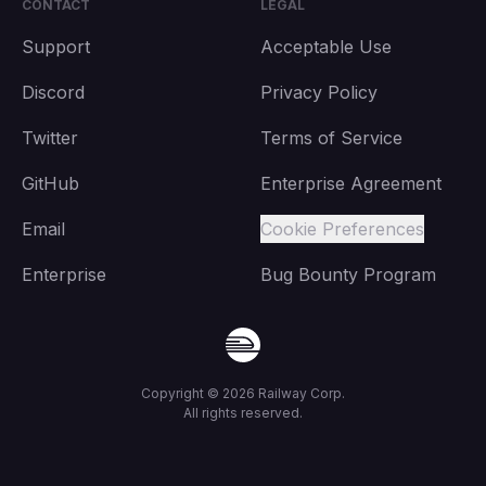
CONTACT
LEGAL
Support
Acceptable Use
Discord
Privacy Policy
Twitter
Terms of Service
GitHub
Enterprise Agreement
Email
Cookie Preferences
Enterprise
Bug Bounty Program
Copyright ©
2026
Railway Corp.
All rights reserved.