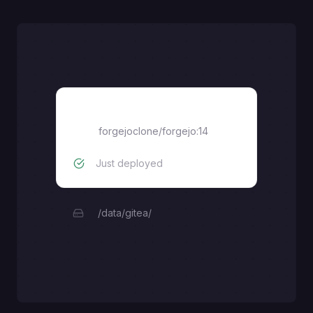
Forgejo
forgejoclone/forgejo:14
Just deployed
/data/gitea/