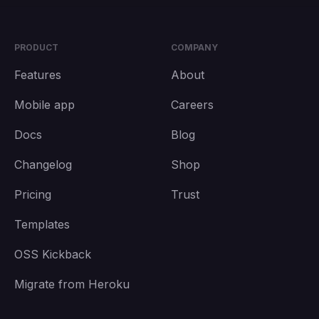
PRODUCT
COMPANY
Features
About
Mobile app
Careers
Docs
Blog
Changelog
Shop
Pricing
Trust
Templates
OSS Kickback
Migrate from Heroku