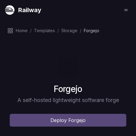
Railway
Home
/
Templates
/
Storage
/
Forgejo
Deploy
Forgejo
A self-hosted lightweight software forge
Deploy
Forgejo