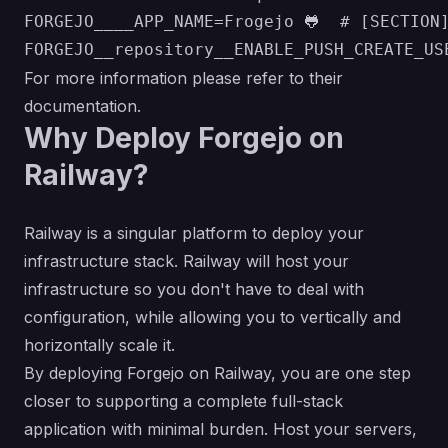
FORGEJO____APP_NAME=Frogejo 🐸  # [SECTION
For more information please refer to their
documentation
.
Why Deploy Forgejo on
Railway?
Railway is a singular platform to deploy your
infrastructure stack. Railway will host your
infrastructure so you don't have to deal with
configuration, while allowing you to vertically and
horizontally scale it.
By deploying Forgejo on Railway, you are one step
closer to supporting a complete full-stack
application with minimal burden. Host your servers,