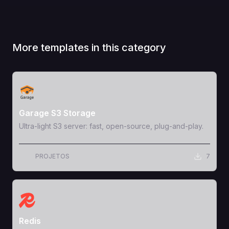
More templates in this category
View Template
Garage S3 Storage
Ultra-light S3 server: fast, open-source, plug-and-play.
PROJETOS
7
View Template
Redis