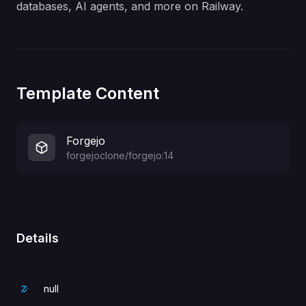
databases, AI agents, and more on Railway.
Template Content
Forgejo
forgejoclone/forgejo:14
Details
null