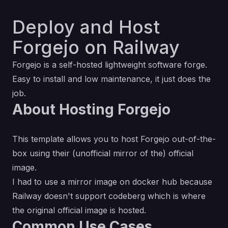
Deploy and Host
Forgejo on Railway
Forgejo is a self-hosted lightweight software forge.
Easy to install and low maintenance, it just does the
job.
About Hosting Forgejo
This template allows you to host Forgejo out-of-the-
box using their (unofficial mirror of the) official
image.
I had to use a
mirror image on docker hub
because
Railway doesn't support codeberg which is where
the
original official image
is hosted.
Common Use Cases