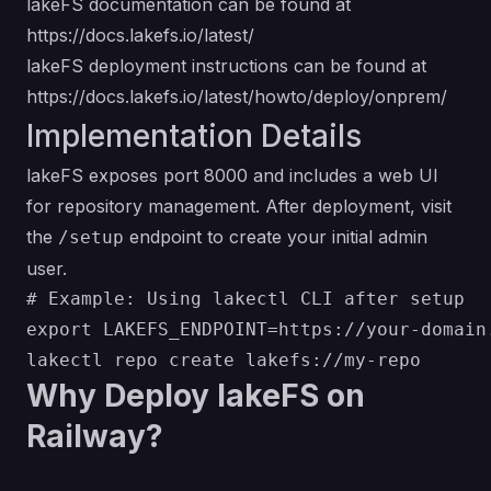
lakeFS documentation can be found at
https://docs.lakefs.io/latest/
lakeFS deployment instructions can be found at
https://docs.lakefs.io/latest/howto/deploy/onprem/
Implementation Details
lakeFS exposes port 8000 and includes a web UI
for repository management. After deployment, visit
the
endpoint to create your initial admin
/setup
user.
# Example: Using lakectl CLI after setup

export LAKEFS_ENDPOINT=https://your-domain.
Why Deploy lakeFS on
Railway?