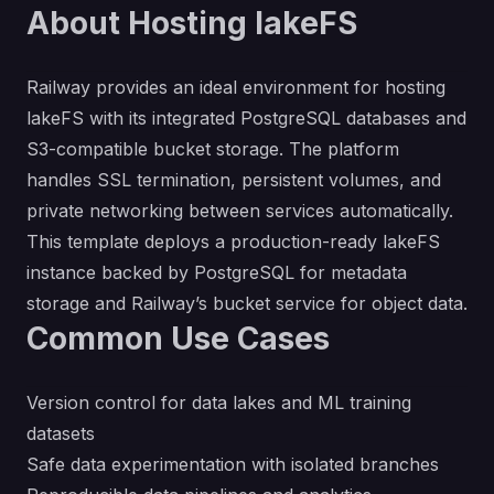
About Hosting lakeFS
Railway provides an ideal environment for hosting
lakeFS with its integrated PostgreSQL databases and
S3-compatible bucket storage. The platform
handles SSL termination, persistent volumes, and
private networking between services automatically.
This template deploys a production-ready lakeFS
instance backed by PostgreSQL for metadata
storage and Railway’s bucket service for object data.
Common Use Cases
Version control for data lakes and ML training
datasets
Safe data experimentation with isolated branches