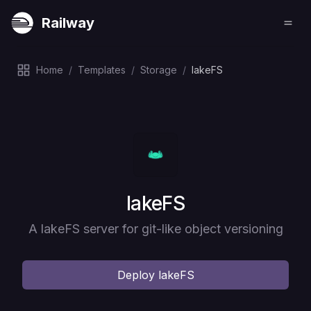
Railway
Home
/
Templates
/
Storage
/
lakeFS
Deploy
lakeFS
A lakeFS server for git-like object versioning
Deploy
lakeFS