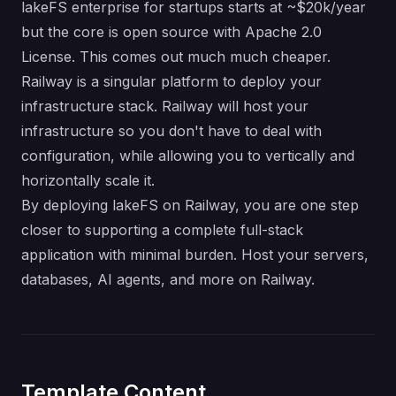
lakeFS enterprise for startups starts at ~$20k/year
but the core is open source with Apache 2.0
License. This comes out much much cheaper.
Railway is a singular platform to deploy your
infrastructure stack. Railway will host your
infrastructure so you don't have to deal with
configuration, while allowing you to vertically and
horizontally scale it.
By deploying lakeFS on Railway, you are one step
closer to supporting a complete full-stack
application with minimal burden. Host your servers,
databases, AI agents, and more on Railway.
Template Content