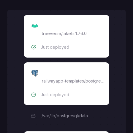
lakeFS
treeverse/lakefs:1.76.0
Just deployed
postgres
railwayapp-templates/postgres-ssl:16
Just deployed
/var/lib/postgresql/data