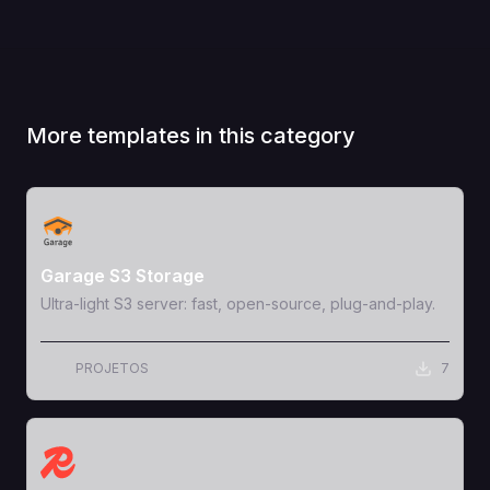
More templates in this category
View Template
Garage S3 Storage
Ultra-light S3 server: fast, open-source, plug-and-play.
PROJETOS
7
View Template