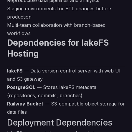
Reproducible data pipelines and analytics
Staging environments for ETL changes before
production
Multi-team collaboration with branch-based
workflows
Dependencies for lakeFS
Hosting
lakeFS
— Data version control server with web UI
and S3 gateway
PostgreSQL
— Stores lakeFS metadata
(repositories, commits, branches)
Railway Bucket
— S3-compatible object storage for
data files
Deployment Dependencies