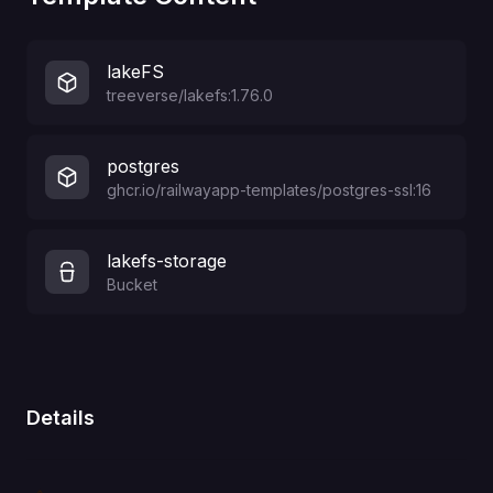
lakeFS
treeverse/lakefs:1.76.0
postgres
ghcr.io/railwayapp-templates/postgres-ssl:16
lakefs-storage
Bucket
Details