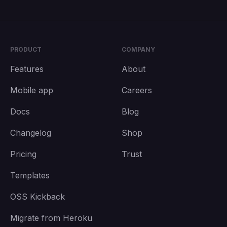
PRODUCT
COMPANY
Features
About
Mobile app
Careers
Docs
Blog
Changelog
Shop
Pricing
Trust
Templates
OSS Kickback
Migrate from Heroku