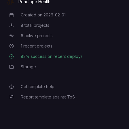
Penelope Health
Created on
2026-02-01
Creation Date
8
total projects
Total Projects
6
active projects
Active Projects
1
recent projects
Recent Projects
83
% success on recent deploys
Deployment Success Rate
Storage
Category
Get template help
Report template against ToS