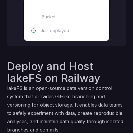
lakefs-storage
Bucket
Just deployed
Deploy and Host
lakeFS on Railway
lakeFS is an open-source data version control
system that provides Git-like branching and
versioning for object storage. It enables data teams
to safely experiment with data, create reproducible
analyses, and maintain data quality through isolated
branches and commits.