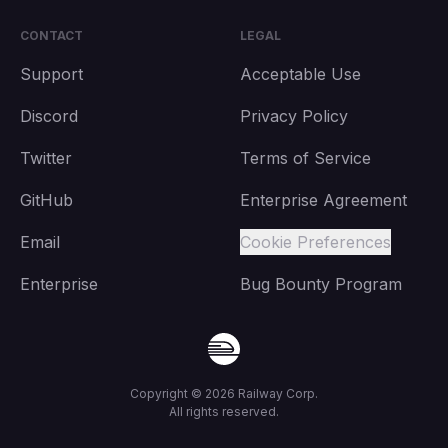
CONTACT
LEGAL
Support
Acceptable Use
Discord
Privacy Policy
Twitter
Terms of Service
GitHub
Enterprise Agreement
Email
Cookie Preferences
Enterprise
Bug Bounty Program
Copyright ©
2026
Railway Corp.
All rights reserved.