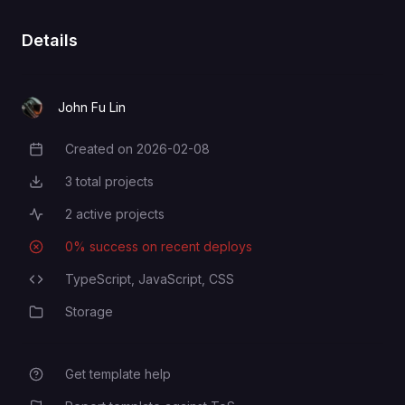
Details
John Fu Lin
Created on
2026-02-08
Creation Date
3
total projects
Total Projects
2
active projects
Active Projects
0
% success on recent deploys
Deployment Success Rate
TypeScript,
JavaScript,
CSS
Programming Languages
Storage
Category
Get template help