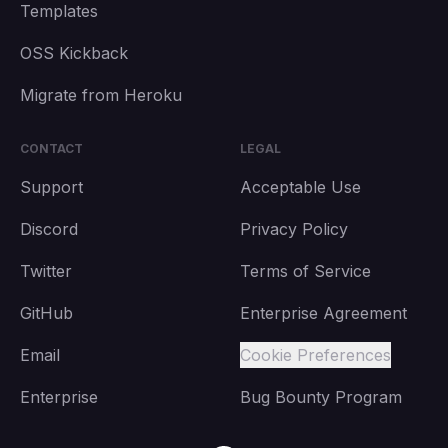
Templates
OSS Kickback
Migrate from Heroku
CONTACT
LEGAL
Support
Acceptable Use
Discord
Privacy Policy
Twitter
Terms of Service
GitHub
Enterprise Agreement
Email
Cookie Preferences
Enterprise
Bug Bounty Program