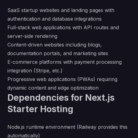
SaaS startup websites and landing pages with
authentication and database integrations
Full-stack web applications with API routes and
server-side rendering
Content-driven websites including blogs,
documentation portals, and marketing sites
E-commerce platforms with payment processing
integration (Stripe, etc.)
Progressive web applications (PWAs) requiring
dynamic content and edge optimization
Dependencies for Next.js
Starter Hosting
Node.js runtime environment (Railway provides this
automatically)