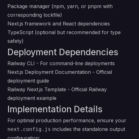
Package manager (npm, yarn, or pnpm with
corresponding lockfile)
Next.js framework and React dependencies
TypeScript (optional but recommended for type
safety)
Deployment Dependencies
Railway CLI
- For command-line deployments
Next.js Deployment Documentation
- Official
deployment guide
Railway Next.js Template
- Official Railway
deployment example
Implementation Details
For optimal production performance, ensure your
includes the standalone output
next.config.js
configuration: