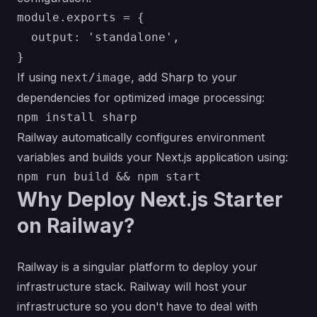
module.exports = {

  output: 'standalone',

If using
, add Sharp to your
next/image
dependencies for optimized image processing:
Railway automatically configures environment
variables and builds your Next.js application using:
Why Deploy Next.js Starter
on Railway?
Railway is a singular platform to deploy your
infrastructure stack. Railway will host your
infrastructure so you don't have to deal with