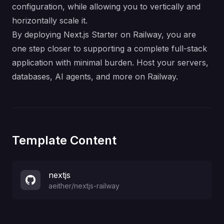
configuration, while allowing you to vertically and
horizontally scale it.
By deploying Next.js Starter on Railway, you are
one step closer to supporting a complete full-stack
application with minimal burden. Host your servers,
databases, AI agents, and more on Railway.
Template Content
nextjs
aeither
/
nextjs-railway