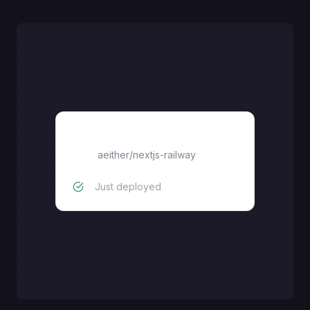
nextjs
aeither
/
nextjs-railway
Just deployed