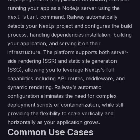
running your app as a Node.js server using the
command. Railway automatically
next start
detects your Next.js project and configures the build
process, handling dependencies installation, building
your application, and serving it on their
infrastructure. The platform supports both server-
side rendering (SSR) and static site generation
(SSG), allowing you to leverage Next.js's full
capabilities including API routes, middleware, and
dynamic rendering. Railway's automatic
configuration eliminates the need for complex
deployment scripts or containerization, while still
providing the flexibility to scale vertically and
horizontally as your application grows.
Common Use Cases