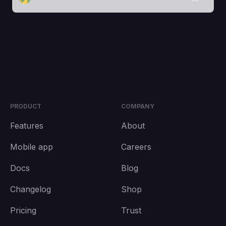
PRODUCT
COMPANY
Features
About
Mobile app
Careers
Docs
Blog
Changelog
Shop
Pricing
Trust