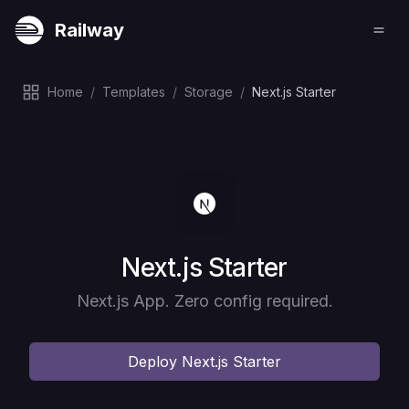
Railway
Home
/
Templates
/
Storage
/
Next.js Starter
Deploy
Next.js Starter
Next.js App. Zero config required.
Deploy
Next.js Starter