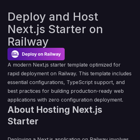
Deploy and Host
Next.js Starter on
Railway
A modern Next.js starter template optimized for
rapid deployment on Railway. This template includes
essential configurations, TypeScript support, and
best practices for building production-ready web
applications with zero configuration deployment.
About Hosting Next.js
Starter
Deploying a Next.js application on Railway involves