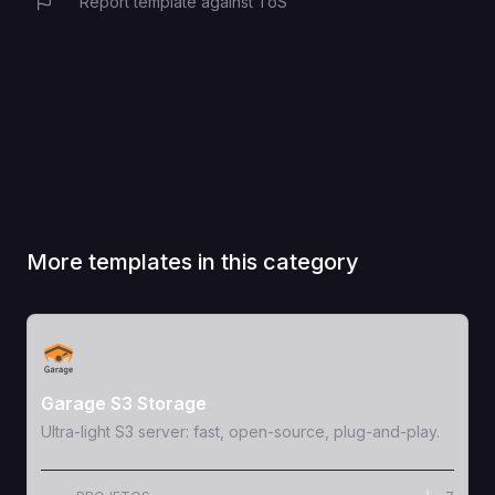
Report template against ToS
More templates in this category
View Template
Garage S3 Storage
Ultra-light S3 server: fast, open-source, plug-and-play.