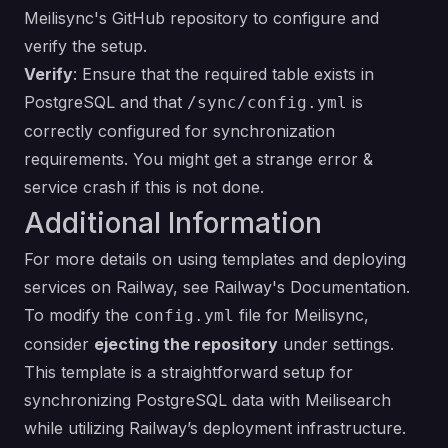
Meilisync's GitHub repository
to configure and
verify the setup.
Verify
: Ensure that the required table exists in
PostgreSQL and that
is
/sync/config.yml
correctly configured for synchronization
requirements. You might get a strange error &
service crash if this is not done.
Additional Information
For more details on using templates and deploying
services on Railway, see
Railway's Documentation
.
To modify the
file for Meilisync,
config.yml
consider
ejecting the repository
under settings.
This template is a straightforward setup for
synchronizing PostgreSQL data with Meilisearch
while utilizing Railway’s deployment infrastructure.