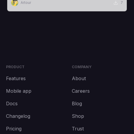
Artour
7
PRODUCT
COMPANY
Features
About
Mobile app
Careers
Docs
Blog
Changelog
Shop
Pricing
Trust