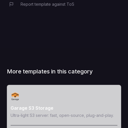
Report template against ToS
More templates in this category
View Template
Garage S3 Storage
Ultra-light S3 server: fast, open-source, plug-and-play.