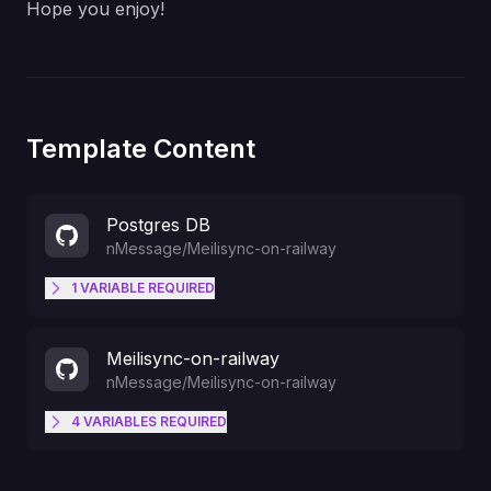
Hope you enjoy!
Template Content
Postgres DB
nMessage
/
Meilisync-on-railway
1
VARIABLE
REQUIRED
The name of the DATABASE you
POSTGRES_DB
Meilisync-on-railway
are using.
nMessage
/
Meilisync-on-railway
4
VARIABLES
REQUIRED
ID Key of TABLE_1
PK_1