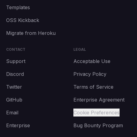
Templates
OSS Kickback
Migrate from Heroku
CONTACT
LEGAL
Support
Acceptable Use
Discord
Privacy Policy
Twitter
Terms of Service
GitHub
Enterprise Agreement
Email
Cookie Preferences
Enterprise
Bug Bounty Program