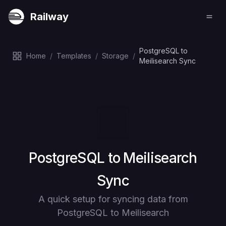
Railway
PostgreSQL to
Home
/
Templates
/
Storage
/
Meilisearch Sync
Deploy
PostgreSQL to Meilisearch
Sync
A quick setup for syncing data from
PostgreSQL to Meilisearch