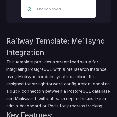
Just deployed
Railway Template: Meilisync
Integration
This template provides a streamlined setup for
integrating PostgreSQL with a Meilisearch instance
using Meilisync for data synchronization. It is
designed for straightforward configuration, enabling
a quick connection between a PostgreSQL database
and Meilisearch without extra dependencies like an
admin-dashboard or Redis for progress tracking.
Key Features: