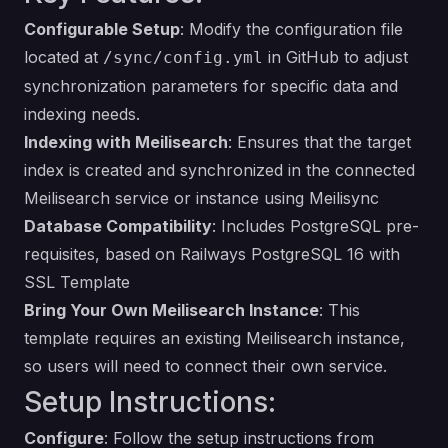
Configurable Setup
: Modify the configuration file
located at
in GitHub to adjust
/sync/config.yml
synchronization parameters for specific data and
indexing needs.
Indexing with Meilisearch
: Ensures that the target
index is created and synchronized in the connected
Meilisearch service or instance using
Meilisync
Database Compatibility
: Includes PostgreSQL pre-
requisites, based on Railways PostgreSQL 16 with
SSL Template
Bring Your Own Meilisearch Instance
: This
template requires an existing Meilisearch instance,
so users will need to connect their own service.
Setup Instructions:
Configure
: Follow the setup instructions from