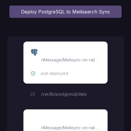
Deploy
PostgreSQL to Meilisearch Sync
Postgres DB
nMessage
/
Meilisync-on-railway
Just deployed
/var/lib/postgresql/data
Meilisync-on-railway
nMessage
/
Meilisync-on-railway