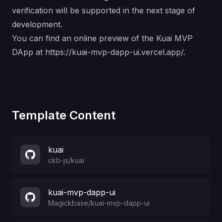
verification will be supported in the next stage of
development.
You can find an online preview of the Kuai MVP
DApp at
https://kuai-mvp-dapp-ui.vercel.app/
.
Template Content
kuai
ckb-js
/
kuai
kuai-mvp-dapp-ui
Magickbase
/
kuai-mvp-dapp-ui