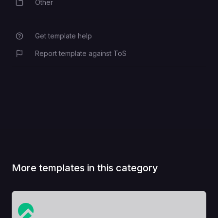
Other
Category
Get template help
Report template against ToS
More templates in this category
View Template