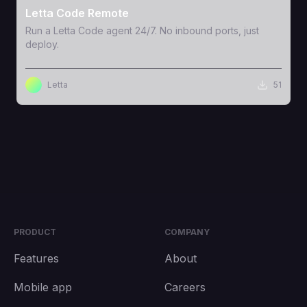
Letta Code Remote
Run a Letta Code agent 24/7. No inbound ports, just
deploy.
Letta
51
PRODUCT
COMPANY
Features
About
Mobile app
Careers