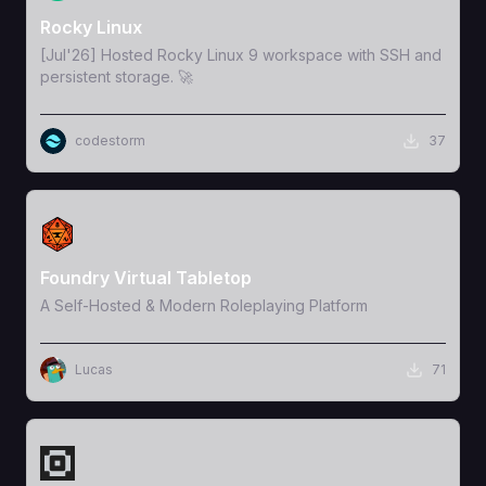
Rocky Linux
[Jul'26] Hosted Rocky Linux 9 workspace with SSH and
persistent storage. 🚀
codestorm
37
View Template
Foundry Virtual Tabletop
A Self-Hosted & Modern Roleplaying Platform
Lucas
71
View Template