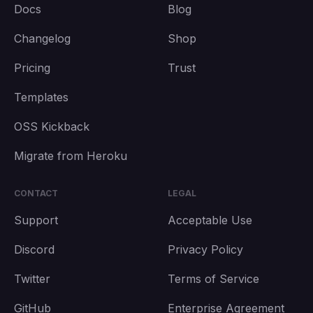
Docs
Blog
Changelog
Shop
Pricing
Trust
Templates
OSS Kickback
Migrate from Heroku
CONTACT
LEGAL
Support
Acceptable Use
Discord
Privacy Policy
Twitter
Terms of Service
GitHub
Enterprise Agreement