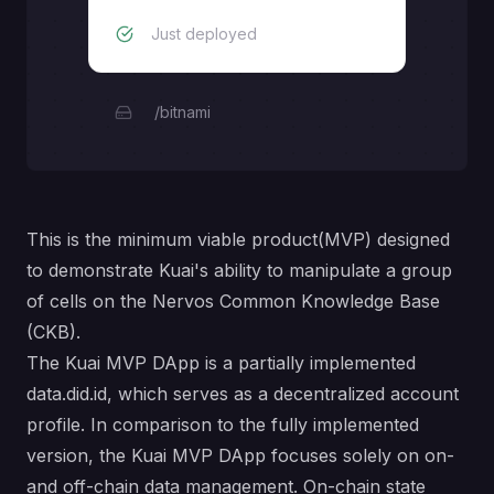
Just deployed
/bitnami
This is the minimum viable product(MVP) designed
to demonstrate Kuai's ability to manipulate a group
of cells on the Nervos Common Knowledge Base
(CKB).
The Kuai MVP DApp is a partially implemented
data.did.id
, which serves as a decentralized account
profile. In comparison to the fully implemented
version, the Kuai MVP DApp focuses solely on on-
and off-chain data management. On-chain state