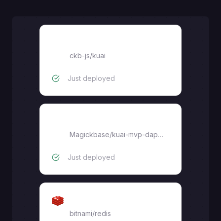
kuai
ckb-js
/
kuai
Just deployed
kuai-mvp-dapp-ui
Magickbase
/
kuai-mvp-dapp-ui
Just deployed
Redis
bitnami/redis