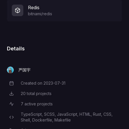
Redis
bitnami/redis
Details
严国宇
Created on
2023-07-31
Creation Date
20
total projects
Total Projects
7
active projects
Active Projects
TypeScript,
SCSS,
JavaScript,
HTML,
Rust,
CSS,
Programming Languages
Shell,
Dockerfile,
Makefile