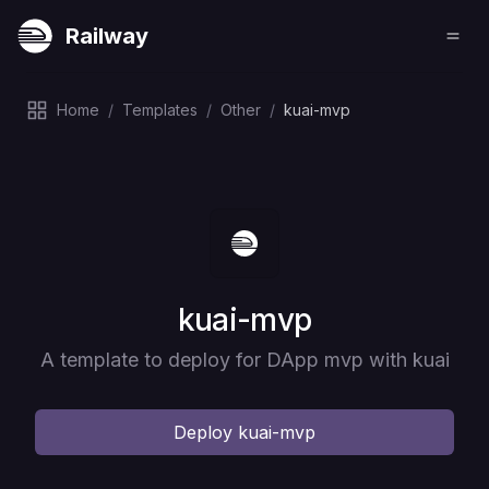
Railway
Home
/
Templates
/
Other
/
kuai-mvp
Deploy
kuai-mvp
A template to deploy for DApp mvp with kuai
Deploy
kuai-mvp