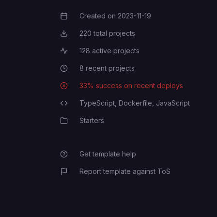
Created on
2023-11-19
Creation Date
220
total projects
Total Projects
128
active projects
Active Projects
8
recent projects
Recent Projects
33
% success on recent deploys
Deployment Success Rate
TypeScript,
Dockerfile,
JavaScript
Programming Languages
Starters
Category
Get template help
Report template against ToS