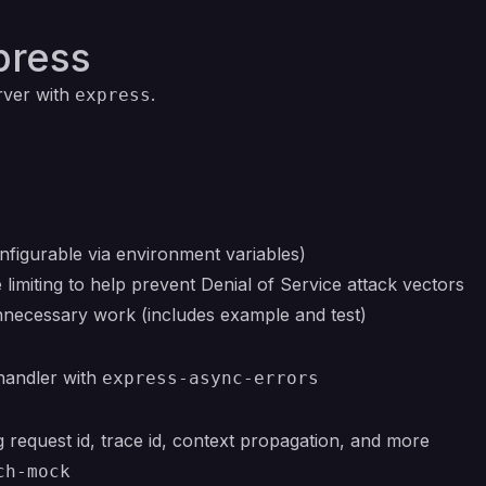
press
rver with
.
express
figurable via environment variables)
limiting to help prevent Denial of Service attack vectors
necessary work (includes example and test)
handler with
express-async-errors
 request id, trace id, context propagation, and more
ch-mock