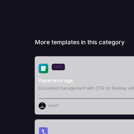
More templates in this category
View Template
NEW
Paperless-ngx
Document management with OCR on Railway wit
INAPP
View Template