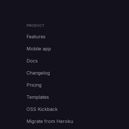
PRODUCT
Features
Mobile app
Docs
Changelog
Pricing
Templates
OSS Kickback
Migrate from Heroku