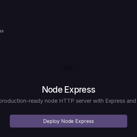
ss
Deploy
Node Express
production-ready node HTTP server with Express and
Deploy
Node Express