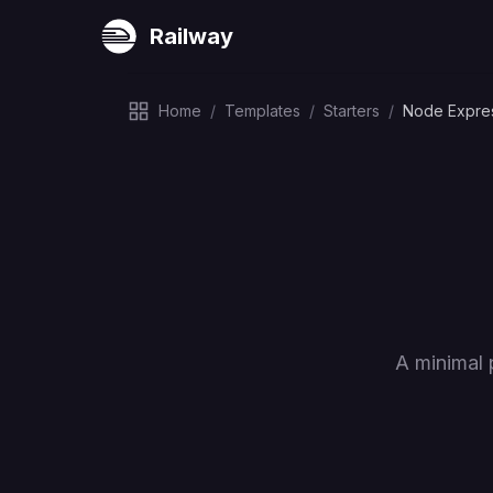
Railway
Home
/
Templates
/
Starters
/
Node Expre
A minimal 