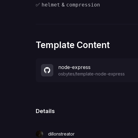
✅
&
helmet
compression
Template Content
node-express
osbytes
/
template-node-express
Details
dillonstreator