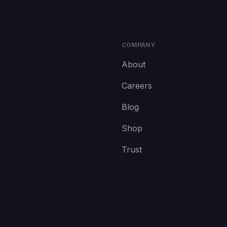
COMPANY
About
Careers
Blog
Shop
Trust