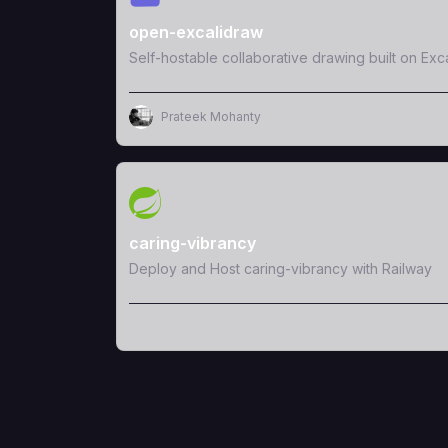
open-excalidraw
Self-hostable collaborative drawing built on Exc
Prateek Mohanty
View Template
caring-vibrancy
Deploy and Host caring-vibrancy with Railway