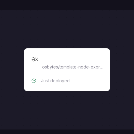
node-express
osbytes
/
template-node-express
Just deployed