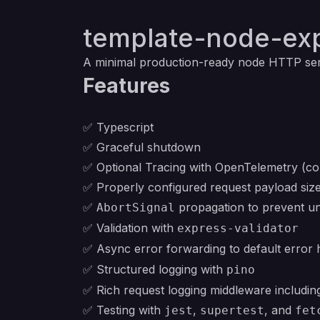
template-node-ex
A minimal production-ready node HTTP se
Features
✅ Typescript
✅ Graceful shutdown
✅ Optional Tracing with OpenTelemetry (con
✅ Properly configured request payload size 
✅
propagation to prevent un
AbortSignal
✅ Validation with
express-validator
✅ Async error forwarding to default error 
✅ Structured logging with
pino
✅ Rich request logging middleware including
✅ Testing with
,
, and
jest
supertest
fet