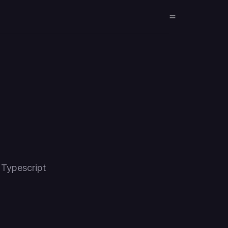
 Typescript