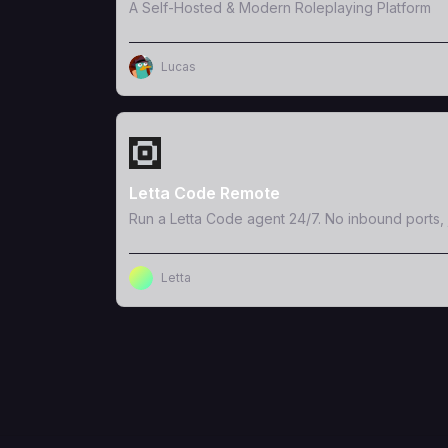
A Self-Hosted & Modern Roleplaying Platform
Lucas
View Template
Letta Code Remote
Run a Letta Code agent 24/7. No inbound ports, 
Letta