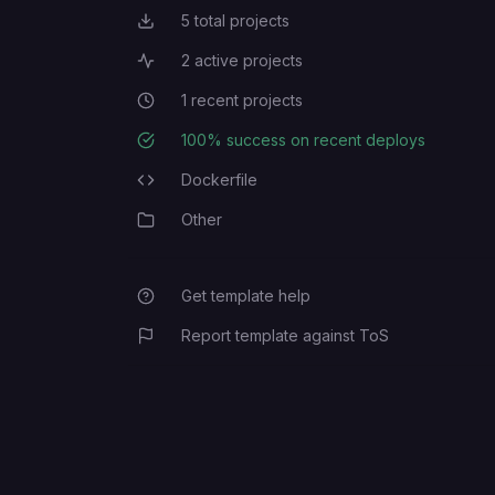
5
total projects
Total Projects
2
active projects
Active Projects
1
recent projects
Recent Projects
100
% success on recent deploys
Deployment Success Rate
Dockerfile
Programming Languages
Other
Category
Get template help
Report template against ToS