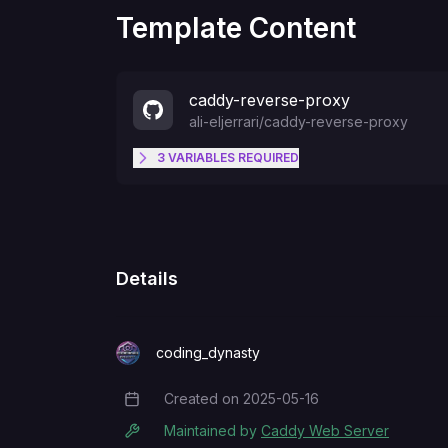
Template Content
caddy-reverse-proxy
ali-eljerrari
/
caddy-reverse-proxy
3
VARIABLES
REQUIRED
PROXY_IP
ALLOWED_IP
Details
PROXY_PORT
coding_dynasty
Created on
2025-05-16
Creation Date
Maintained by
Caddy Web Server