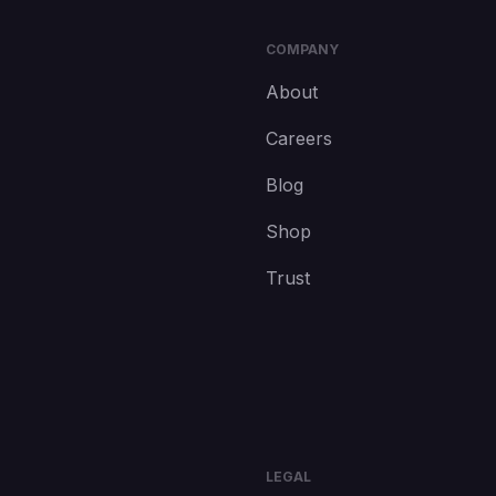
COMPANY
About
Careers
Blog
Shop
Trust
LEGAL