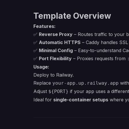
Template Overview
Features:
✅
Reverse Proxy
– Routes traffic to your b
✅
Automatic HTTPS
– Caddy handles SSL c
✅
Minimal Config
– Easy-to-understand Cad
✅
Port Flexibility
– Proxies requests from
Usage:
Deploy to Railway.
Replace
with
your-app.up.railway.app
Adjust
if your app uses a different
${PORT}
Ideal for
single-container setups
where yo