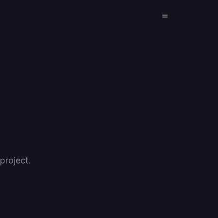
project.