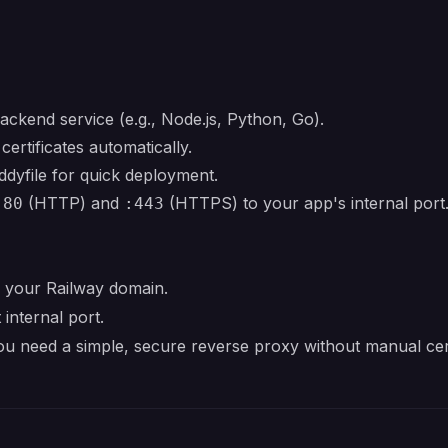
ackend service (e.g., Node.js, Python, Go).
ertificates automatically.
dyfile for quick deployment.
(HTTP) and
(HTTPS) to your app's internal port
:80
:443
 your Railway domain.
 internal port.
u need a simple, secure reverse proxy without manual cer