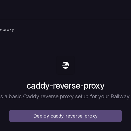
e-proxy
Deploy
caddy-reverse-proxy
s a basic Caddy reverse proxy setup for your Railway 
Deploy
caddy-reverse-proxy