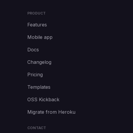
PRODUCT
Features
Mobile app
Docs
Changelog
Pricing
Templates
OSS Kickback
Migrate from Heroku
CONTACT