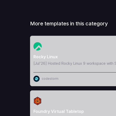
More templates in this category
View Template
Rocky Linux
[Jul'26] Hosted Rocky Linux 9 workspace with S
codestorm
View Template
Foundry Virtual Tabletop