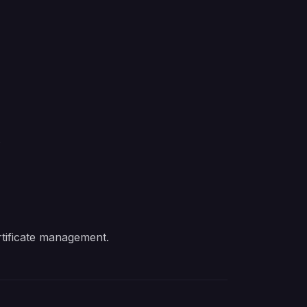
.
tificate management.