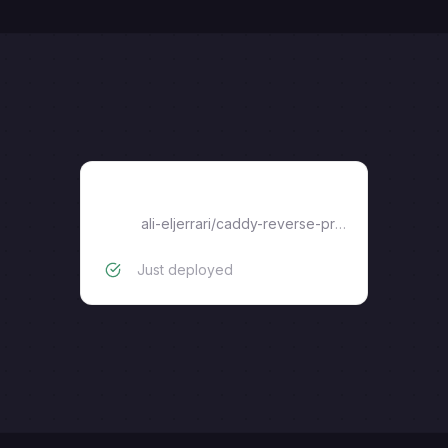
caddy-reverse-proxy
ali-eljerrari
/
caddy-reverse-proxy
Just deployed