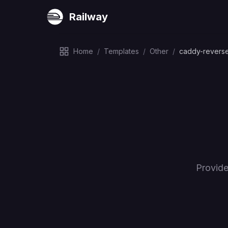
Railway
Home
/
Templates
/
Other
/
caddy-revers
Provide