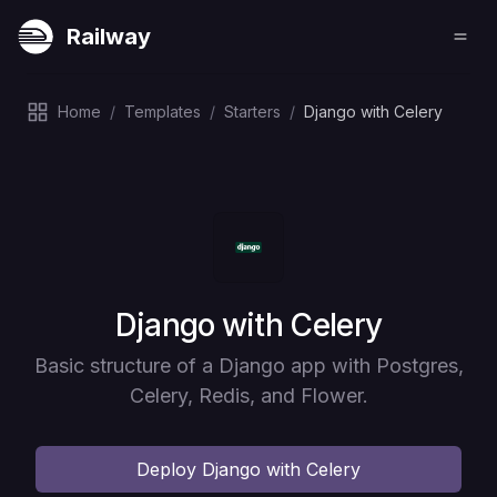
Railway
Home
/
Templates
/
Starters
/
Django with Celery
Deploy
Django with Celery
Basic structure of a Django app with Postgres,
Celery, Redis, and Flower.
Deploy
Django with Celery