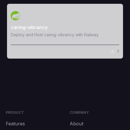
View Template
caring-vibrancy
Deploy and Host caring-vibrancy with Railway
5
PRODUCT
COMPANY
Features
About