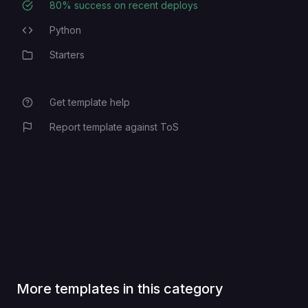
80
% success on recent deploys
Deployment Success Rate
Python
Programming Languages
Starters
Category
Get template help
Report template against ToS
More templates in this category