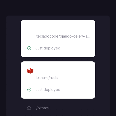
Django
tecladocode
/
django-celery-starter
Just deployed
Redis
bitnami/redis
Just deployed
/bitnami