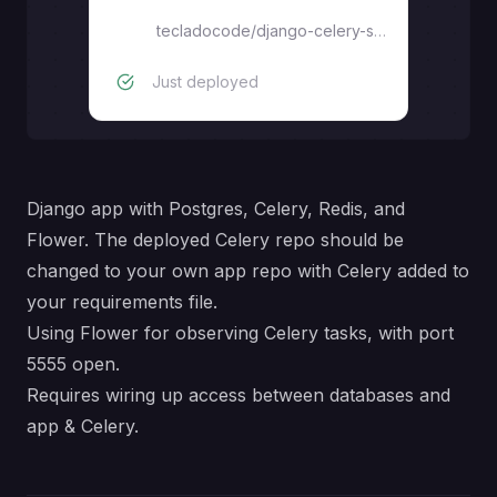
Flower monitoring
tecladocode
/
django-celery-starter
Just deployed
Django app with Postgres, Celery, Redis, and
Flower. The deployed Celery repo should be
changed to your own app repo with Celery added to
your requirements file.
Using Flower for observing Celery tasks, with port
5555 open.
Requires wiring up access between databases and
app & Celery.