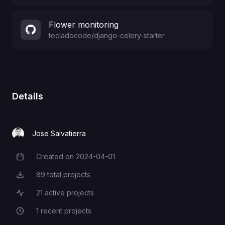
Flower monitoring
tecladocode
/
django-celery-starter
Details
Jose Salvatierra
Created on
2024-04-01
Creation Date
89
total projects
Total Projects
21
active projects
Active Projects
1
recent projects
Recent Projects