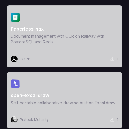
View Template
Paperless-ngx
Document management with OCR on Railway with
PostgreSQL and Redis
INAPP
1
View Template
open-excalidraw
Self-hostable collaborative drawing built on Excalidraw
Prateek Mohanty
1