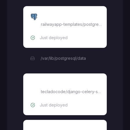
Postgres
railwayapp-templates/postgres-ssl:latest
Just deployed
/var/lib/postgresql/data
Celery
tecladocode
/
django-celery-starter
Just deployed