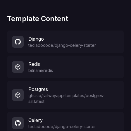
Template Content
Django
tecladocode
/
django-celery-starter
Redis
bitnami/redis
Postgres
ghcr.io/railwayapp-templates/postgres-
ssl:latest
Celery
tecladocode
/
django-celery-starter