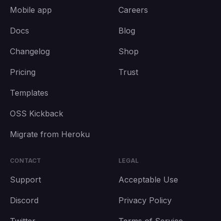
Mobile app
Careers
Docs
Blog
Changelog
Shop
Pricing
Trust
Templates
OSS Kickback
Migrate from Heroku
CONTACT
LEGAL
Support
Acceptable Use
Discord
Privacy Policy