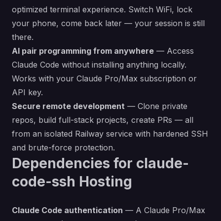
optimized terminal experience. Switch WiFi, lock
your phone, come back later — your session is still
there.
AI pair programming from anywhere
— Access
Claude Code without installing anything locally.
Works with your Claude Pro/Max subscription or
API key.
Secure remote development
— Clone private
repos, build full-stack projects, create PRs — all
from an isolated Railway service with hardened SSH
and brute-force protection.
Dependencies for claude-
code-ssh Hosting
Claude Code authentication
— A Claude Pro/Max