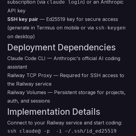
subscription (via
) or an Anthropic
claude login
API key
SSH key pair
— Ed25519 key for secure access
(generate in Termius on mobile or via
ssh-keygen
on desktop)
Deployment Dependencies
Claude Code CLI
— Anthropic's official AI coding
assistant
Railway TCP Proxy
— Required for SSH access to
the Railway service
Railway Volumes
— Persistent storage for projects,
auth, and sessions
Implementation Details
Connect to your Railway service and start coding:
ssh claude@ -p  -i ~/.ssh/id_ed25519
