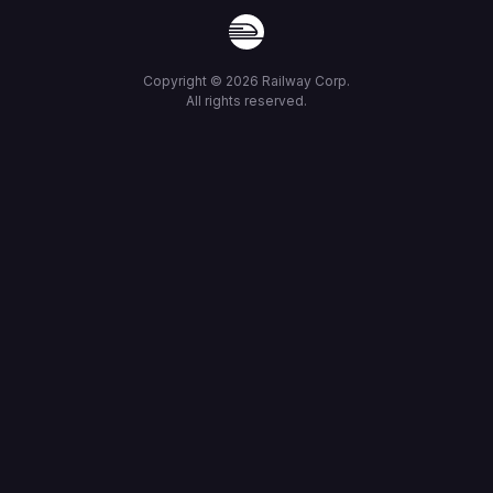
Copyright ©
2026
Railway Corp.
All rights reserved.