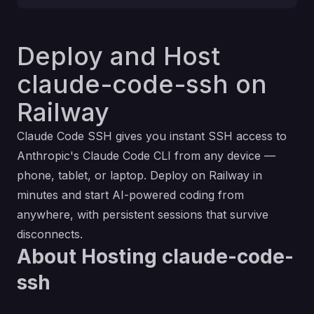
Deploy and Host
claude-code-ssh on
Railway
Claude Code SSH gives you instant SSH access to
Anthropic's Claude Code CLI from any device —
phone, tablet, or laptop. Deploy on Railway in
minutes and start AI-powered coding from
anywhere, with persistent sessions that survive
disconnects.
About Hosting claude-code-
ssh