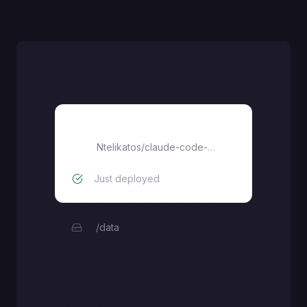
claude-code-ssh
Ntelikatos
/
claude-code-ssh
Just deployed
/data