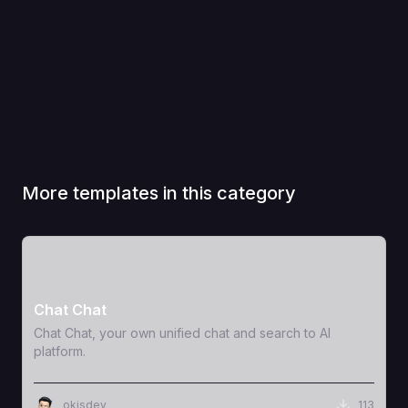
More templates in this category
View Template
Chat Chat
Chat Chat, your own unified chat and search to AI
platform.
okisdev
113