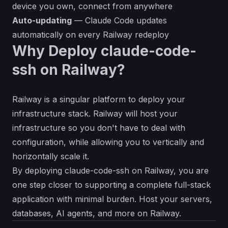
device you own, connect from anywhere
Auto-updating
— Claude Code updates
automatically on every Railway redeploy
Why Deploy claude-code-
ssh on Railway?
Railway is a singular platform to deploy your
infrastructure stack. Railway will host your
infrastructure so you don't have to deal with
configuration, while allowing you to vertically and
horizontally scale it.
By deploying claude-code-ssh on Railway, you are
one step closer to supporting a complete full-stack
application with minimal burden. Host your servers,
databases, AI agents, and more on Railway.