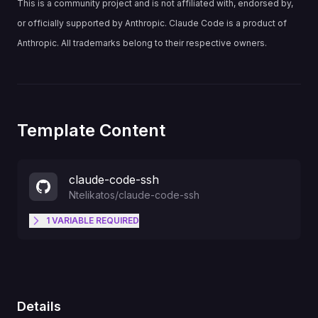
This is a community project and is not affiliated with, endorsed by,
or officially supported by Anthropic. Claude Code is a product of
Anthropic. All trademarks belong to their respective owners.
Template Content
claude-code-ssh
Ntelikatos
/
claude-code-ssh
1
VARIABLE
REQUIRED
SSH_PUBLIC_KEY
Details