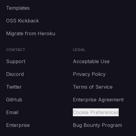
Templates
OSS Kickback
Migrate from Heroku
CONTACT
LEGAL
Support
Acceptable Use
Discord
Privacy Policy
Twitter
Terms of Service
GitHub
Enterprise Agreement
Email
Cookie Preferences
Enterprise
Bug Bounty Program