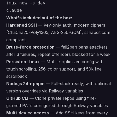
tmux new -s dev

What's included out of the box:
Hardened SSH
— Key-only auth, modern ciphers
(ChaCha20-Poly1305, AES-256-GCM), sshaudit.com
compliant
Brute-force protection
— fail2ban bans attackers
after 3 failures, repeat offenders blocked for a week
Persistent tmux
— Mobile-optimized config with
touch scrolling, 256-color support, and 50k line
scrollback
Node.js 24 + pnpm
— Full-stack ready, with optional
version overrides via Railway variables
GitHub CLI
— Clone private repos using fine-
grained PATs configured through Railway variables
Multi-device access
— Add SSH keys from every