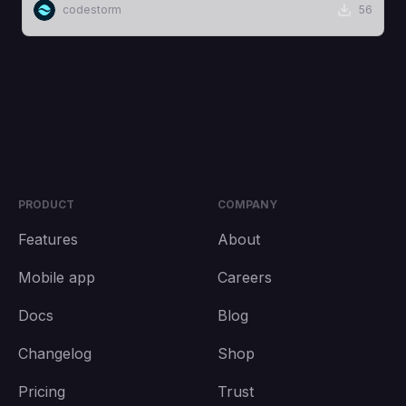
codestorm
56
PRODUCT
COMPANY
Features
About
Mobile app
Careers
Docs
Blog
Changelog
Shop
Pricing
Trust