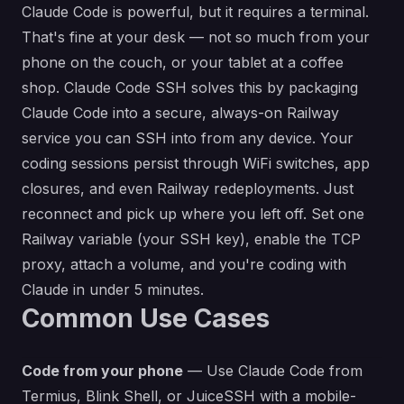
Claude Code is powerful, but it requires a terminal.
That's fine at your desk — not so much from your
phone on the couch, or your tablet at a coffee
shop. Claude Code SSH solves this by packaging
Claude Code into a secure, always-on Railway
service you can SSH into from any device. Your
coding sessions persist through WiFi switches, app
closures, and even Railway redeployments. Just
reconnect and pick up where you left off. Set one
Railway variable (your SSH key), enable the TCP
proxy, attach a volume, and you're coding with
Claude in under 5 minutes.
Common Use Cases
Code from your phone
— Use Claude Code from
Termius, Blink Shell, or JuiceSSH with a mobile-