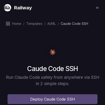
Railway
Home
/
Templates
/
AI/ML
/
Caude Code SSH
Deploy
Caude Code SSH
Run Claude Code safely from anywhere via SSH
in 2 simple steps.
Deploy
Caude Code SSH