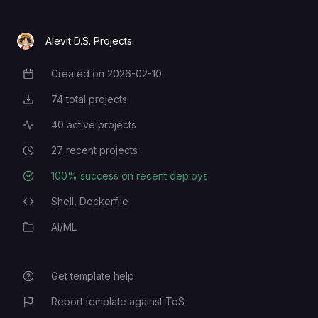
Alevit D.S. Projects
Created on
2026-02-10
Creation Date
74
total projects
Total Projects
40
active projects
Active Projects
27
recent projects
Recent Projects
100
% success on recent deploys
Deployment Success Rate
Shell,
Dockerfile
Programming Languages
AI/ML
Category
Get template help
Report template against ToS