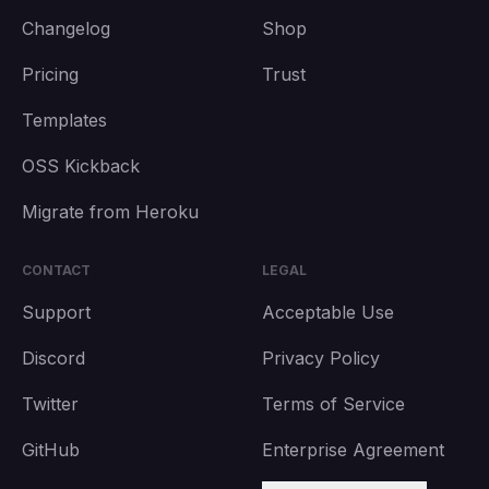
Changelog
Shop
Pricing
Trust
Templates
OSS Kickback
Migrate from Heroku
CONTACT
LEGAL
Support
Acceptable Use
Discord
Privacy Policy
Twitter
Terms of Service
GitHub
Enterprise Agreement