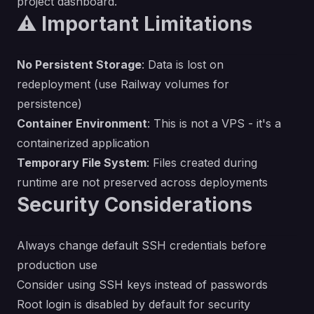
project dashboard.
⚠️ Important Limitations
No Persistent Storage
: Data is lost on
redeployment (use Railway volumes for
persistence)
Container Environment
: This is not a VPS - it's a
containerized application
Temporary File System
: Files created during
runtime are not preserved across deployments
Security Considerations
Always change default SSH credentials before
production use
Consider using SSH keys instead of passwords
Root login is disabled by default for security