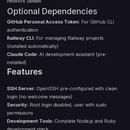
network utilities
Optional Dependencies
GitHub Personal Access Token
: For GitHub CLI
authentication
Railway CLI
: For managing Railway projects
(installed automatically)
Claude Code
: AI development assistant (pre-
installed)
Features
SSH Server
: OpenSSH pre-configured with clean
login (no welcome messages)
Security
: Root login disabled, user with sudo
permissions
Development Tools
: Complete Node.js and Ruby
development stack