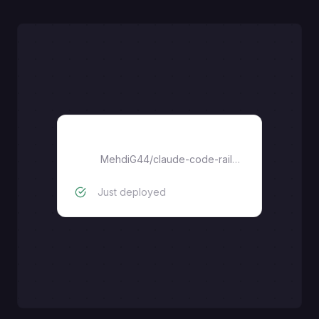
claude-code-mobile
MehdiG44
/
claude-code-railway
Just deployed