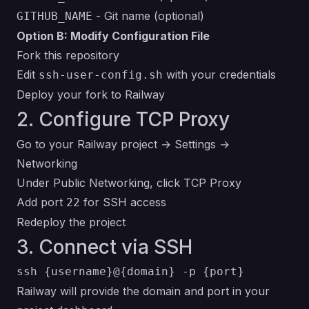
- Git name (optional)
GITHUB_NAME
Option B: Modify Configuration File
Fork this repository
Edit
with your credentials
ssh-user-config.sh
Deploy your fork to Railway
2. Configure TCP Proxy
Go to your Railway project → Settings →
Networking
Under Public Networking, click TCP Proxy
Add port
for SSH access
22
Redeploy the project
3. Connect via SSH
Railway will provide the domain and port in your