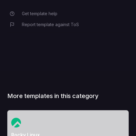
Get template help
Report template against ToS
More templates in this category
View Template
Rocky Linux