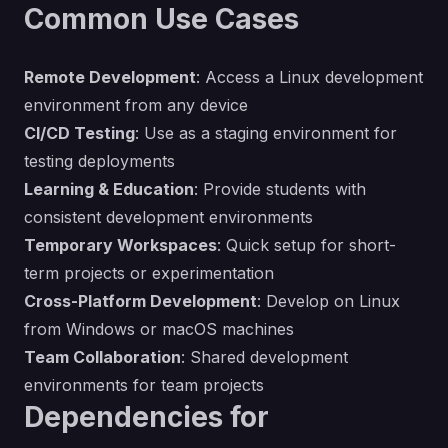
Common Use Cases
Remote Development
: Access a Linux development
environment from any device
CI/CD Testing
: Use as a staging environment for
testing deployments
Learning & Education
: Provide students with
consistent development environments
Temporary Workspaces
: Quick setup for short-
term projects or experimentation
Cross-Platform Development
: Develop on Linux
from Windows or macOS machines
Team Collaboration
: Shared development
environments for team projects
Dependencies for