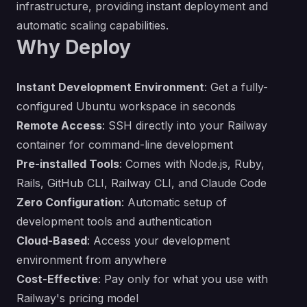
infrastructure, providing instant deployment and
automatic scaling capabilities.
Why Deploy
Instant Development Environment
: Get a fully-
configured Ubuntu workspace in seconds
Remote Access
: SSH directly into your Railway
container for command-line development
Pre-installed Tools
: Comes with Node.js, Ruby,
Rails, GitHub CLI, Railway CLI, and Claude Code
Zero Configuration
: Automatic setup of
development tools and authentication
Cloud-Based
: Access your development
environment from anywhere
Cost-Effective
: Pay only for what you use with
Railway's pricing model