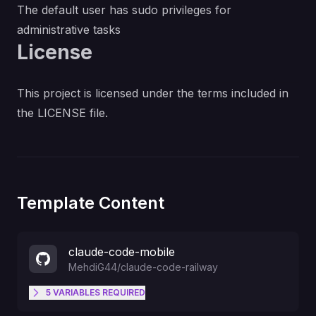
The default user has sudo privileges for
administrative tasks
License
This project is licensed under the terms included in
the LICENSE file.
Template Content
claude-code-mobile
MehdiG44
/
claude-code-railway
5
VARIABLES
REQUIRED