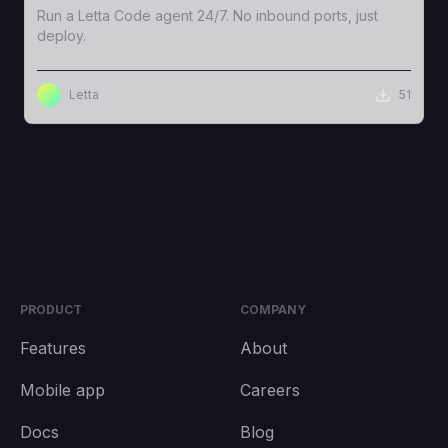
Run a Letta Code agent 24/7. No inbound ports, just
deploy.
Letta
51
PRODUCT
COMPANY
Features
About
Mobile app
Careers
Docs
Blog