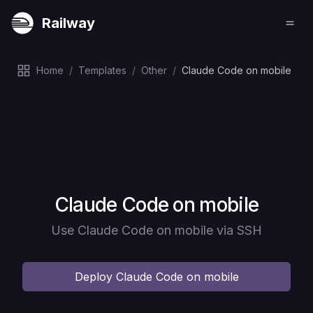
Railway
Home
/
Templates
/
Other
/
Claude Code on mobile
Deploy
Claude Code on mobile
Use Claude Code on mobile via SSH
Deploy
Claude Code on mobile