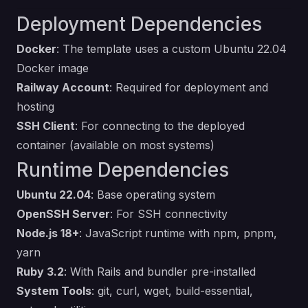
Deployment Dependencies
Docker
: The template uses a custom Ubuntu 22.04
Docker image
Railway Account
: Required for deployment and
hosting
SSH Client
: For connecting to the deployed
container (available on most systems)
Runtime Dependencies
Ubuntu 22.04
: Base operating system
OpenSSH Server
: For SSH connectivity
Node.js 18+
: JavaScript runtime with npm, pnpm,
yarn
Ruby 3.2
: With Rails and bundler pre-installed
System Tools
: git, curl, wget, build-essential,