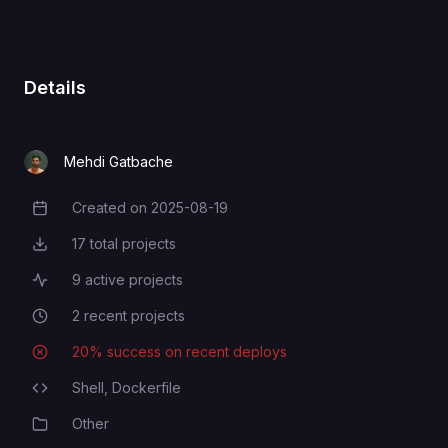
For Github CLI
GH_TOKEN
GITHUB_NAME
GITHUB_NAME
Details
GITHUB_EMAIL
GITHUB_EMAIL
Mehdi Gatbache
Created on
2025-08-19
Creation Date
SSH_PASSWORD
SSH_PASSWORD
17
total projects
Total Projects
9
active projects
Active Projects
SSH_USERNAME
SSH_USERNAME
2
recent projects
Recent Projects
20
% success on recent deploys
Deployment Success Rate
Shell,
Dockerfile
Programming Languages
Other
Category