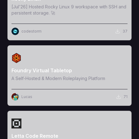
[Jul'26] Hosted Rocky Linux 9 workspace with SSH and
persistent storage. 🚀
codestorm
37
View Template
Foundry Virtual Tabletop
A Self-Hosted & Modern Roleplaying Platform
Lucas
71
View Template
Letta Code Remote