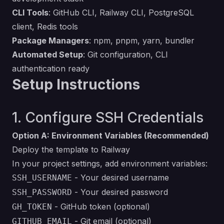
CLI Tools
: GitHub CLI, Railway CLI, PostgreSQL
client, Redis tools
Package Managers
: npm, pnpm, yarn, bundler
Automated Setup
: Git configuration, CLI
authentication ready
Setup Instructions
1. Configure SSH Credentials
Option A: Environment Variables (Recommended)
Deploy the template to Railway
In your project settings, add environment variables:
- Your desired username
SSH_USERNAME
- Your desired password
SSH_PASSWORD
- GitHub token (optional)
GH_TOKEN
- Git email (optional)
GITHUB_EMAIL