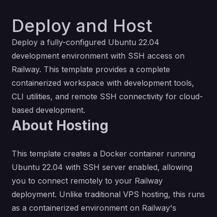
Deploy and Host
Deploy a fully-configured Ubuntu 22.04
development environment with SSH access on
Railway. This template provides a complete
containerized workspace with development tools,
CLI utilities, and remote SSH connectivity for cloud-
based development.
About Hosting
This template creates a Docker container running
Ubuntu 22.04 with SSH server enabled, allowing
you to connect remotely to your Railway
deployment. Unlike traditional VPS hosting, this runs
as a containerized environment on Railway's