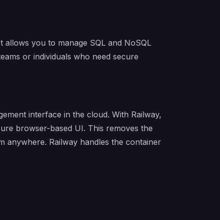
. It allows you to manage SQL and NoSQL
teams or individuals who need secure
ment interface in the cloud. With Railway,
ecure browser-based UI. This removes the
rom anywhere. Railway handles the container