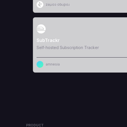
zǝʇɹoɔ oɓıɹpoɹ
View Template
SubTrackr
Self-hosted Subscription Tracker
amnesia
PRODUCT