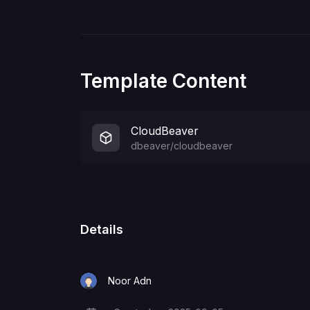
Template Content
CloudBeaver
dbeaver/cloudbeaver
Details
Noor Adn