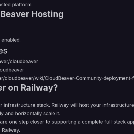
osted platform.
dBeaver Hosting
 enabled.
es
aver/cloudbeaver
cloudbeaver
ver/cloudbeaver/wiki/CloudBeaver-Community-deployment-
r on Railway?
r infrastructure stack. Railway will host your infrastructur
y and horizontally scale it.
re one step closer to supporting a complete full-stack app
 Railway.