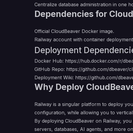
Centralize database administration in one h
Dependencies for Clou
Official CloudBeaver Docker image.
Railway account with container deployment
Deployment Dependenci
Docker Hub:
https://hub.docker.com/r/dbe
GitHub Repo:
https://github.com/dbeaver/
Deployment Wiki:
https://github.com/dbea
Why Deploy CloudBeave
Railway is a singular platform to deploy you
configuration, while allowing you to verticall
By deploying CloudBeaver on Railway, you a
servers, databases, AI agents, and more on