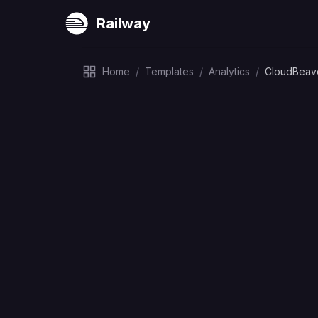
Railway
Home
/
Templates
/
Analytics
/
CloudBeav