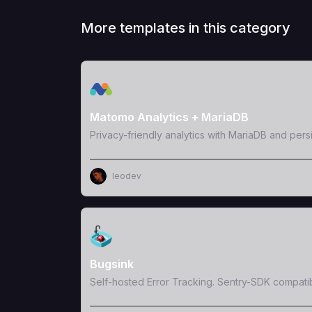
More templates in this category
View Template
Matomo Analytics + MariaDB
Privacy-friendly analytics with MariaDB and pers
leodev
View Template
Bugsink
Self-hosted Error Tracking. Sentry-SDK compati