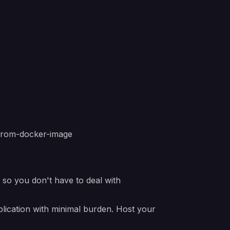
from-docker-image
e so you don't have to deal with
lication with minimal burden. Host your