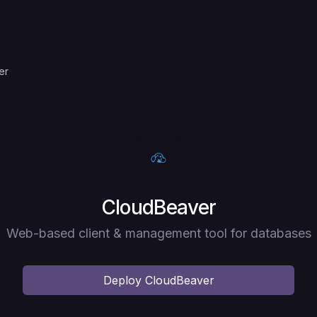
er
Deploy
CloudBeaver
Web-based client & management tool for databases
Deploy
CloudBeaver