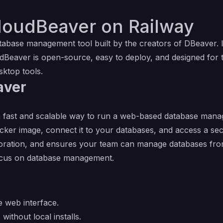
loudBeaver on Railway
atabase management tool built by the creators of DBeaver
dBeaver is open-source, easy to deploy, and designed for 
sktop tools.
aver
 fast and scalable way to run a web-based database manage
ocker image, connect it to your databases, and access a s
ollaboration, and ensures your team can manage databases f
focus on database management.
 web interface.
ithout local installs.