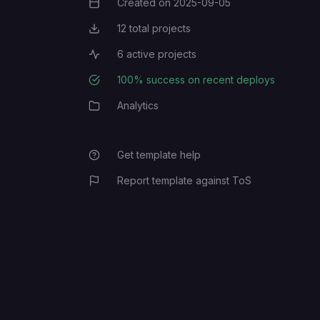
Created on
2025-09-05
Creation Date
12
total projects
Total Projects
6
active projects
Active Projects
100
% success on recent deploys
Deployment Success Rate
Analytics
Category
Get template help
Report template against ToS