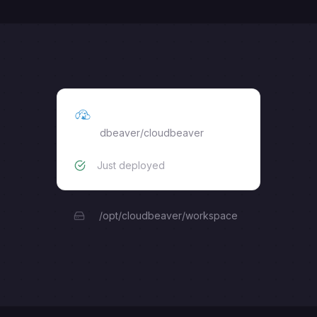
CloudBeaver
dbeaver/cloudbeaver
Just deployed
/opt/cloudbeaver/workspace