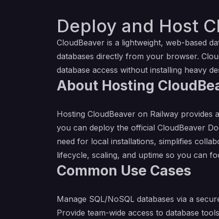
Deploy and Host C
CloudBeaver is a lightweight, web-based d
databases directly from your browser. Clou
database access without installing heavy de
About Hosting CloudBe
Hosting CloudBeaver on Railway provides a
you can deploy the official CloudBeaver D
need for local installations, simplifies c
lifecycle, scaling, and uptime so you can 
Common Use Cases
Manage SQL/NoSQL databases via a secure
Provide team-wide access to database tools w