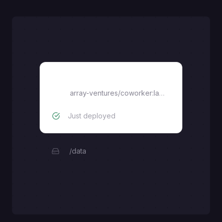
coworker
array-ventures/coworker:latest
Just deployed
/data