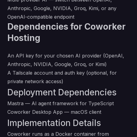
Anthropic, Google, NVIDIA, Groq, Kimi, or any
OpenAI-compatible endpoint
Dependencies for Coworker
Hosting
An API key for your chosen AI provider (OpenAI,
Anthropic, NVIDIA, Google, Groq, or Kimi)
A Tailscale account and auth key (optional, for
private network access)
Deployment Dependencies
Mastra
— AI agent framework for TypeScript
Coworker Desktop App
— macOS client
Implementation Details
Coworker runs as a Docker container from