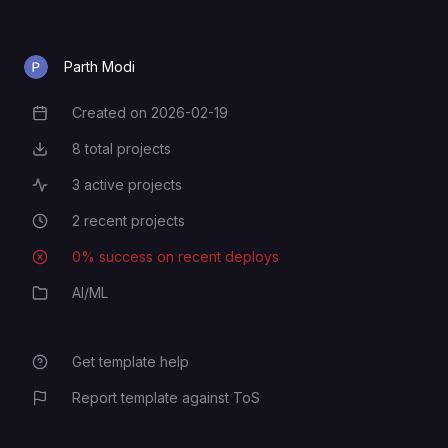
OpenAI API key. Required if using
OPENAI_API_KEY
Parth Modi
an OpenAI model.
Created on
2026-02-19
Creation Date
8
total projects
Total Projects
3
active projects
Active Projects
2
recent projects
Recent Projects
0
% success on recent deploys
Deployment Success Rate
AI/ML
Category
Get template help
Report template against ToS