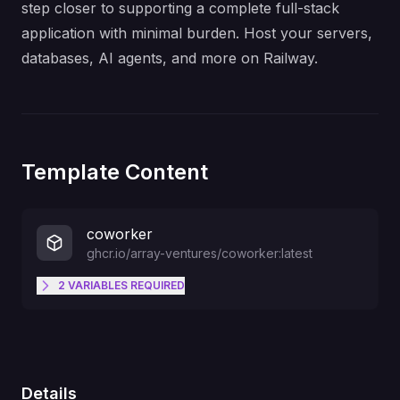
step closer to supporting a complete full-stack
application with minimal burden. Host your servers,
databases, AI agents, and more on Railway.
Template Content
coworker
ghcr.io/array-ventures/coworker:latest
2
VARIABLES
REQUIRED
AI model to use (e.g. openai/gpt-
4o, anthropic/claude-sonnet-4-
MODEL
20250514, nvidia/moonshotai/kimi-
k2.5)
Details