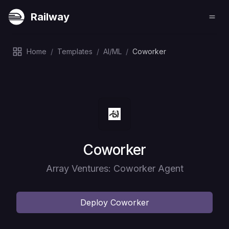
Railway
Home
/
Templates
/
AI/ML
/
Coworker
Deploy
Coworker
Array Ventures: Coworker Agent
Deploy
Coworker