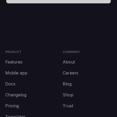
PRODUCT
COMPANY
Features
About
Mobile app
Careers
Docs
Blog
Changelog
Shop
Pricing
Trust
Templates