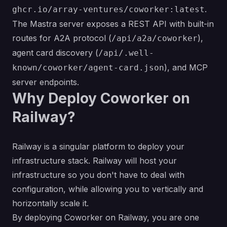
.
ghcr.io/array-ventures/coworker:latest
The Mastra server exposes a REST API with built-in
routes for A2A protocol (
),
/api/a2a/coworker
agent card discovery (
/api/.well-
), and MCP
known/coworker/agent-card.json
server endpoints.
Why Deploy Coworker on
Railway?
Railway is a singular platform to deploy your
infrastructure stack. Railway will host your
infrastructure so you don't have to deal with
configuration, while allowing you to vertically and
horizontally scale it.
By deploying Coworker on Railway, you are one