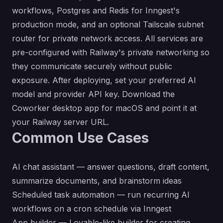
workflows, Postgres and Redis for Inngest's
production mode, and an optional Tailscale subnet
router for private network access. All services are
pre-configured with Railway's private networking so
they communicate securely without public
exposure. After deploying, set your preferred AI
model and provider API key. Download the
Coworker desktop app
for macOS and point it at
your Railway server URL.
Common Use Cases
AI chat assistant — answer questions, draft content,
summarize documents, and brainstorm ideas
Scheduled task automation — run recurring AI
workflows on a cron schedule via Inngest
App builder — Lovable-like builder for creating