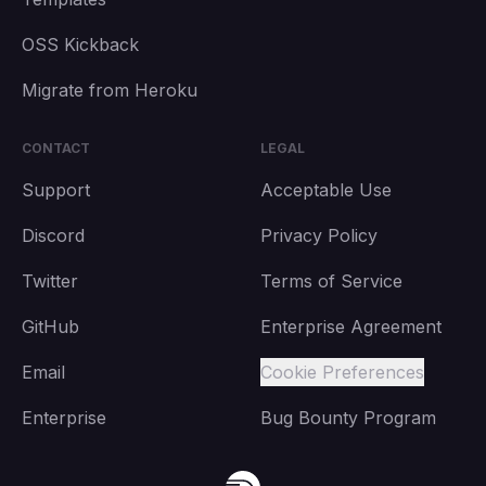
OSS Kickback
Migrate from Heroku
CONTACT
LEGAL
Support
Acceptable Use
Discord
Privacy Policy
Twitter
Terms of Service
GitHub
Enterprise Agreement
Email
Cookie Preferences
Enterprise
Bug Bounty Program