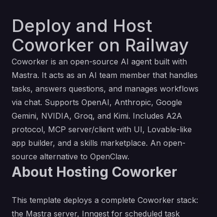
Deploy and Host
Coworker on Railway
Coworker is an open-source AI agent built with
Mastra
. It acts as an AI team member that handles
tasks, answers questions, and manages workflows
via chat. Supports OpenAI, Anthropic, Google
Gemini, NVIDIA, Groq, and Kimi. Includes A2A
protocol, MCP server/client with UI, Lovable-like
app builder, and a skills marketplace. An open-
source alternative to OpenClaw.
About Hosting Coworker
This template deploys a complete Coworker stack:
the Mastra server, Inngest for scheduled task