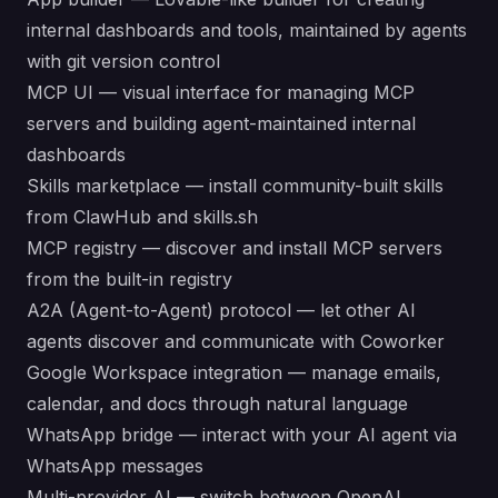
internal dashboards and tools, maintained by agents
with git version control
MCP UI — visual interface for managing MCP
servers and building agent-maintained internal
dashboards
Skills marketplace — install community-built skills
from
ClawHub
and
skills.sh
MCP registry — discover and install MCP servers
from the built-in registry
A2A (Agent-to-Agent) protocol — let other AI
agents discover and communicate with Coworker
Google Workspace integration — manage emails,
calendar, and docs through natural language
WhatsApp bridge — interact with your AI agent via
WhatsApp messages
Multi-provider AI — switch between OpenAI,