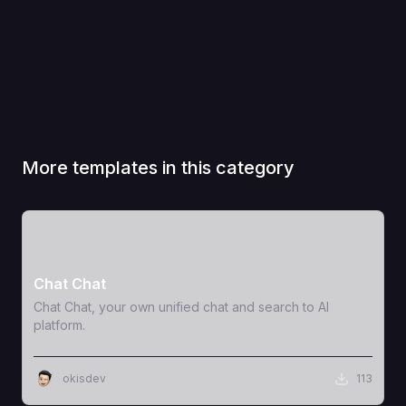
More templates in this category
View Template
Chat Chat
Chat Chat, your own unified chat and search to AI
platform.
okisdev
113