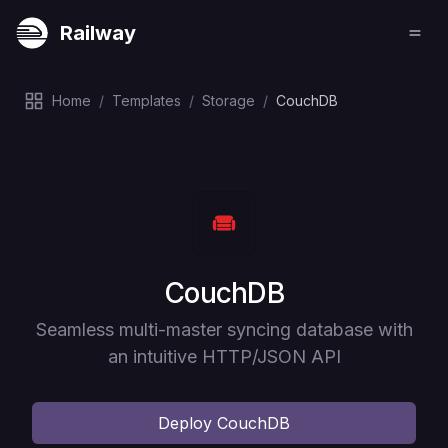
Railway
Home
/
Templates
/
Storage
/
CouchDB
Deploy
CouchDB
Seamless multi-master syncing database with
an intuitive HTTP/JSON API
Deploy
CouchDB