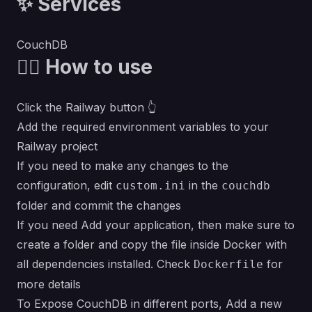
✨ Services
CouchDB
💁‍♀️ How to use
Click the Railway button 👆
Add the required environment variables to your
Railway project
If you need to make any changes to the
configuration, edit
in the
custom.ini
couchdb
folder and commit the changes
If you need Add your application, then make sure to
create a folder and copy the file inside Docker with
all dependencies installed. Check
for
Dockerfile
more details
To Expose CouchDB in different ports, Add a new