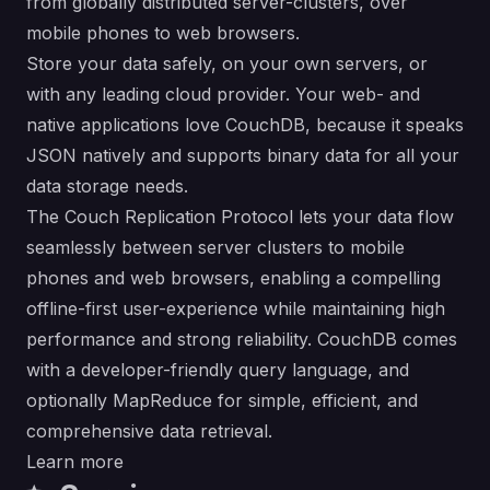
from globally distributed server-clusters, over
mobile phones to web browsers.
Store your data safely, on your own servers, or
with any leading cloud provider. Your web- and
native applications love CouchDB, because it speaks
JSON natively and supports binary data for all your
data storage needs.
The Couch Replication Protocol lets your data flow
seamlessly between server clusters to mobile
phones and web browsers, enabling a compelling
offline-first user-experience while maintaining high
performance and strong reliability. CouchDB comes
with a developer-friendly query language, and
optionally MapReduce for simple, efficient, and
comprehensive data retrieval.
Learn more