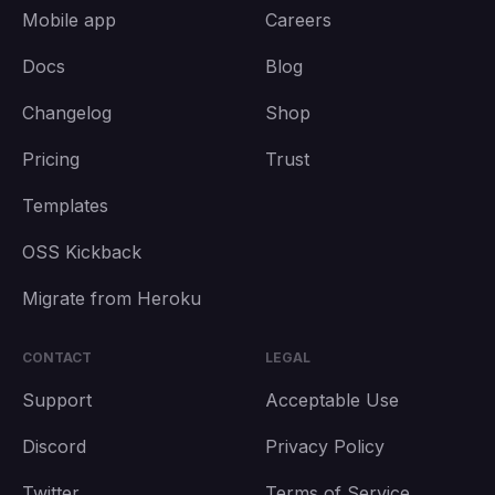
Mobile app
Careers
Docs
Blog
Changelog
Shop
Pricing
Trust
Templates
OSS Kickback
Migrate from Heroku
CONTACT
LEGAL
Support
Acceptable Use
Discord
Privacy Policy
Twitter
Terms of Service