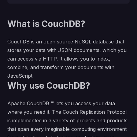
What is CouchDB?
CouchDB is an open source NoSQL database that
stores your data with JSON documents, which you
can access via HTTP. It allows you to index,
combine, and transform your documents with
JavaScript.
Why use CouchDB?
Apache CouchDB ™ lets you access your data
where you need it. The Couch Replication Protocol
is implemented in a variety of projects and products
that span every imaginable computing environment