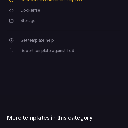
Deployment Success Rate
Dockerfile
Programming Languages
Storage
Category
Get template help
Report template against ToS
More templates in this category