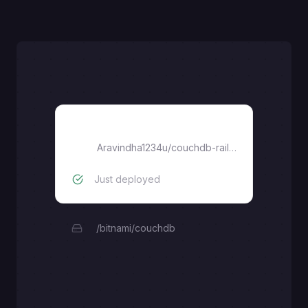
Database
Aravindha1234u
/
couchdb-railway
Just deployed
/bitnami/couchdb