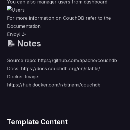
You can also manager users from dashboard
For more information on CouchDB refer to the
Documentation
Enjoy! 🎉
📝 Notes
Source repo:
https://github.com/apache/couchdb
Docs:
https://docs.couchdb.org/en/stable/
Docker Image:
https://hub.docker.com/r/bitnami/couchdb
Template Content