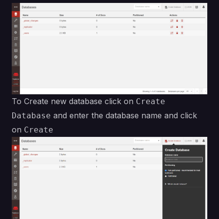
To Create new database click on
Create
and enter the database name and click
Database
on
Create