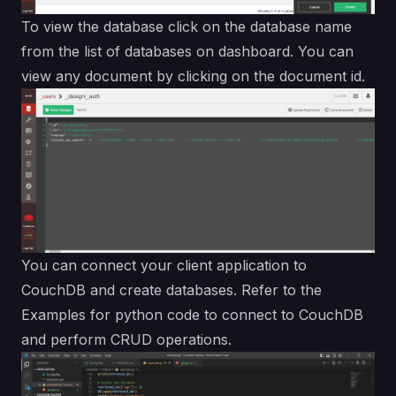
To view the database click on the database name
from the list of databases on dashboard. You can
view any document by clicking on the document id.
You can connect your client application to
CouchDB and create databases. Refer to the
Examples
for python code to connect to CouchDB
and perform CRUD operations.