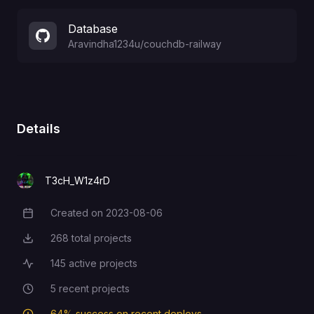
Database
Aravindha1234u
/
couchdb-railway
Details
T3cH_W1z4rD
Created on
2023-08-06
Creation Date
268
total projects
Total Projects
145
active projects
Active Projects
5
recent projects
Recent Projects
64
% success on recent deploys