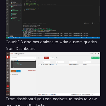
CouchDB also has options to write custom queries
from Dashboard
From dashboard you can nagivate to tasks to view
and manage the tasks