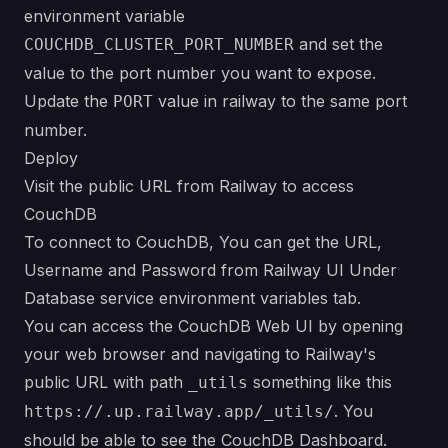
environment variable
and set the
COUCHDB_CLUSTER_PORT_NUMBER
value to the port number you want to expose.
Update the
value in railway to the same port
PORT
number.
Deploy
Visit the public URL from Railway to access
CouchDB
To connect to CouchDB, You can get the URL,
Username and Password from Railway UI Under
Database service environment variables tab.
You can access the CouchDB Web UI by opening
your web browser and navigating to Railway's
public URL with path
something like this
_utils
. You
https://.up.railway.app/_utils/
should be able to see the CouchDB Dashboard.