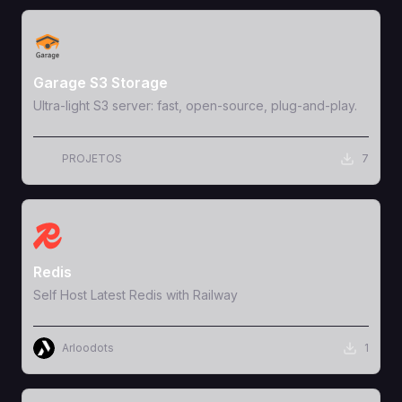
View Template
Garage S3 Storage
Ultra-light S3 server: fast, open-source, plug-and-play.
PROJETOS
7
View Template
Redis
Self Host Latest Redis with Railway
Arloodots
1