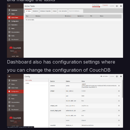
Dashboard also has configuration settings where
you can change the configuration of CouchDB