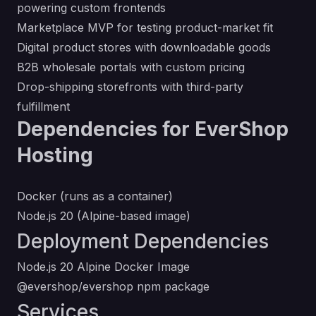
powering custom frontends
Marketplace MVP for testing product-market fit
Digital product stores with downloadable goods
B2B wholesale portals with custom pricing
Drop-shipping storefronts with third-party
fulfillment
Dependencies for EverShop
Hosting
Docker (runs as a container)
Node.js 20 (Alpine-based image)
Deployment Dependencies
Node.js 20 Alpine Docker Image
@evershop/evershop npm package
Services