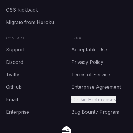
OSS Kickback
Migrate from Heroku
CONTACT
LEGAL
Support
Acceptable Use
Discord
Privacy Policy
Twitter
Terms of Service
GitHub
Enterprise Agreement
Email
Cookie Preferences
Enterprise
Bug Bounty Program