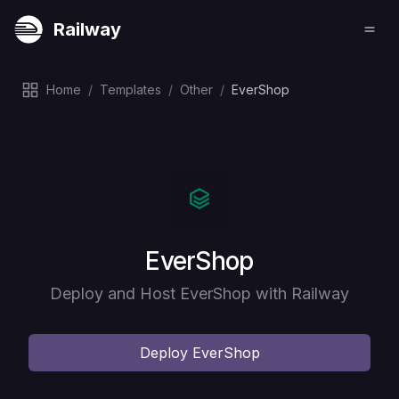
Railway
Home
/
Templates
/
Other
/
EverShop
Deploy
EverShop
Deploy and Host EverShop with Railway
Deploy
EverShop