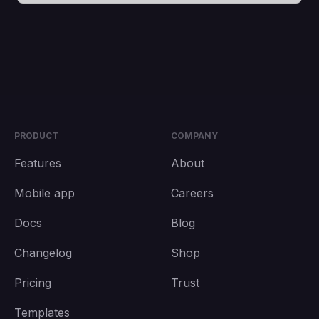
PRODUCT
COMPANY
Features
About
Mobile app
Careers
Docs
Blog
Changelog
Shop
Pricing
Trust
Templates