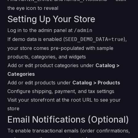
the eye icon to reveal
Setting Up Your Store
Log in to the admin panel at
/admin
If demo data is enabled (
),
SEED_DEMO_DATA=true
your store comes pre-populated with sample
products, categories, and widgets
Add or edit product categories under
Catalog >
Categories
Add or edit products under
Catalog > Products
Configure shipping, payment, and tax settings
Visit your storefront at the root URL to see your
store
Email Notifications (Optional)
To enable transactional emails (order confirmations,