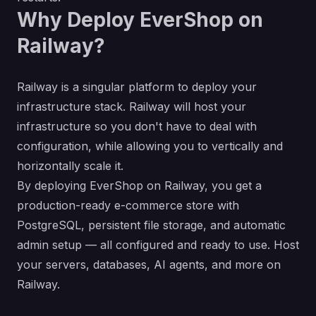
Why Deploy EverShop on
Railway?
Railway is a singular platform to deploy your
infrastructure stack. Railway will host your
infrastructure so you don't have to deal with
configuration, while allowing you to vertically and
horizontally scale it.
By deploying EverShop on Railway, you get a
production-ready e-commerce store with
PostgreSQL, persistent file storage, and automatic
admin setup — all configured and ready to use. Host
your servers, databases, AI agents, and more on
Railway.