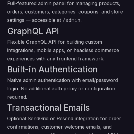
Full-featured admin panel for managing products,
orders, customers, categories, coupons, and store
settings — accessible at
.
/admin
GraphQL API
Flexible GraphQL API for building custom
integrations, mobile apps, or headless commerce
experiences with any frontend framework.
Built-in Authentication
Native admin authentication with email/password
login. No additional auth proxy or configuration
required.
Transactional Emails
Optional SendGrid or Resend integration for order
confirmations, customer welcome emails, and