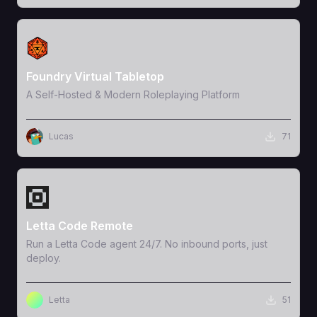
View Template
Foundry Virtual Tabletop
A Self-Hosted & Modern Roleplaying Platform
Lucas
71
View Template
Letta Code Remote
Run a Letta Code agent 24/7. No inbound ports, just
deploy.
Letta
51