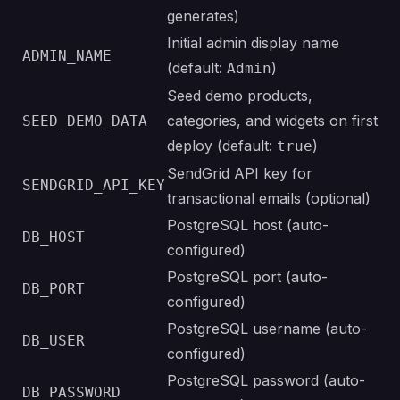
generates)
Initial admin display name
ADMIN_NAME
(default:
)
Admin
Seed demo products,
categories, and widgets on first
SEED_DEMO_DATA
deploy (default:
)
true
SendGrid API key for
SENDGRID_API_KEY
transactional emails (optional)
PostgreSQL host (auto-
DB_HOST
configured)
PostgreSQL port (auto-
DB_PORT
configured)
PostgreSQL username (auto-
DB_USER
configured)
PostgreSQL password (auto-
DB_PASSWORD