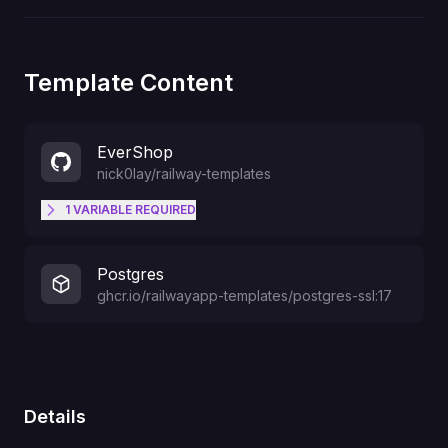
Template Content
EverShop
nick0lay
/
railway-templates
1
VARIABLE
REQUIRED
ADMIN_EMAIL
Postgres
ghcr.io/railwayapp-templates/postgres-ssl:17
Details