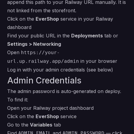
append this path to your Railway URL manually. It is
not linked from the storefront.
Click on the
EverShop
service in your Railway
dashboard
Find your public URL in the
Deployments
tab or
Settings > Networking
Open
https://your-
in your browser
url.up.railway.app/admin
Log in with your admin credentials (see below)
Admin Credentials
The admin password is auto-generated on deploy.
To find it:
Open your Railway project dashboard
Click on the
EverShop
service
Go to the
Variables
tab
Find
and
— click
ADMIN_EMAIL
ADMIN_PASSWORD