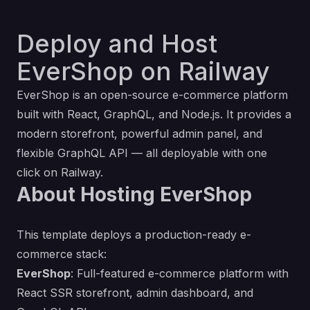
Deploy and Host
EverShop on Railway
EverShop is an open-source e-commerce platform
built with React, GraphQL, and Node.js. It provides a
modern storefront, powerful admin panel, and
flexible GraphQL API — all deployable with one
click on Railway.
About Hosting EverShop
This template deploys a production-ready e-
commerce stack:
EverShop
: Full-featured e-commerce platform with
React SSR storefront, admin dashboard, and