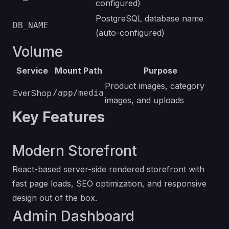
configured)
PostgreSQL database name
DB_NAME
(auto-configured)
Volume
Service
Mount Path
Purpose
Product images, category
EverShop
/app/media
images, and uploads
Key Features
Modern Storefront
React-based server-side rendered storefront with
fast page loads, SEO optimization, and responsive
design out of the box.
Admin Dashboard