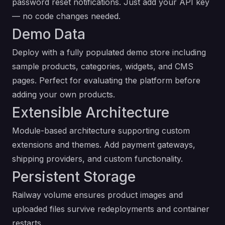
password reset notifications. Just add your API key
— no code changes needed.
Demo Data
Deploy with a fully populated demo store including
sample products, categories, widgets, and CMS
pages. Perfect for evaluating the platform before
adding your own products.
Extensible Architecture
Module-based architecture supporting custom
extensions and themes. Add payment gateways,
shipping providers, and custom functionality.
Persistent Storage
Railway volume ensures product images and
uploaded files survive redeployments and container
restarts.