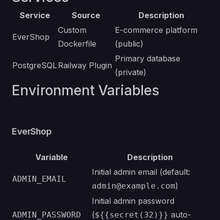
Service
Source
Description
Custom
E-commerce platform
EverShop
Dockerfile
(public)
Primary database
PostgreSQL
Railway Plugin
(private)
Environment Variables
EverShop
Variable
Description
Initial admin email (default:
ADMIN_EMAIL
)
admin@example.com
Initial admin password
(
auto-
ADMIN_PASSWORD
${{secret(32)}}