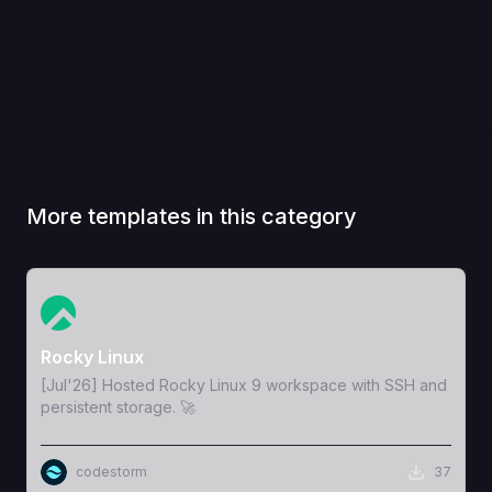
More templates in this category
View Template
Rocky Linux
[Jul'26] Hosted Rocky Linux 9 workspace with SSH and
persistent storage. 🚀
codestorm
37