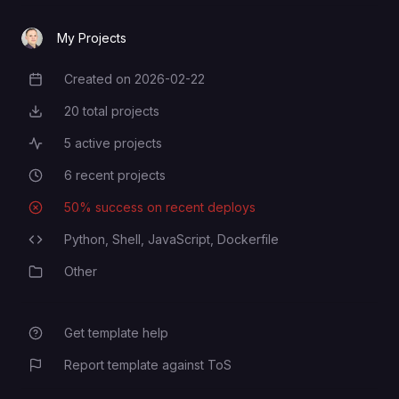
My Projects
Created on
2026-02-22
Creation Date
20
total projects
Total Projects
5
active projects
Active Projects
6
recent projects
Recent Projects
50
% success on recent deploys
Deployment Success Rate
Python,
Shell,
JavaScript,
Dockerfile
Programming Languages
Other
Category
Get template help
Report template against ToS