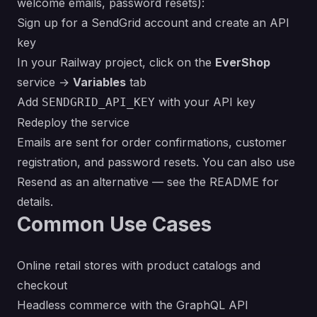
welcome emails, password resets):
Sign up for a
SendGrid
account and create an API
key
In your Railway project, click on the
EverShop
service →
Variables
tab
Add
with your API key
SENDGRID_API_KEY
Redeploy the service
Emails are sent for order confirmations, customer
registration, and password resets. You can also use
Resend
as an alternative — see the
README
for
details.
Common Use Cases
Online retail stores with product catalogs and
checkout
Headless commerce with the GraphQL API