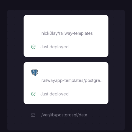
EverShop
nick0lay
/
railway-templates
Just deployed
Postgres
railwayapp-templates/postgres-ssl:17
Just deployed
/var/lib/postgresql/data