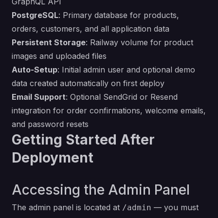
GraphQL API
PostgreSQL
: Primary database for products,
orders, customers, and all application data
Persistent Storage
: Railway volume for product
images and uploaded files
Auto-Setup
: Initial admin user and optional demo
data created automatically on first deploy
Email Support
: Optional SendGrid or Resend
integration for order confirmations, welcome emails,
and password resets
Getting Started After
Deployment
Accessing the Admin Panel
The admin panel is located at
— you must
/admin