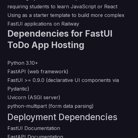
requiring students to learn JavaScript or React
Using as a starter template to build more complex
FastUI applications on Railway
Dependencies for FastUI
ToDo App Hosting
Python 3.10+
FastAPI (web framework)
FastUI >= 0.9.0 (declarative UI components via
Pydantic)
Uvicorn (ASGI server)
python-multipart (form data parsing)
Deployment Dependencies
FastUI Documentation
FastAPI Documentation