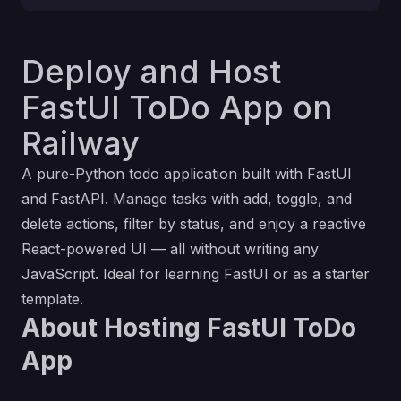
Deploy and Host
FastUI ToDo App on
Railway
A pure-Python todo application built with FastUI
and FastAPI. Manage tasks with add, toggle, and
delete actions, filter by status, and enjoy a reactive
React-powered UI — all without writing any
JavaScript. Ideal for learning FastUI or as a starter
template.
About Hosting FastUI ToDo
App