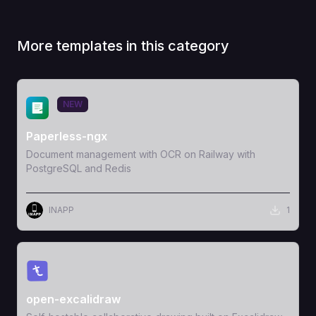
More templates in this category
View Template
NEW
Paperless-ngx
Document management with OCR on Railway with
PostgreSQL and Redis
INAPP
1
View Template
open-excalidraw