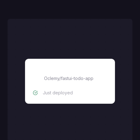
fastui-todo-app
Oclemy
/
fastui-todo-app
Just deployed