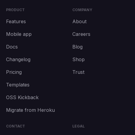
PRODUCT
COMPANY
Features
About
Mobile app
Careers
Docs
Blog
Changelog
Shop
Pricing
Trust
Templates
OSS Kickback
Migrate from Heroku
CONTACT
LEGAL