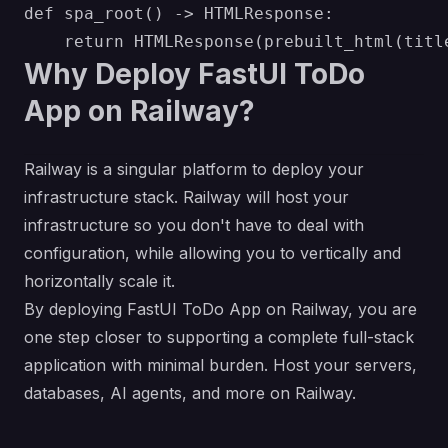
def spa_root() -> HTMLResponse:

Why Deploy FastUI ToDo
App on Railway?
Railway is a singular platform to deploy your
infrastructure stack. Railway will host your
infrastructure so you don't have to deal with
configuration, while allowing you to vertically and
horizontally scale it.
By deploying FastUI ToDo App on Railway, you are
one step closer to supporting a complete full-stack
application with minimal burden. Host your servers,
databases, AI agents, and more on Railway.