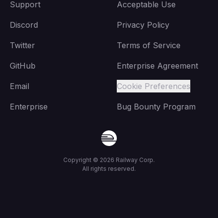
Support
Acceptable Use
Discord
Privacy Policy
Twitter
Terms of Service
GitHub
Enterprise Agreement
Email
Cookie Preferences
Enterprise
Bug Bounty Program
Copyright ©
2026
Railway Corp.
All rights reserved.