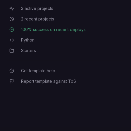
3
active projects
Active Projects
2
recent projects
Recent Projects
100
% success on recent deploys
Deployment Success Rate
Python
Programming Languages
Starters
Category
Get template help
Report template against ToS