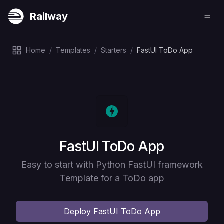
Railway
Home
/
Templates
/
Starters
/
FastUI ToDo App
Deploy
FastUI ToDo App
Easy to start with Python FastUI framework
Template for a ToDo app
Deploy
FastUI ToDo App