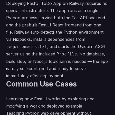
Deploying FastUI ToDo App on Railway requires no
special infrastructure. The app runs as a single
Python process serving both the FastAPI backend
and the prebuilt FastUI React frontend from one
file. Railway auto-detects the Python environment
via Nixpacks, installs dependencies from
, and starts the Uvicorn ASGI
requirements.txt
server using the included
. No database,
Procfile
build step, or Node.js toolchain is needed — the app
is fully self-contained and ready to serve
immediately after deployment.
Common Use Cases
Learning how FastUI works by exploring and
modifying a working deployed example
Teaching Python web development without