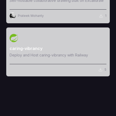
Self-hostable collaborative drawing built on Excalidraw
Prateek Mohanty
1
View Template
caring-vibrancy
Deploy and Host caring-vibrancy with Railway
5