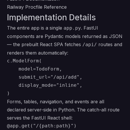
Railway Procfile Reference
Implementation Details
The entire app is a single
. FastUI
app.py
components are Pydantic models returned as JSON
— the prebuilt React SPA fetches
routes and
/api/
renders them automatically:
c.ModelForm(

    model=TodoForm,

    submit_url="/api/add",

    display_mode="inline",

Forms, tables, navigation, and events are all
declared server-side in Python. The catch-all route
serves the FastUI React shell:
@app.get("/{path:path}")
