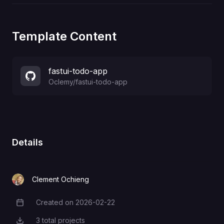
Template Content
fastui-todo-app
Oclemy
/
fastui-todo-app
Details
Clement Ochieng
Created on
2026-02-22
Creation Date
3
total projects
Total Projects