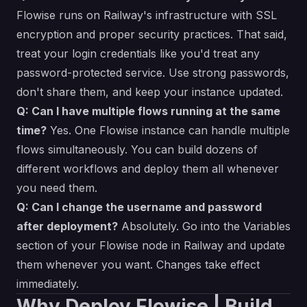
Flowise runs on Railway's infrastructure with SSL
encryption and proper security practices. That said,
treat your login credentials like you'd treat any
password-protected service. Use strong passwords,
don't share them, and keep your instance updated.
Q: Can I have multiple flows running at the same
time?
Yes. One Flowise instance can handle multiple
flows simultaneously. You can build dozens of
different workflows and deploy them all whenever
you need them.
Q: Can I change the username and password
after deployment?
Absolutely. Go into the Variables
section of your Flowise node in Railway and update
them whenever you want. Changes take effect
immediately.
Why Deploy Flowise | Build