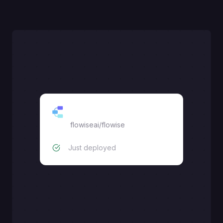
FlowiseAI
flowiseai/flowise
Just deployed