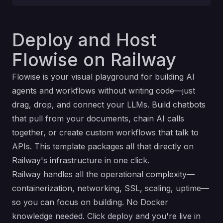
Deploy and Host
Flowise on Railway
Flowise is your visual playground for building AI
agents and workflows without writing code—just
drag, drop, and connect your LLMs. Build chatbots
that pull from your documents, chain AI calls
together, or create custom workflows that talk to
APIs. This template packages all that directly on
Railway's infrastructure in one click.
Railway handles all the operational complexity—
containerization, networking, SSL, scaling, uptime—
so you can focus on building. No Docker
knowledge needed. Click deploy and you're live in