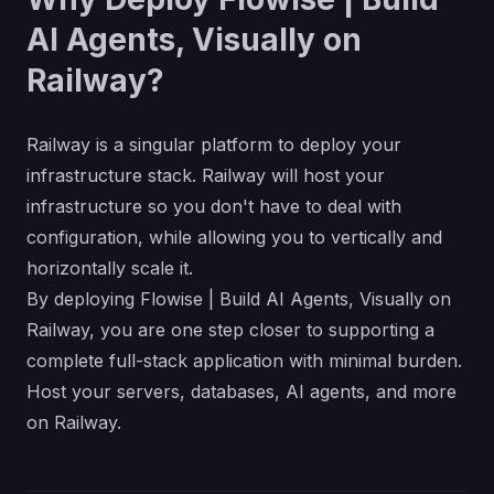
AI Agents, Visually on
Railway?
Railway is a singular platform to deploy your
infrastructure stack. Railway will host your
infrastructure so you don't have to deal with
configuration, while allowing you to vertically and
horizontally scale it.
By deploying Flowise | Build AI Agents, Visually on
Railway, you are one step closer to supporting a
complete full-stack application with minimal burden.
Host your servers, databases, AI agents, and more
on Railway.