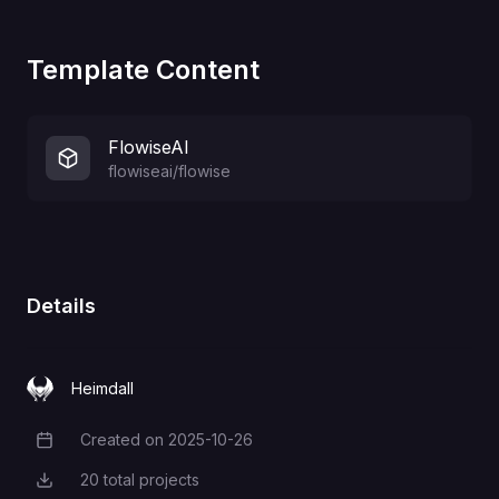
Template Content
FlowiseAI
flowiseai/flowise
Details
Heimdall
Created on
2025-10-26
Creation Date
20
total projects
Total Projects