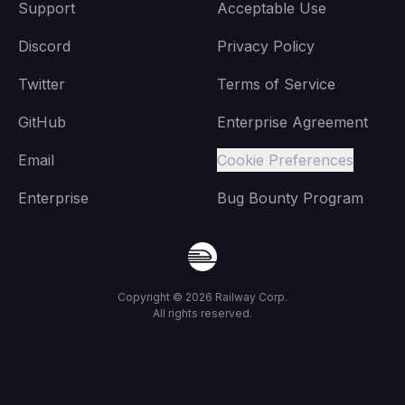
Support
Acceptable Use
Discord
Privacy Policy
Twitter
Terms of Service
GitHub
Enterprise Agreement
Email
Cookie Preferences
Enterprise
Bug Bounty Program
Copyright ©
2026
Railway Corp.
All rights reserved.