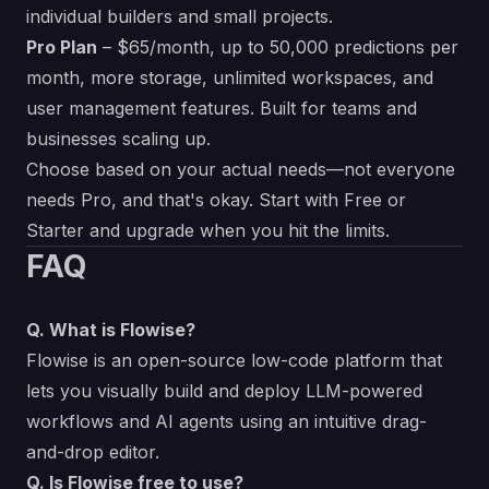
individual builders and small projects.
Pro Plan
– $65/month, up to 50,000 predictions per
month, more storage, unlimited workspaces, and
user management features. Built for teams and
businesses scaling up.
Choose based on your actual needs—not everyone
needs Pro, and that's okay. Start with Free or
Starter and upgrade when you hit the limits.
FAQ
Q. What is Flowise?
Flowise is an open-source low-code platform that
lets you visually build and deploy LLM-powered
workflows and AI agents using an intuitive drag-
and-drop editor.
Q. Is Flowise free to use?