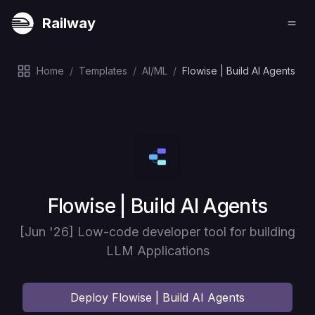
Railway
Home
/
Templates
/
AI/ML
/
Flowise | Build AI Agents
Deploy
Flowise | Build AI Agents
[Jun '26] Low-code developer tool for building
LLM Applications
Deploy
Flowise | Build AI Agents