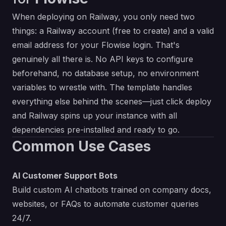
When deploying on Railway, you only need two
things: a Railway account (free to create) and a valid
email address for your Flowise login. That's
genuinely all there is. No API keys to configure
beforehand, no database setup, no environment
variables to wrestle with. The template handles
everything else behind the scenes—just click deploy
and Railway spins up your instance with all
dependencies pre-installed and ready to go.
Common Use Cases
AI Customer Support Bots
Build custom AI chatbots trained on company docs,
websites, or FAQs to automate customer queries
24/7.