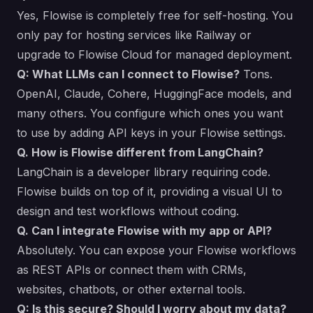
Yes, Flowise is completely free for self-hosting. You
only pay for hosting services like Railway or
upgrade to Flowise Cloud for managed deployment.
Q: What LLMs can I connect to Flowise?
Tons.
OpenAI, Claude, Cohere, HuggingFace models, and
many others. You configure which ones you want
to use by adding API keys in your Flowise settings.
Q. How is Flowise different from LangChain?
LangChain is a developer library requiring code.
Flowise builds on top of it, providing a visual UI to
design and test workflows without coding.
Q. Can I integrate Flowise with my app or API?
Absolutely. You can expose your Flowise workflows
as REST APIs or connect them with CRMs,
websites, chatbots, or other external tools.
Q: Is this secure? Should I worry about my data?