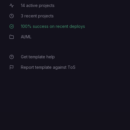
14
active projects
Active Projects
3
recent projects
Recent Projects
100
% success on recent deploys
Deployment Success Rate
AI/ML
Category
Get template help
Report template against ToS