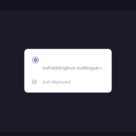
Ghost Nginx Proxy
bePublish
/
ghost-multilingual-reverse-proxy
Just deployed