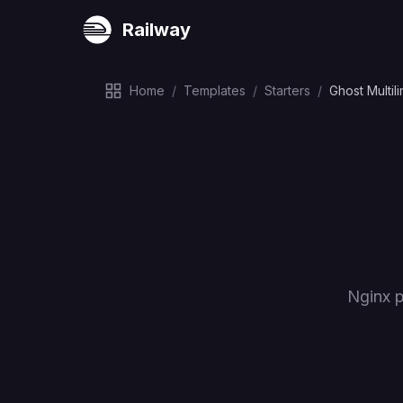
Railway
Home
/
Templates
/
Starters
/
Ghost Multil
Nginx p