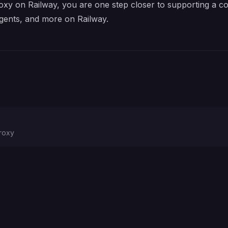
xy on Railway, you are one step closer to supporting a com
gents, and more on Railway.
proxy