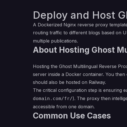
Deploy and Host Gh
A Dockerized Nginx reverse proxy template,
routing traffic to different blogs based on U
multiple publications.
About Hosting Ghost Mu
Hosting the Ghost Multilingual Reverse Prox
server inside a Docker container. You then
should also be hosted on Railway.
The critical configuration step is ensuring 
). The proxy then intelli
domain.com/fr/
accessible from one domain.
Common Use Cases