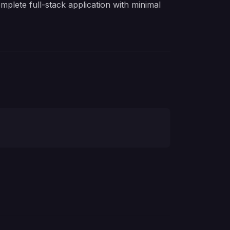
plete full-stack application with minimal