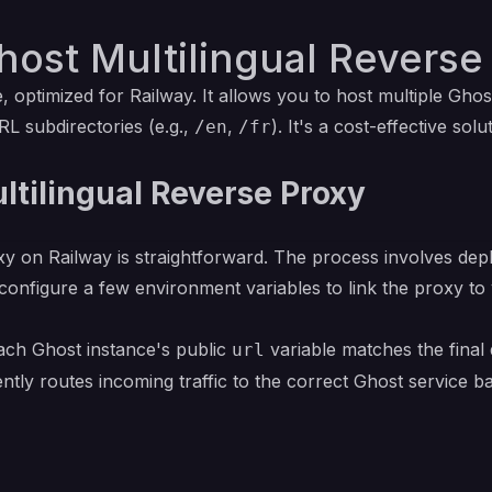
ost Multilingual Reverse
 optimized for Railway. It allows you to host multiple Gho
RL subdirectories (e.g.,
,
). It's a cost-effective sol
/en
/fr
ltilingual Reverse Proxy
y on Railway is straightforward. The process involves depl
 configure a few environment variables to link the proxy 
each Ghost instance's public
variable matches the final 
url
gently routes incoming traffic to the correct Ghost service