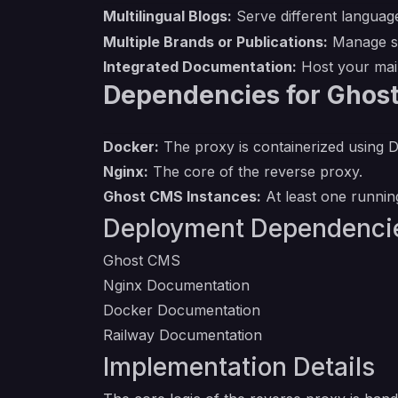
Multilingual Blogs:
Serve different language
Multiple Brands or Publications:
Manage sev
Integrated Documentation:
Host your main
Dependencies for Ghost
Docker:
The proxy is containerized using 
Nginx:
The core of the reverse proxy.
Ghost CMS Instances:
At least one running
Deployment Dependenci
Ghost CMS
Nginx Documentation
Docker Documentation
Railway Documentation
Implementation Details