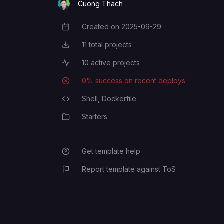
Cuong Thach
Created on
2025-09-29
Creation Date
11
total projects
Total Projects
10
active projects
Active Projects
0
% success on recent deploys
Deployment Success Rate
Shell,
Dockerfile
Programming Languages
Starters
Category
Get template help
Report template against ToS