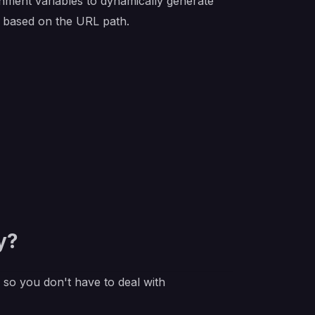
onment variables to dynamically generate
ce based on the URL path.
y?
e so you don't have to deal with