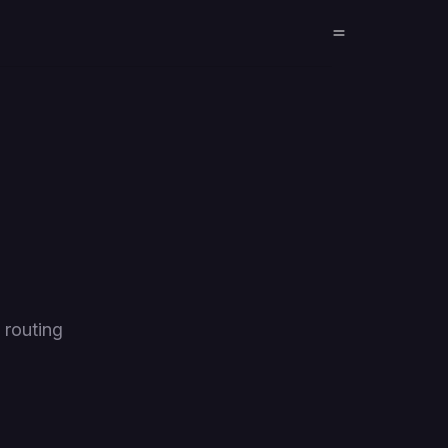
 routing