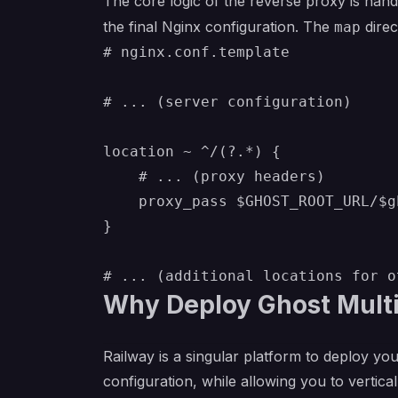
The core logic of the reverse proxy is han
the final Nginx configuration. The
direc
map
# nginx.conf.template

# ... (server configuration)

location ~ ^/(?.*) {

    # ... (proxy headers)

    proxy_pass $GHOST_ROOT_URL/$g
}

Why Deploy Ghost Multi
Railway is a singular platform to deploy you
configuration, while allowing you to verticall