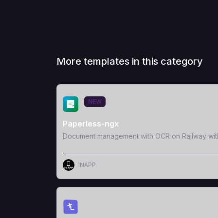
More templates in this category
View Template
NEW
Paperless-ngx
Document management with OCR on Railway wit
INAPP
View Template