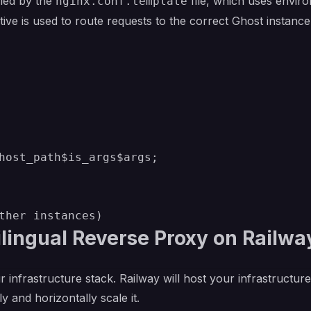
dled by the
file, which uses envir
nginx.conf.template
tive is used to route requests to the correct Ghost instan
host_path$is_args$args;

lingual Reverse Proxy on Railwa
r infrastructure stack. Railway will host your infrastructur
y and horizontally scale it.