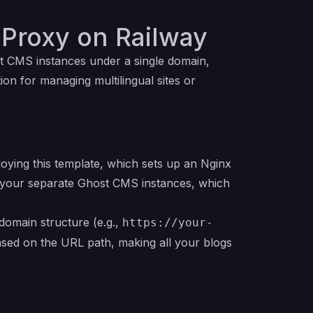
 Proxy on Railway
st CMS instances under a single domain,
ution for managing multilingual sites or
oying this template, which sets up an Nginx
to your separate Ghost CMS instances, which
domain structure (e.g.,
https://your-
 based on the URL path, making all your blogs