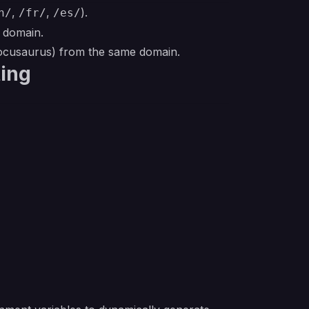
,
,
).
n/
/fr/
/es/
t domain.
Docusaurus) from the same domain.
ting