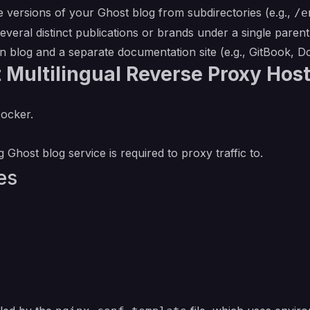
 versions of your Ghost blog from subdirectories (e.g.,
/e
eral distinct publications or brands under a single paren
 blog and a separate documentation site (e.g., GitBook, 
 Multilingual Reverse Proxy Hos
Docker.
 Ghost blog service is required to proxy traffic to.
es