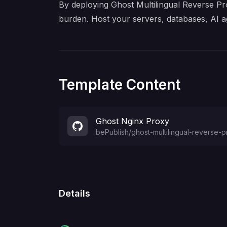
By deploying Ghost Multilingual Reverse Pro
burden. Host your servers, databases, AI a
Template Content
Ghost Nginx Proxy
bePublish
/
ghost-multilingual-reverse-
Details