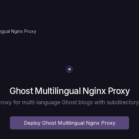
ingual Nginx Proxy
Deploy
Ghost Multilingual Nginx Proxy
roxy for multi-language Ghost blogs with subdirectory
Deploy
Ghost Multilingual Nginx Proxy