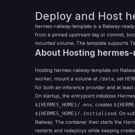
Deploy and Host h
hermes-railway-template is a Railway-read
from a pinned upstream tag or commit, boot
mounted volume. The template supports Tel
About Hosting hermes-
Hosting hermes-railway-template on Railway 
worker, mount a volume at
, set
/data
HER
for both an inference provider and at least
On startup, the entrypoint initializes Herm
, creates
${HERMES_HOME}/.env
${HERME
. On su
${HERMES_HOME}/.initialized
Railway. The container then starts the Her
restarts and redeploys while keeping crede