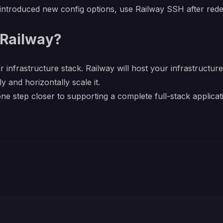
m introduced new config options, use Railway SSH after r
Railway?
r infrastructure stack. Railway will host your infrastructur
y and horizontally scale it.
e step closer to supporting a complete full-stack applicat