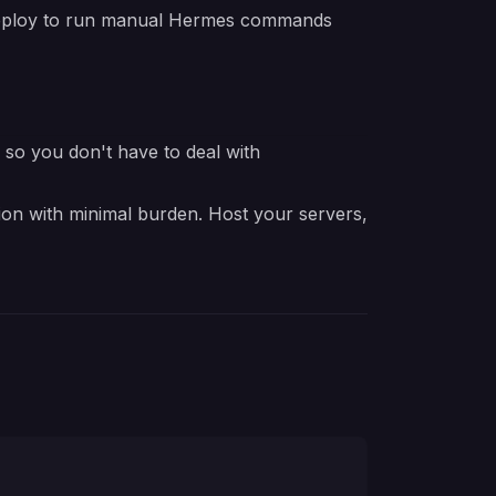
edeploy to run manual Hermes commands
e so you don't have to deal with
ion with minimal burden. Host your servers,