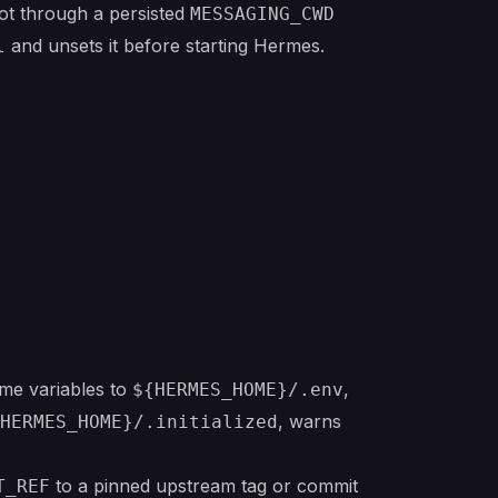
not through a persisted
MESSAGING_CWD
and unsets it before starting Hermes.
l
ime variables to
,
${HERMES_HOME}/.env
, warns
HERMES_HOME}/.initialized
to a pinned upstream tag or commit
T_REF