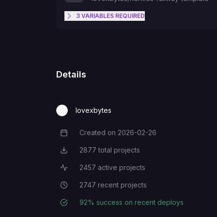
3
VARIABLES
REQUIRED
HERMES_GIT_REF
TELEGRAM_BOT_TOKEN
Details
TELEGRAM_ALLOWED_USERS
lovexbytes
Created on
2026-02-26
Creation Date
2877
total projects
Total Projects
2457
active projects
Active Projects
2747
recent projects
Recent Projects
92
% success on recent deploys
Deployment Success Rate