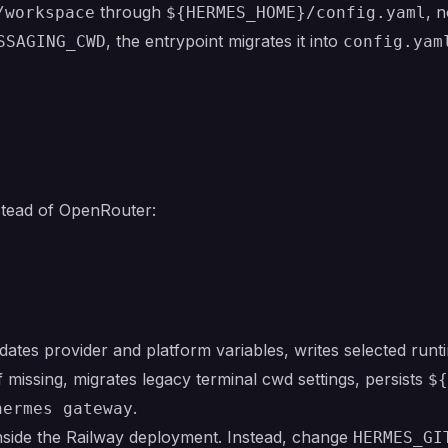
through
, 
/workspace
${HERMES_HOME}/config.yaml
, the entrypoint migrates it into
SSAGING_CWD
config.yam
stead of OpenRouter:
dates provider and platform variables, writes selected runt
f missing, migrates legacy terminal cwd settings, persists
${
.
hermes gateway
nside the Railway deployment. Instead, change
HERMES_GI