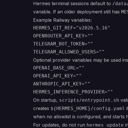
Hermes terminal sessions default to
/data
variable. If an older deployment still has
ME
Example Railway variables:
HERMES_GIT_REF="v2026.5.16"

OPENROUTER_API_KEY=""

TELEGRAM_BOT_TOKEN=""

Optional provider variables may be used in
OPENAI_BASE_URL=""

OPENAI_API_KEY=""

ANTHROPIC_API_KEY=""

On startup,
vali
scripts/entrypoint.sh
creates
i
${HERMES_HOME}/config.yaml
when no allowlist is configured, and starts
For updates, do not run
i
hermes update