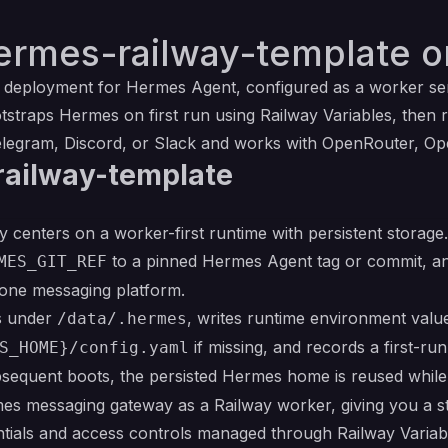
ermes-railway-template o
y deployment for
Hermes Agent
, configured as a worker ser
straps Hermes on first run using Railway Variables, then 
egram, Discord, or Slack and works with OpenRouter, Ope
railway-template
centers on a worker-first runtime with persistent storage.
to a pinned Hermes Agent tag or commit, an
MES_GIT_REF
 one messaging platform.
es under
, writes runtime environment valu
/data/.hermes
if missing, and records a first-ru
S_HOME}/config.yaml
bsequent boots, the persisted Hermes home is reused while
mes messaging gateway as a Railway worker, giving you a s
ntials and access controls managed through Railway Variab