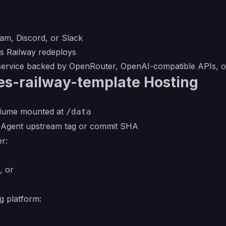
am, Discord, or Slack
ss Railway redeploys
 service backed by OpenRouter, OpenAI-compatible APIs, o
es-railway-template Hosting
volume mounted at
/data
s Agent upstream tag or commit SHA
r:
, or
g platform: