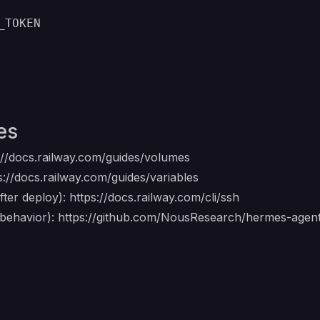
_TOKEN
es
://docs.railway.com/guides/volumes
s://docs.railway.com/guides/variables
ter deploy):
https://docs.railway.com/cli/ssh
 behavior):
https://github.com/NousResearch/hermes-age