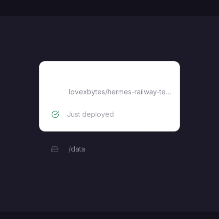
hermes-railway-template
lovexbytes
/
hermes-railway-template
Just deployed
/data