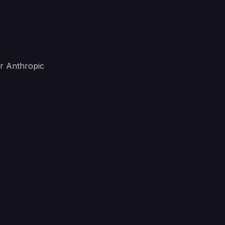
r Anthropic