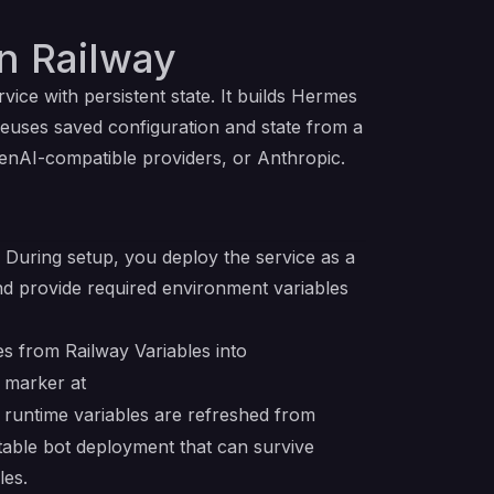
n Railway
vice with persistent state. It builds Hermes
reuses saved configuration and state from a
nAI-compatible providers, or Anthropic.
 During setup, you deploy the service as a
d provide required environment variables
es from Railway Variables into
n marker at
 runtime variables are refreshed from
table bot deployment that can survive
les.