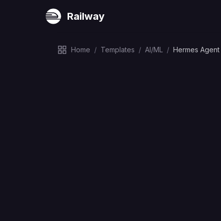
Railway
Home
/
Templates
/
AI/ML
/
Hermes Agent