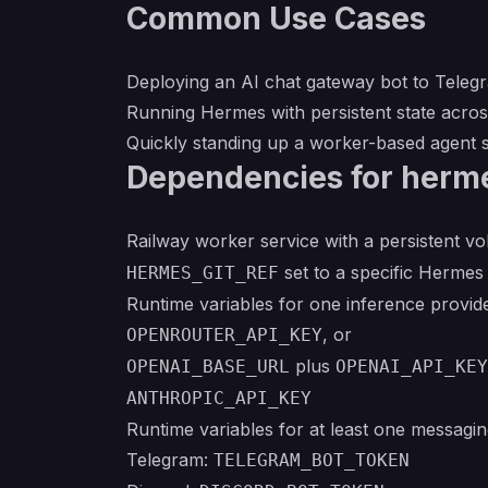
Common Use Cases
Deploying an AI chat gateway bot to Telegr
Running Hermes with persistent state acro
Quickly standing up a worker-based agent
Dependencies for herm
Railway worker service with a persistent 
set to a specific Herme
HERMES_GIT_REF
Runtime variables for one inference provide
, or
OPENROUTER_API_KEY
plus
OPENAI_BASE_URL
OPENAI_API_KEY
ANTHROPIC_API_KEY
Runtime variables for at least one messagin
Telegram:
TELEGRAM_BOT_TOKEN