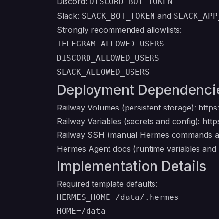
Discord:
DISCORD_BOT_TOKEN
Slack:
and
SLACK_BOT_TOKEN
SLACK_APP
Strongly recommended allowlists:
TELEGRAM_ALLOWED_USERS
DISCORD_ALLOWED_USERS
SLACK_ALLOWED_USERS
Deployment Dependenci
Railway Volumes (persistent storage):
https
Railway Variables (secrets and config):
http
Railway SSH (manual Hermes commands af
Hermes Agent docs (runtime variables and
Implementation Details
Required template defaults:
HERMES_HOME=/data/.hermes
