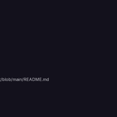
nt/blob/main/README.md