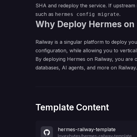
SHA and redeploy the service. If upstrea
such as
.
hermes config migrate
Why Deploy Hermes on 
Railway is a singular platform to deploy you
configuration, while allowing you to verticall
By deploying Hermes on Railway, you are on
databases, AI agents, and more on Railway.
Template Content
hermes-railway-template
lovexbytes
/
hermes-railway-template