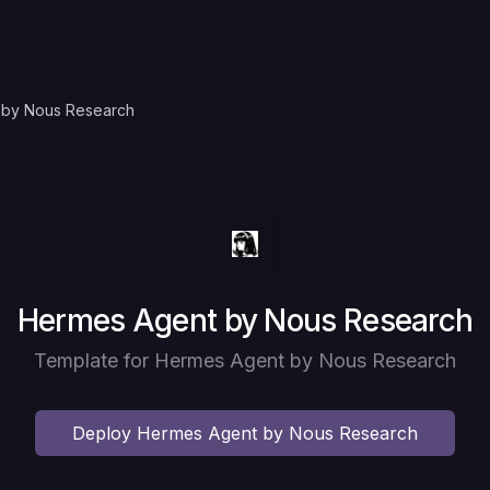
 by Nous Research
Deploy
Hermes Agent by Nous Research
Template for Hermes Agent by Nous Research
Deploy
Hermes Agent by Nous Research