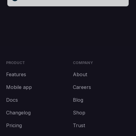
PRODUCT
COMPANY
Features
About
Mobile app
Careers
Docs
Blog
Changelog
Shop
Pricing
Trust