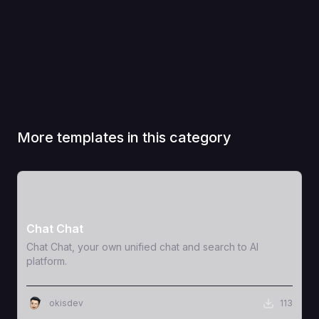
More templates in this category
View Template
Chat Chat
Chat Chat, your own unified chat and search to AI
platform.
okisdev
113