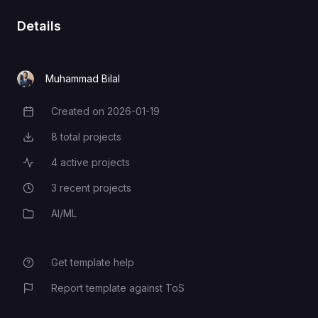
Details
Muhammad Bilal
Created on
2026-01-19
Creation Date
8
total projects
Total Projects
4
active projects
Active Projects
3
recent projects
Recent Projects
AI/ML
Category
Get template help
Report template against ToS