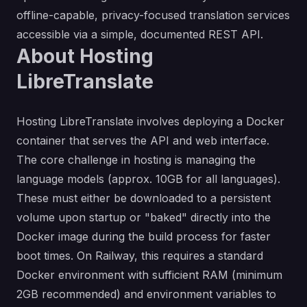
offline-capable, privacy-focused translation services
accessible via a simple, documented REST API.
About Hosting
LibreTranslate
Hosting LibreTranslate involves deploying a Docker
container that serves the API and web interface.
The core challenge in hosting is managing the
language models (approx. 10GB for all languages).
These must either be downloaded to a persistent
volume upon startup or "baked" directly into the
Docker image during the build process for faster
boot times. On Railway, this requires a standard
Docker environment with sufficient RAM (minimum
2GB recommended) and environment variables to