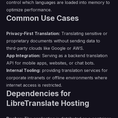
control which languages are loaded into memory to
optimize performance.
Common Use Cases
Privacy-First Translation:
Translating sensitive or
proprietary documents without sending data to
third-party clouds like Google or AWS.
App Integration:
Serving as a backend translation
API for mobile apps, websites, or chat bots.
Internal Tooling:
providing translation services for
corporate intranets or offline environments where
internet access is restricted.
Dependencies for
LibreTranslate Hosting