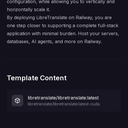
configuration, while allowing you to vertically and
horizontally scale it.
By deploying LibreTranslate on Railway, you are
one step closer to supporting a complete full-stack
application with minimal burden. Host your servers,
databases, AI agents, and more on Railway.
Template Content
libretranslate/libretranslate:latest
libretranslate/libretranslate:latest-cuda