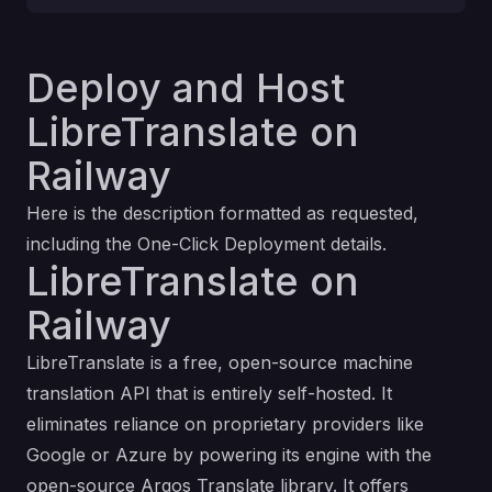
Deploy and Host
LibreTranslate on
Railway
Here is the description formatted as requested,
including the One-Click Deployment details.
LibreTranslate on
Railway
LibreTranslate is a free, open-source machine
translation API that is entirely self-hosted. It
eliminates reliance on proprietary providers like
Google or Azure by powering its engine with the
open-source Argos Translate library. It offers