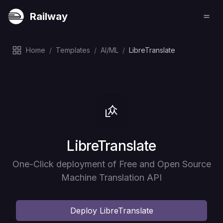
Railway
Home
/
Templates
/
AI/ML
/
LibreTranslate
Deploy
LibreTranslate
One-Click deployment of Free and Open Source
Machine Translation API
Deploy
LibreTranslate