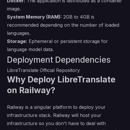
Docker:
The application is distributed as a container
image.
System Memory (RAM):
2GB to 4GB is
recommended depending on the number of loaded
languages.
Storage:
Ephemeral or persistent storage for
language model data.
Deployment Dependencies
LibreTranslate Official Repository
Why Deploy LibreTranslate
on Railway?
Railway is a singular platform to deploy your
infrastructure stack. Railway will host your
infrastructure so you don't have to deal with