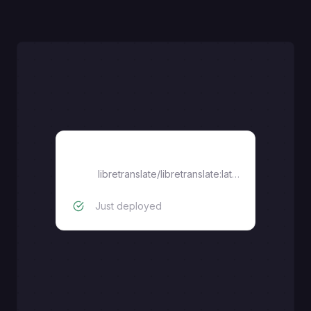
libretranslate/libretranslate:latest
libretranslate/libretranslate:latest-cuda
Just deployed