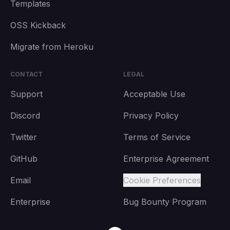
Templates
OSS Kickback
Migrate from Heroku
CONTACT
LEGAL
Support
Acceptable Use
Discord
Privacy Policy
Twitter
Terms of Service
GitHub
Enterprise Agreement
Email
Cookie Preferences
Enterprise
Bug Bounty Program