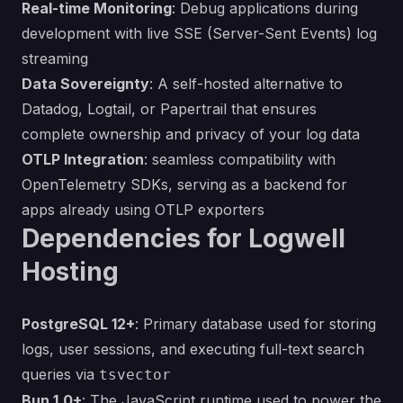
Real-time Monitoring
: Debug applications during
development with live SSE (Server-Sent Events) log
streaming
Data Sovereignty
: A self-hosted alternative to
Datadog, Logtail, or Papertrail that ensures
complete ownership and privacy of your log data
OTLP Integration
: seamless compatibility with
OpenTelemetry SDKs, serving as a backend for
apps already using OTLP exporters
Dependencies for Logwell
Hosting
PostgreSQL 12+
: Primary database used for storing
logs, user sessions, and executing full-text search
queries via
tsvector
Bun 1.0+
: The JavaScript runtime used to power the