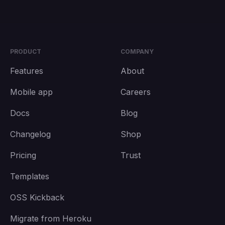
PRODUCT
COMPANY
Features
About
Mobile app
Careers
Docs
Blog
Changelog
Shop
Pricing
Trust
Templates
OSS Kickback
Migrate from Heroku