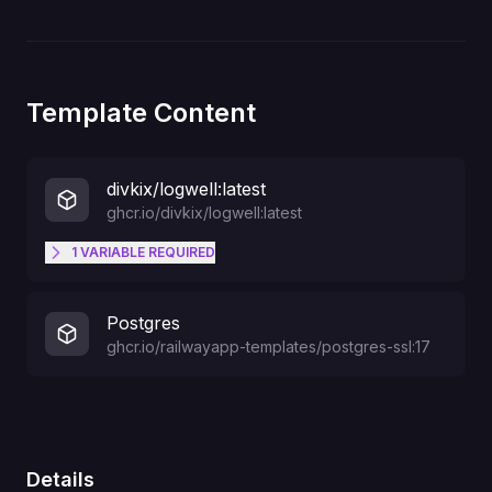
Template Content
divkix/logwell:latest
ghcr.io/divkix/logwell:latest
1
VARIABLE
REQUIRED
Password for Admin login
ADMIN_PASSWORD
Postgres
ghcr.io/railwayapp-templates/postgres-ssl:17
Details