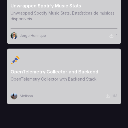
Unwrapped Spotify Music Stats
Unwrapped Spotify Music Stats, Estatísticas de músicas
disponíveis
Jorge Henrique
1
View Template
OpenTelemetry Collector and Backend
OpenTelemetry Collector with Backend Stack
Melissa
113