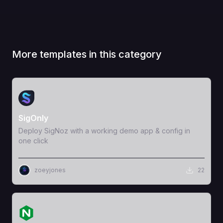
More templates in this category
View Template
SigOnly
Deploy SigNoz with a working demo app & config in
one click
zoeyjones
22
View Template