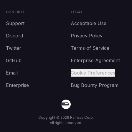
CONTACT
LEGAL
Support
Acceptable Use
Discord
Privacy Policy
Twitter
Terms of Service
GitHub
Enterprise Agreement
Email
Cookie Preferences
Enterprise
Bug Bounty Program
Copyright ©
2026
Railway Corp.
All rights reserved.