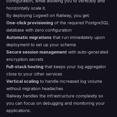
configuration, while allowing you to vertically and
horizontally scale it.
By deploying Logwell on Railway, you get:
One-click provisioning
of the required PostgreSQL
database with zero configuration
Automatic migrations
that run immediately upon
deployment to set up your schema
Secure session management
with auto-generated
encryption secrets
Full-stack hosting
that keeps your log aggregator
close to your other services
Vertical scaling
to handle increased log volume
without migration headaches
Railway handles the infrastructure complexity so
you can focus on debugging and monitoring your
applications.