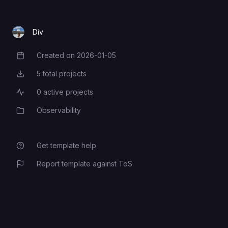
Div
Created on
2026-01-05
Creation Date
5
total projects
Total Projects
0
active projects
Active Projects
Observability
Category
Get template help
Report template against ToS