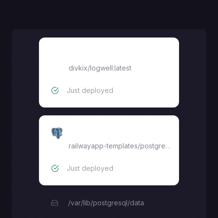
divkix/logwell:latest
divkix/logwell:latest
Just deployed
Postgres
railwayapp-templates/postgres-ssl:17
Just deployed
/var/lib/postgresql/data