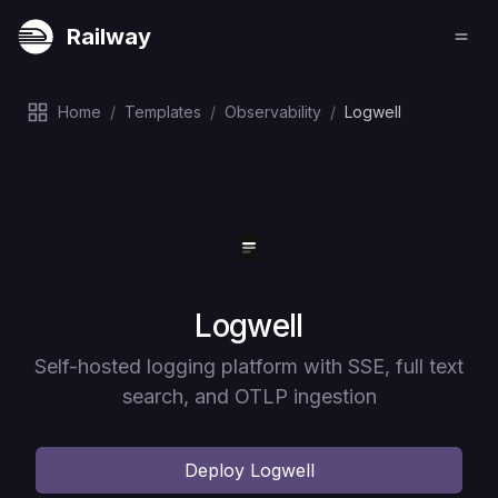
Railway
Home
/
Templates
/
Observability
/
Logwell
Deploy
Logwell
Self-hosted logging platform with SSE, full text
search, and OTLP ingestion
Deploy
Logwell