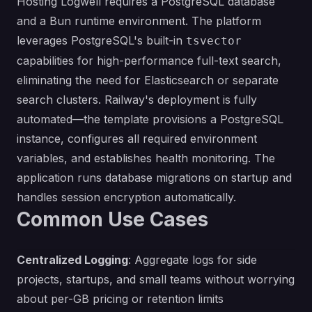
Hosting Logwell requires a PostgreSQL database
and a Bun runtime environment. The platform
leverages PostgreSQL's built-in
tsvector
capabilities for high-performance full-text search,
eliminating the need for Elasticsearch or separate
search clusters. Railway's deployment is fully
automated—the template provisions a PostgreSQL
instance, configures all required environment
variables, and establishes health monitoring. The
application runs database migrations on startup and
handles session encryption automatically.
Common Use Cases
Centralized Logging
: Aggregate logs for side
projects, startups, and small teams without worrying
about per-GB pricing or retention limits