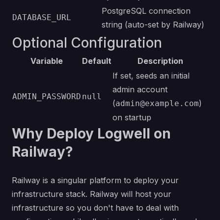
PostgreSQL connection
DATABASE_URL
string (auto-set by Railway)
Optional Configuration
Variable
Default
Description
If set, seeds an initial
admin account
ADMIN_PASSWORD
null
(
)
admin@example.com
on startup
Why Deploy Logwell on
Railway?
Railway is a singular platform to deploy your
infrastructure stack. Railway will host your
infrastructure so you don't have to deal with