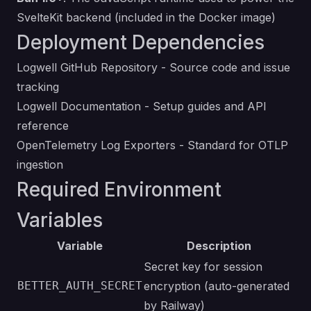
SvelteKit backend (included in the Docker image)
Deployment Dependencies
Logwell GitHub Repository
- Source code and issue
tracking
Logwell Documentation
- Setup guides and API
reference
OpenTelemetry Log Exporters
- Standard for OTLP
ingestion
Required Environment
Variables
Variable
Description
Secret key for session
BETTER_AUTH_SECRET
encryption (auto-generated
by Railway)