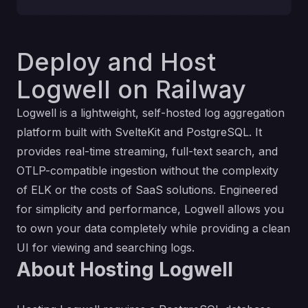
Deploy and Host
Logwell on Railway
Logwell is a lightweight, self-hosted log aggregation
platform built with SvelteKit and PostgreSQL. It
provides real-time streaming, full-text search, and
OTLP-compatible ingestion without the complexity
of ELK or the costs of SaaS solutions. Engineered
for simplicity and performance, Logwell allows you
to own your data completely while providing a clean
UI for viewing and searching logs.
About Hosting Logwell